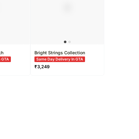
kh
Bright Strings Collection
n GTA
Same Day Delivery In GTA
₹
3,249