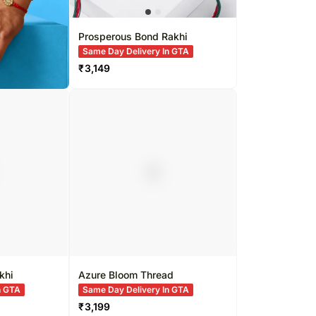
Prosperous Bond Rakhi
Same Day Delivery In GTA
₹
3,149
khi
Azure Bloom Thread
n GTA
Same Day Delivery In GTA
₹
3,199