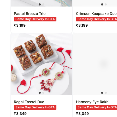
Pastel Breeze Trio
Crimson Keepsake Duo
Same Day Delivery In GTA
Same Day Delivery In GT
₹
3,199
₹
3,199
Regal Tassel Duo
Harmony Eye Rakhi
Same Day Delivery In GTA
Same Day Delivery In GT
₹
3,349
₹
3,049