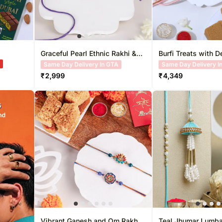
Graceful Pearl Ethnic Rakhi &
Burfi Treats with D
Besan Laddoo
Rakhi
A
Free Delivery
Free Delivery
₹
2,999
₹
4,349
Vibrant Ganesh and Om Rakhi
Teal Jhumar Lumba