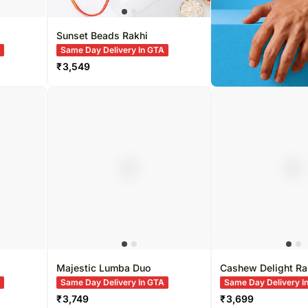
Sunset Beads Rakhi
A
Same Day Delivery In GTA
₹
3,549
Majestic Lumba Duo
Cashew Delight Ra
A
Same Day Delivery In GTA
Same Day Delivery I
₹
3,749
₹
3,699