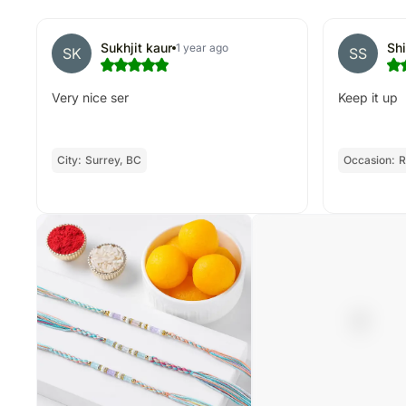
Sukhjit kaur
Sh
1 year ago
SK
SS
Very nice ser
Keep it up
City:
Surrey, BC
Occasion:
R