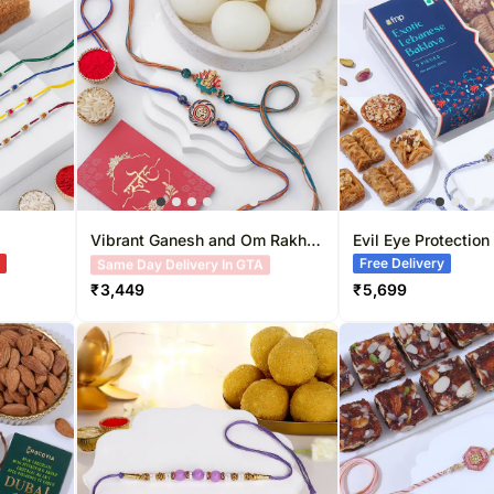
Gift Baskets UK
Roses UAE
Gift Hampers 
Roses UK
Roses Singapo
Vibrant Ganesh and Om Rakhi
Evil Eye Protection
Duo & Sweetness Set
Hamper
A
Free Delivery
Free Delivery
₹
3,449
₹
5,699