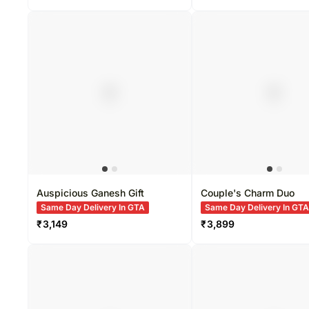
Auspicious Ganesh Gift
Couple's Charm Duo
Same Day Delivery In GTA
Same Day Delivery In GT
₹
3,149
₹
3,899