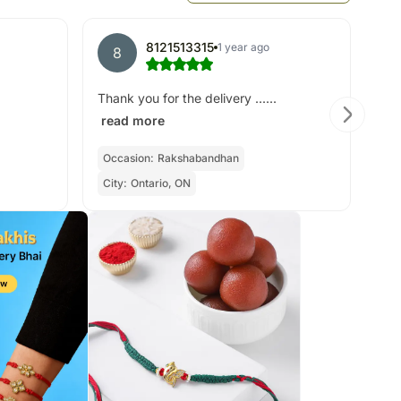
8121513315
1 year ago
8
A
All
Thank you for the delivery ......
read more
Occasion:
Rakshabandhan
Cit
City:
Ontario, ON