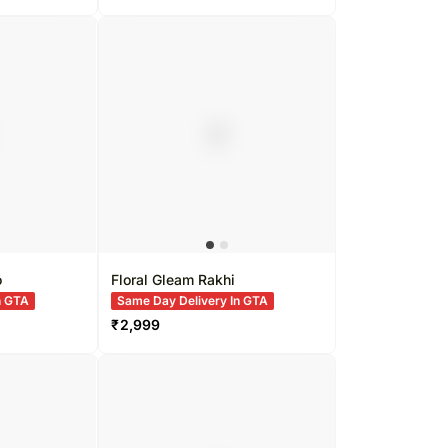
o
Floral Gleam Rakhi
n GTA
Same Day Delivery In GTA
₹
2,999