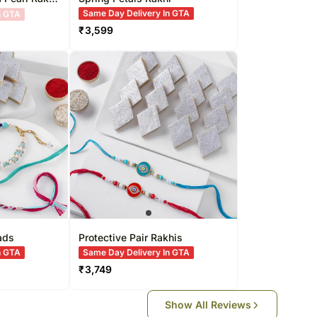
Same Day Delivery In GTA
₹
3,599
ads
Protective Pair Rakhis
n GTA
Same Day Delivery In GTA
₹
3,749
Show All Reviews