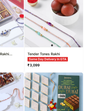
Singapore
Kuwait
re
Oman
Ireland
Other Countries
 Rakhi
Tender Tones Rakhi
Same Day Delivery In GTA
₹
3,099