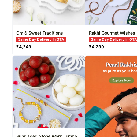
Om & Sweet Traditions
Rakhi Gourmet Wishes
Same Day Delivery In GTA
Same Day Delivery In GT
₹
4,249
₹
4,299
Sunkissed Stone Work Lumba