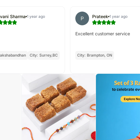
ivani Sharma
Prateek
1 year ago
1 year ago
P
Excellent customer service
akshabandhan
City:
Surrey,BC
City:
Brampton, ON