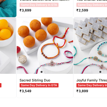
Duo & Milk Cake Delight
Set
Free Delivery
Free Delivery
₹
3,699
₹
2,599
Sacred Sibling Duo
Joyful Family Thre
A
Same Day Delivery In GTA
Same Day Delivery I
₹
3,549
₹
3,899