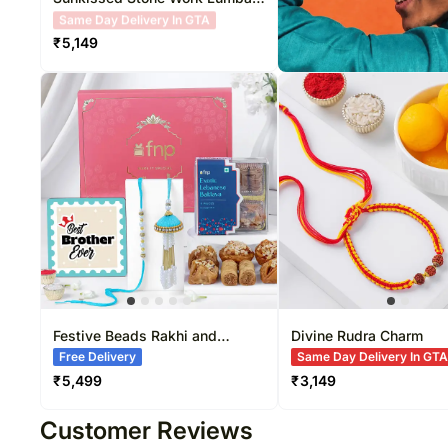
Pearl Rakhi Combo
Free Delivery
₹
5,149
Festive Beads Rakhi and
Divine Rudra Charm
Baklava Treat
Free Delivery
Same Day Delivery In GT
₹
5,499
₹
3,149
Customer Reviews