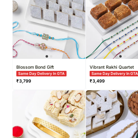
New Born
Sweets USA
Rakhi Sets
Gift Baskets Australia
Home Décor
Sympathy N
Gift Baskets USA
Dry Fruits
Funeral
Roses USA
Sweets
New Arrivals
Gifts
Blossom Bond Gift
Vibrant Rakhi Quartet
Same Day Delivery In GTA
Same Day Delivery In GT
₹
3,799
₹
3,499