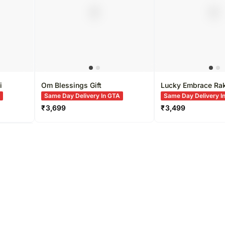
i
Om Blessings Gift
Lucky Embrace Ra
A
Same Day Delivery In GTA
Same Day Delivery I
₹
3,699
₹
3,499