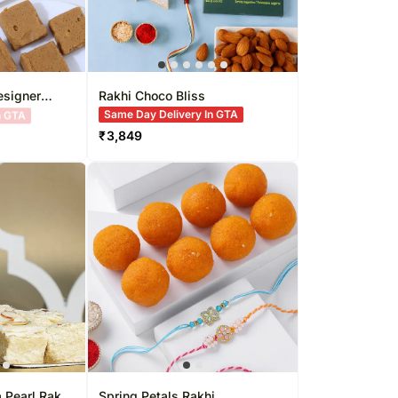
esigner
Rakhi Choco Bliss
Same Day Delivery In GTA
₹
3,849
 Pearl Rakhi
Spring Petals Rakhi