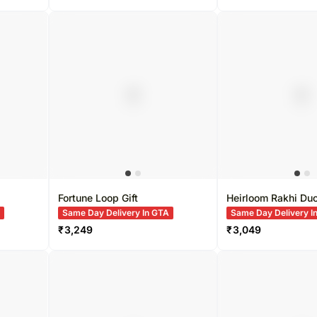
Fortune Loop Gift
Heirloom Rakhi Du
A
Same Day Delivery In GTA
Same Day Delivery I
₹
3,249
₹
3,049