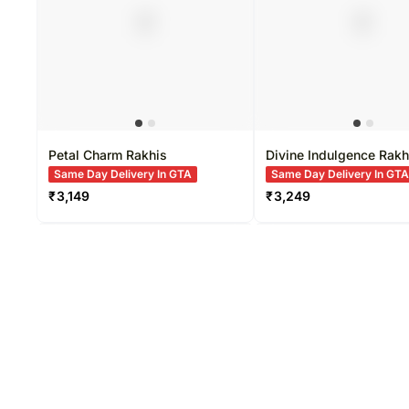
Petal Charm Rakhis
Divine Indulgence Rakh
Same Day Delivery In GTA
Same Day Delivery In GT
₹
3,149
₹
3,249