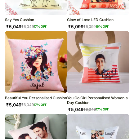
Say Yes Cushion
Glow of Love LED Cushion
₹
5,049
₹
5,099
₹
6,049
₹
6,099
17
% OFF
16
% OFF
Beautiful You Personalised Cushion
You Go Girl Personalised Women's
Day Cushion
₹
5,049
₹
6,049
17
% OFF
₹
5,049
₹
6,049
17
% OFF