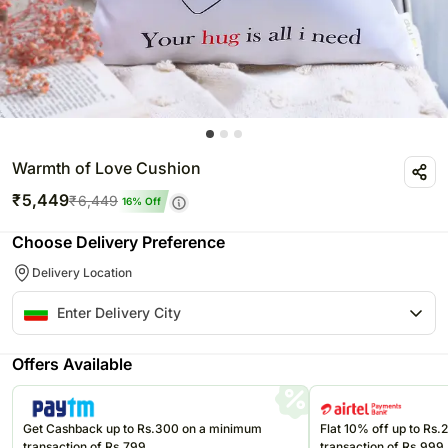
Warmth of Love Cushion
₹
5,449
₹
6,449
16
% Off
Choose Delivery Preference
Delivery Location
Offers Available
Get Cashback up to Rs.300 on a minimum
Flat 10% off up to Rs
transaction of Rs.799
transaction of Rs.999