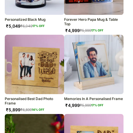
Personalized Black Mug
Forever Hero Papa Mug & Table
Top
₹
5,049
₹
6,049
17
% OFF
₹
4,999
₹
5,999
17
% OFF
Personalised Best Dad Photo
Memories In A Personalised Frame
Frame
₹
4,999
₹
5,999
17
% OFF
₹
5,899
₹
6,899
14
% OFF