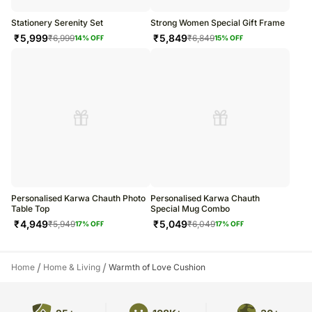
Stationery Serenity Set
Strong Women Special Gift Frame
₹
5,999
₹
5,849
₹
6,999
₹
6,849
14
% OFF
15
% OFF
Personalised Karwa Chauth Photo
Personalised Karwa Chauth
Table Top
Special Mug Combo
₹
4,949
₹
5,049
₹
5,949
₹
6,049
17
% OFF
17
% OFF
/
/
Home
Home & Living
Warmth of Love Cushion