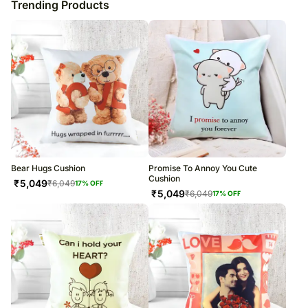
Trending Products
Bear Hugs Cushion
Promise To Annoy You Cute
Cushion
₹
5,049
₹
6,049
17
% OFF
₹
5,049
₹
6,049
17
% OFF