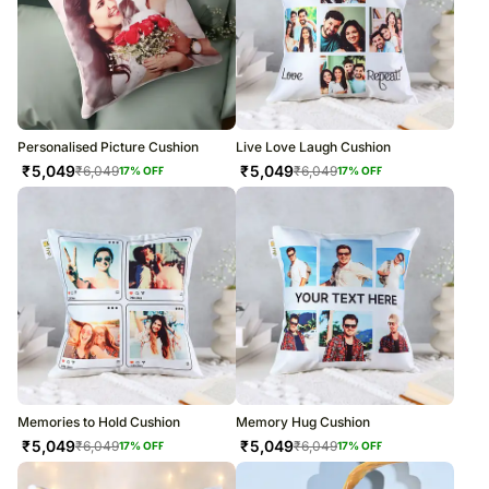
Personalised Picture Cushion
Live Love Laugh Cushion
₹
5,049
₹
5,049
₹
6,049
₹
6,049
17
% OFF
17
% OFF
Memories to Hold Cushion
Memory Hug Cushion
₹
5,049
₹
5,049
₹
6,049
₹
6,049
17
% OFF
17
% OFF