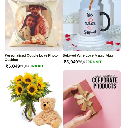
Personalised Couple Love Photo
Beloved Wife Love Magic Mug
Cushion
₹
5,049
₹
6,049
17
% OFF
₹
5,049
₹
6,049
17
% OFF