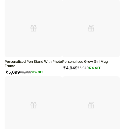
Personalised Pen Stand With Photo
Personalised Grow Girl Mug
Frame
₹
4,949
₹
5,949
17
% OFF
₹
5,099
₹
6,099
16
% OFF