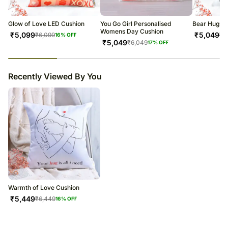
Soon after the order has been dispatched, you will receive a tracking
number that will help you trace your gift.
Glow of Love LED Cushion
You Go Girl Personalised
Bear Hugs C
Womens Day Cushion
₹
5,099
₹
5,049
₹
6,099
₹
6
16
% OFF
₹
5,049
₹
6,049
17
% OFF
23
% completed
Recently Viewed By You
Warmth of Love Cushion
₹
5,449
₹
6,449
16
% OFF