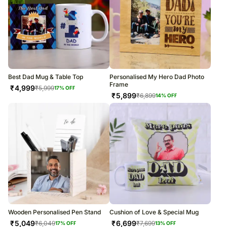
Best Dad Mug & Table Top
Personalised My Hero Dad Photo
Frame
₹
4,999
₹
5,999
17
% OFF
₹
5,899
₹
6,899
14
% OFF
Wooden Personalised Pen Stand
Cushion of Love & Special Mug
₹
5,049
₹
6,699
₹
6,049
₹
7,699
17
% OFF
13
% OFF