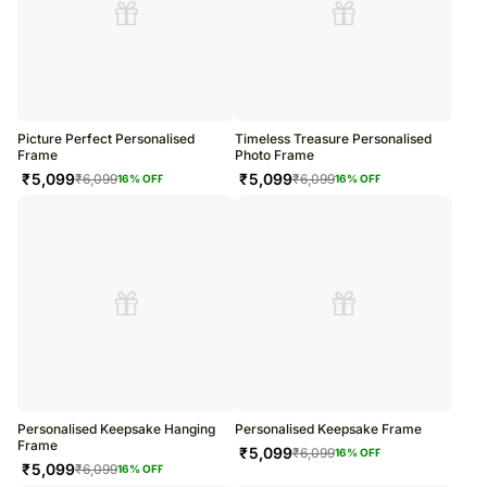
Picture Perfect Personalised
Timeless Treasure Personalised
Frame
Photo Frame
₹
5,099
₹
5,099
₹
6,099
₹
6,099
16
% OFF
16
% OFF
Personalised Keepsake Hanging
Personalised Keepsake Frame
Frame
₹
5,099
₹
6,099
16
% OFF
₹
5,099
₹
6,099
16
% OFF