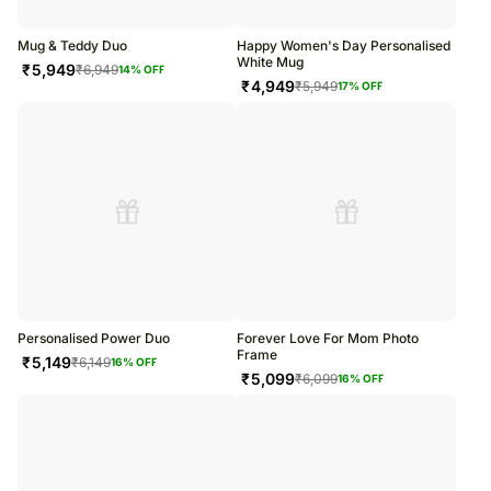
Mug & Teddy Duo
Happy Women's Day Personalised
White Mug
₹
5,949
₹
6,949
14
% OFF
₹
4,949
₹
5,949
17
% OFF
Personalised Power Duo
Forever Love For Mom Photo
Frame
₹
5,149
₹
6,149
16
% OFF
₹
5,099
₹
6,099
16
% OFF