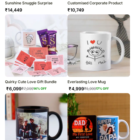
Sunshine Snuggle Surprise
Customised Corporate Product
₹
14,449
₹
10,749
Quirky Cute Love Gift Bundle
Everlasting Love Mug
₹
6,099
₹
4,999
₹
7,099
₹
5,999
14
% OFF
17
% OFF