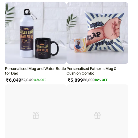
Personalised Mug and Water Bottle
Personalised Father's Mug &
for Dad
Cushion Combo
₹
6,049
₹
5,899
₹
7,049
₹
6,899
14
% OFF
14
% OFF