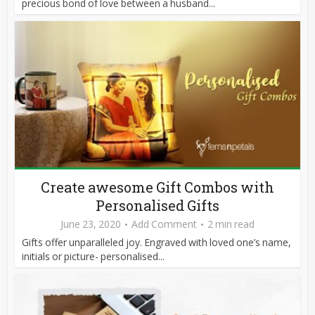
precious bond of love between a husband...
Create awesome Gift Combos with
Personalised Gifts
June 23, 2020
Add Comment
2 min read
Gifts offer unparalleled joy. Engraved with loved one’s name,
initials or picture- personalised...