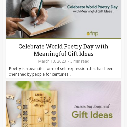
Celebrate World Poetry Day with
Meaningful Gift Ideas
March 13, 2023
3 min read
Poetry is a beautiful form of self-expression that has been
cherished by people for centuries...