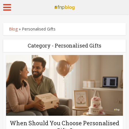
Blog
»
Personalised Gifts
Category - Personalised Gifts
When Should You Choose Personalised