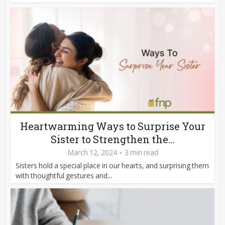
Heartwarming Ways to Surprise Your
Sister to Strengthen the...
March 12, 2024
3 min read
Sisters hold a special place in our hearts, and surprising them
with thoughtful gestures and...