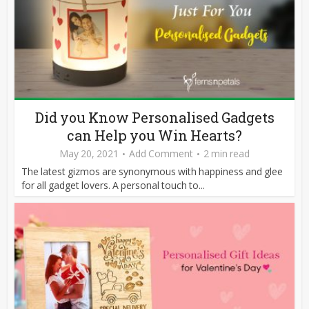
Did you Know Personalised Gadgets
can Help you Win Hearts?
May 20, 2021
Add Comment
2 min read
The latest gizmos are synonymous with happiness and glee
for all gadget lovers. A personal touch to...