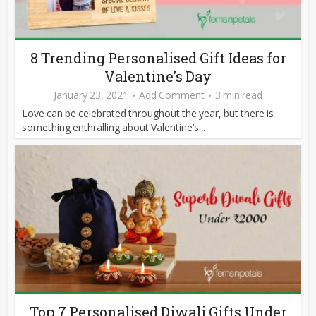
8 Trending Personalised Gift Ideas for
Valentine’s Day
January 23, 2021
Add Comment
3 min read
Love can be celebrated throughout the year, but there is
something enthralling about Valentine’s...
Top 7 Personalised Diwali Gifts Under