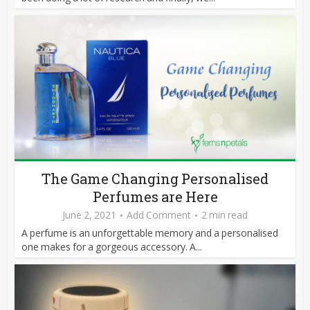
The Game Changing Personalised
Perfumes are Here
June 2, 2021
Add Comment
2 min read
A perfume is an unforgettable memory and a personalised
one makes for a gorgeous accessory. A...