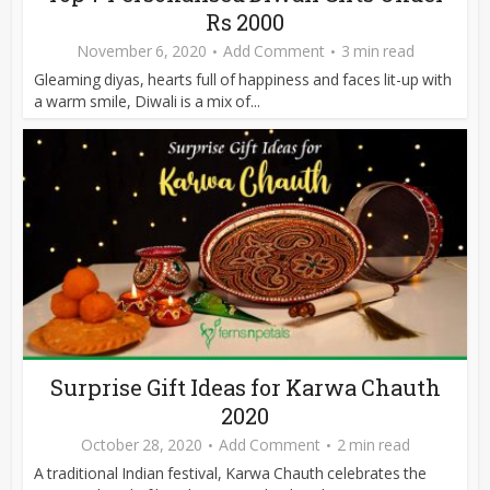
Rs 2000
November 6, 2020
Add Comment
3 min read
Gleaming diyas, hearts full of happiness and faces lit-up with
a warm smile, Diwali is a mix of...
Surprise Gift Ideas for Karwa Chauth
2020
October 28, 2020
Add Comment
2 min read
A traditional Indian festival, Karwa Chauth celebrates the