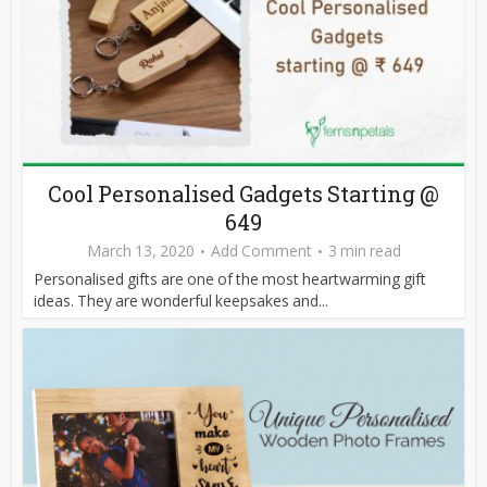
Cool Personalised Gadgets Starting @
649
March 13, 2020
Add Comment
3 min read
Personalised gifts are one of the most heartwarming gift
ideas. They are wonderful keepsakes and...