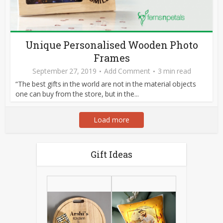
Unique Personalised Wooden Photo
Frames
September 27, 2019
Add Comment
3 min read
“The best gifts in the world are not in the material objects
one can buy from the store, but in the...
Load more
Gift Ideas