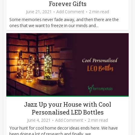
Forever Gifts
June 21, 2021
Add Comment
2 min read
Some memories never fade away, and then there are the
ones that we want to freeze in our minds and...
Jazz Up your House with Cool
Personalised LED Bottles
June 4, 2021
Add Comment
2 min read
Your hunt for cool home decor ideas ends here. We have
been doing a lot of research and finally, we...