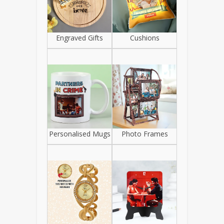
Engraved Gifts
Cushions
Personalised Mugs
Photo Frames