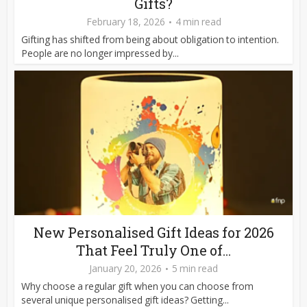
Gifts?
February 18, 2026
4 min read
Gifting has shifted from being about obligation to intention.
People are no longer impressed by...
New Personalised Gift Ideas for 2026
That Feel Truly One of...
January 20, 2026
5 min read
Why choose a regular gift when you can choose from
several unique personalised gift ideas? Getting...