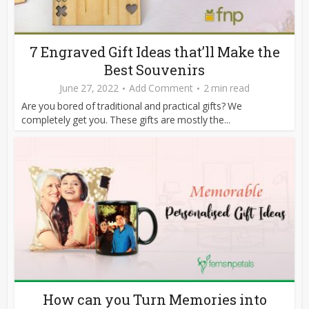
7 Engraved Gift Ideas that’ll Make the
Best Souvenirs
June 27, 2022
Add Comment
2 min read
Are you bored of traditional and practical gifts? We
completely get you. These gifts are mostly the...
How can you Turn Memories into