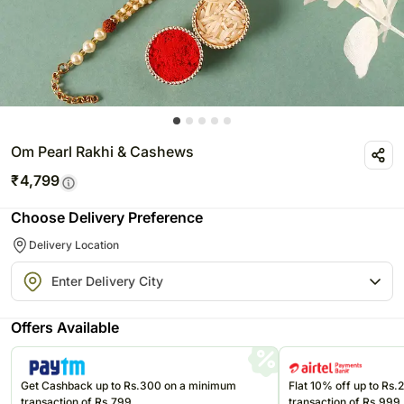
Om Pearl Rakhi & Cashews
₹
4,799
Choose Delivery Preference
Delivery Location
Offers Available
Get Cashback up to Rs.300 on a minimum
Flat 10% off up to Rs
transaction of Rs.799
transaction of Rs.999