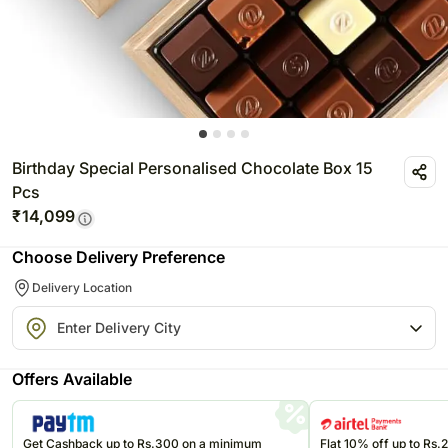
Birthday Special Personalised Chocolate Box 15
Pcs
₹
14,099
Choose Delivery Preference
Delivery Location
Offers Available
Get Cashback up to Rs.300 on a minimum
Flat 10% off up to Rs