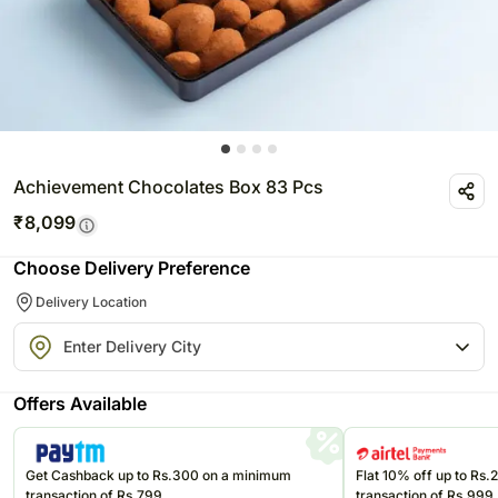
Achievement Chocolates Box 83 Pcs
₹
8,099
Choose Delivery Preference
Delivery Location
Offers Available
Get Cashback up to Rs.300 on a minimum
Flat 10% off up to Rs
transaction of Rs.799
transaction of Rs.999