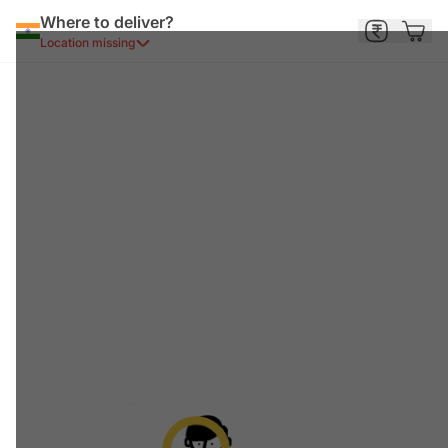
Where to deliver?
Location missing