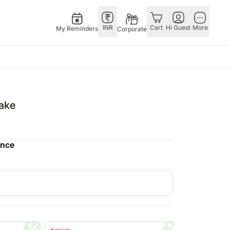
INR
Cart
Hi Guest
More
My Reminders
Corporate
E
GERMANY
OTHER
ingapore
bos
Rakhi to Germany
COUNTRIES
Cake
livery gifts
pers
Chocolates
Philippines
N Chocolates
Germany
Qatar
ence
pore
 N Cakes
Gift Hampers
Saudi Arabia
d Gifts
uitarist
Germany
Indonesia
Plants Germany
New Zealand
apore
Sweets Germany
Bahrain
 Singapore
Malaysia
gapore
Netherlands