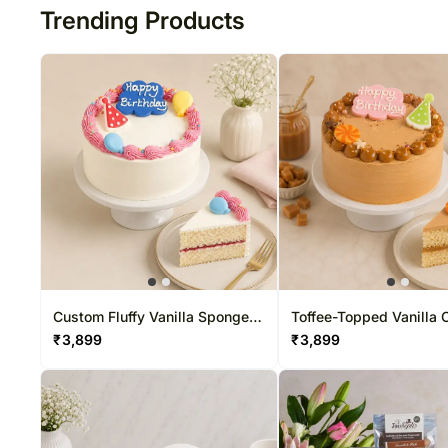
Trending Products
Custom Fluffy Vanilla Sponge
Toffee-Topped Vanilla 
Cake
Cake
₹
3,899
₹
3,899