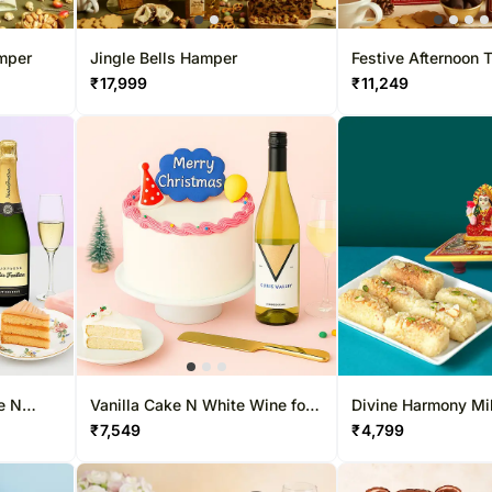
amper
Jingle Bells Hamper
Festive Afternoon
₹
17,999
₹
11,249
e N
Vanilla Cake N White Wine for
Divine Harmony Mi
Xmas
Ganesha Gift Box
₹
7,549
₹
4,799