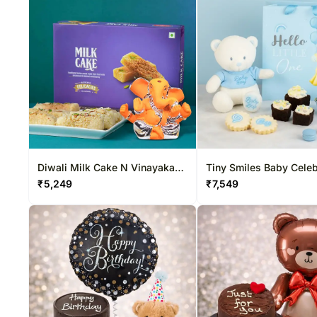
Diwali Milk Cake N Vinayaka
Tiny Smiles Baby Celeb
Idol Duo
Box
₹
5,249
₹
7,549