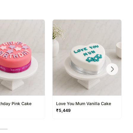
directed to any other address.
refully packed and shipped from our warehouse.
been dispatched, you will receive a tracking
trace your gift.
thday Pink Cake
Love You Mum Vanilla Cake
₹
5,449