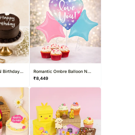
N Birthday
Romantic Ombre Balloon N
Cupcake Duo
₹
8,449