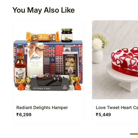
You May Also Like
Radiant Delights Hamper
Love Tweet Heart C
₹
6,299
₹
5,449
50