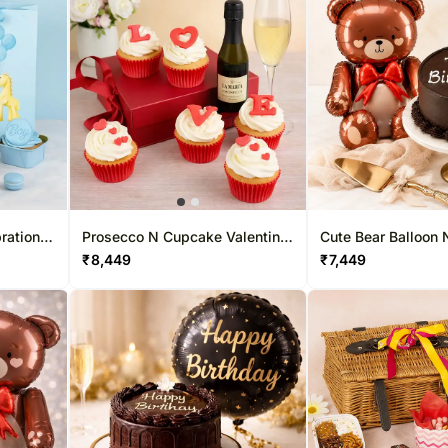
ration
Prosecco N Cupcake Valentine
Cute Bear Balloon 
Box
Cake Combo
₹
8,449
₹
7,449