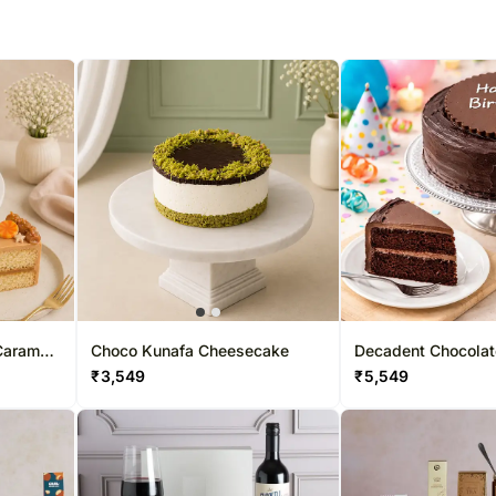
Caramel
Choco Kunafa Cheesecake
Decadent Chocola
Cake
₹
3,549
₹
5,549