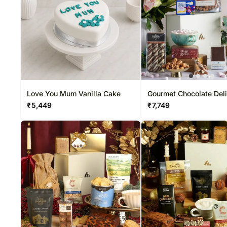
Love You Mum Vanilla Cake
Gourmet Chocolate Del
₹
5,449
₹
7,749