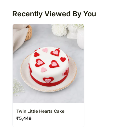
Recently Viewed By You
Twin Little Hearts Cake
₹
5,449