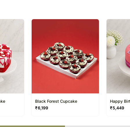
receive the package.
The delivery cannot be re
All courier orders are ca
Soon after the order has 
number that will help you 
ake
Black Forest Cupcake
Happy Bir
₹
6,199
₹
5,449
% completed