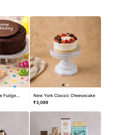
te Fudge
New York Classic Cheesecake
₹
3,099