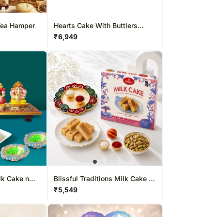
 Tea Hamper
Hearts Cake With Buttlers
Chocolates
₹
6,949
lk Cake n
Blissful Traditions Milk Cake n
Pistachio Thali Set
₹
5,549