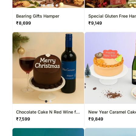
Bearing Gifts Hamper
Special Gluten Free H
₹
8,699
₹
9,149
Chocolate Cake N Red Wine for
New Year Caramel Cak
Xmas
Champagne
₹
7,599
₹
9,849