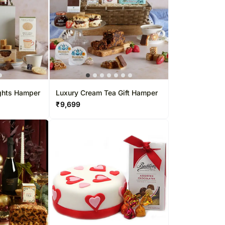
ights Hamper
Luxury Cream Tea Gift Hamper
₹
9,699