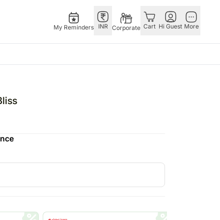
INR
Cart
Hi Guest
More
My Reminders
Corporate
E
GERMANY
OTHER
ingapore
bos
Rakhi to Germany
COUNTRIES
liss
livery gifts
pers
Chocolates
Philippines
N Chocolates
Germany
Qatar
ence
pore
 N Cakes
Gift Hampers
Saudi Arabia
d Gifts
uitarist
Germany
Indonesia
Plants Germany
New Zealand
apore
Sweets Germany
Bahrain
 Singapore
Malaysia
gapore
Netherlands