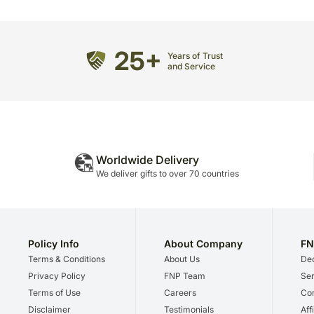
25+
Years of Trust
and Service
Worldwide Delivery
We deliver gifts to over 70 countries
Policy Info
About Company
FN
Terms & Conditions
About Us
Dec
Privacy Policy
FNP Team
Ser
Terms of Use
Careers
Cor
Disclaimer
Testimonials
Aff