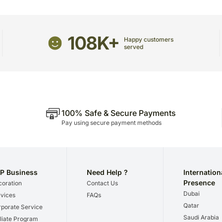
recommend that you provi
receive the package.
The delivery cannot be re
108K+
Happy customers
All courier orders are ca
served
Soon after the order has 
number that will help you 
100% Safe & Secure Payments
Pay using secure payment methods
P Business
Need Help ?
Internation
Presence
oration
Contact Us
Dubai
vices
FAQs
Qatar
porate Service
Saudi Arabia
iliate Program