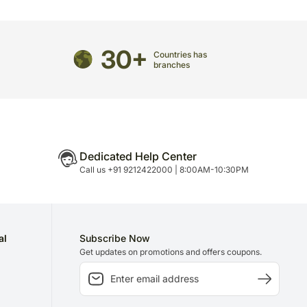
de an address at which someone will be present to
directed to any other address.
30+
Countries has
refully packed and shipped from our warehouse.
branches
been dispatched, you will receive a tracking
trace your gift.
Dedicated Help Center
Call us +91 9212422000 | 8:00AM-10:30PM
al
Subscribe Now
Get updates on promotions and offers coupons.