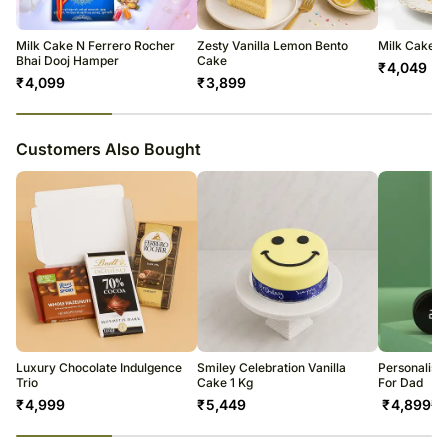
temporary and/or regional unavailability issues.
Milk Cake N Ferrero Rocher
Zesty Vanilla Lemon Bento
Milk Cake
Bhai Dooj Hamper
Cake
₹
4,049
₹
4,099
₹
3,899
23
% completed
Customers Also Bought
Luxury Chocolate Indulgence
Smiley Celebration Vanilla
Personalise
Trio
Cake 1 Kg
For Dad
₹
4,999
₹
5,449
₹
4,899
₹
5
23
% completed