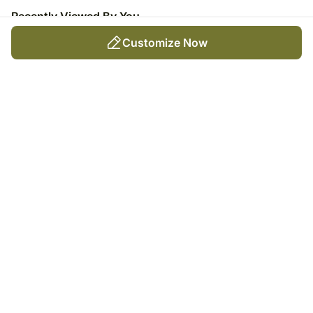
Recently Viewed By You
Customize Now
Toffee-Topped Vanilla Caramel
Cake
₹
3,899
Trending Products