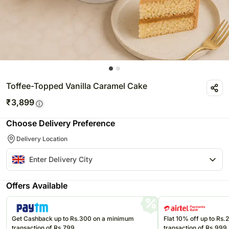
Toffee-Topped Vanilla Caramel Cake
₹
3,899
Choose Delivery Preference
Delivery Location
Offers Available
Get Cashback up to Rs.300 on a minimum
Flat 10% off up to Rs
transaction of Rs.799
transaction of Rs.999