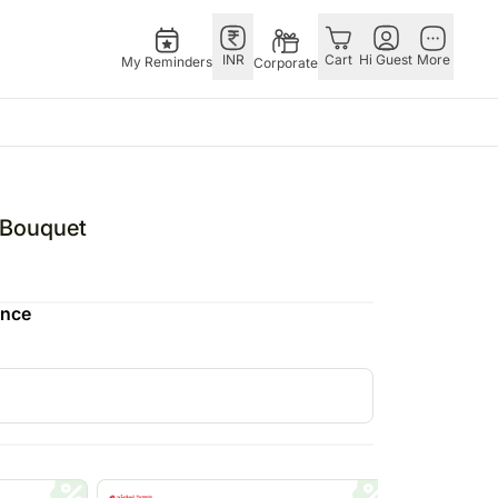
INR
Cart
Hi Guest
More
My Reminders
Corporate
E
GERMANY
OTHER
ingapore
bos
Rakhi to Germany
COUNTRIES
l Bouquet
livery gifts
pers
Chocolates
Philippines
N Chocolates
Germany
Qatar
ence
pore
 N Cakes
Gift Hampers
Saudi Arabia
d Gifts
uitarist
Germany
Indonesia
Plants Germany
New Zealand
apore
Sweets Germany
Bahrain
 Singapore
Malaysia
gapore
Netherlands