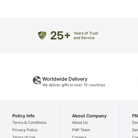
25+
Years of Trust
and Service
Worldwide Delivery
We deliver gifts to over 70 countries
Policy Info
About Company
FN
Terms & Conditions
About Us
Dec
Privacy Policy
FNP Team
Ser
Terms of Use
Careers
Cor