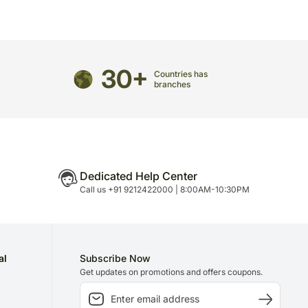
directed to any other address.
ered and will not be delivered along with courier
n of flowers/designs is necessary due to temporary
30+
ity issues.
Countries has
branches
Dedicated Help Center
Call us +91 9212422000 | 8:00AM-10:30PM
al
Subscribe Now
Get updates on promotions and offers coupons.