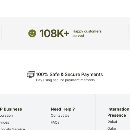
The delivery cannot be re
This product is hand deliv
products.
Occasionally, substitutio
108K+
and/or regional unavailabil
Happy customers
served
100% Safe & Secure Payments
Pay using secure payment methods
P Business
Need Help ?
Internation
Presence
oration
Contact Us
Dubai
vices
FAQs
Qatar
porate Service