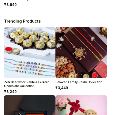
₹
3,649
Trending Products
Ze& Beadwork Rakhi & Ferrero
Beloved Family Rakhi Collection
Chocolate Collectio&
₹
3,449
₹
3,249