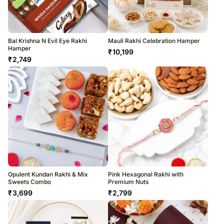
Bal Krishna N Evil Eye Rakhi
Mauli Rakhi Celebration Hamper
Hamper
₹
10,199
₹
2,749
Opulent Kundan Rakhi & Mix
Pink Hexagonal Rakhi with
Sweets Combo
Premium Nuts
₹
3,699
₹
2,799