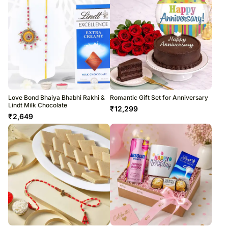
Love Bond Bhaiya Bhabhi Rakhi &
Romantic Gift Set for Anniversary
Lindt Milk Chocolate
₹
12,299
₹
2,649