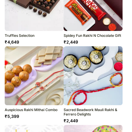
Truffles Selection
Spidey Fun Rakhi N Chocolate Gift
₹
4,649
₹
2,449
Auspicious Rakhi Mithai Combo
Sacred Beadwork Mauli Rakhi &
Ferrero Delights
₹
5,399
₹
2,449