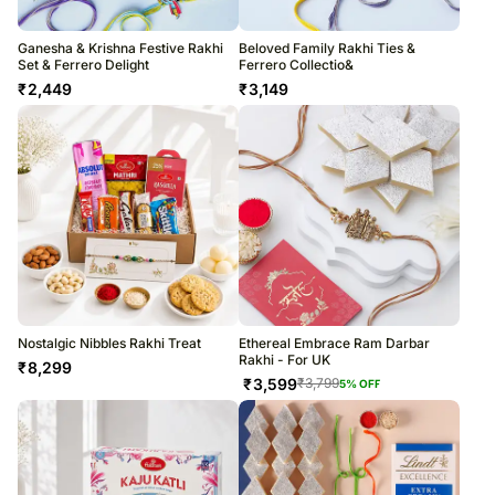
Ganesha & Krishna Festive Rakhi
Beloved Family Rakhi Ties &
Set & Ferrero Delight
Ferrero Collectio&
₹
2,449
₹
3,149
Nostalgic Nibbles Rakhi Treat
Ethereal Embrace Ram Darbar
Rakhi - For UK
₹
8,299
₹
3,599
₹
3,799
5
% OFF