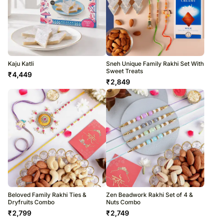
Kaju Katli
Sneh Unique Family Rakhi Set With
Sweet Treats
₹
4,449
₹
2,849
Beloved Family Rakhi Ties &
Zen Beadwork Rakhi Set of 4 &
Dryfruits Combo
Nuts Combo
₹
2,799
₹
2,749