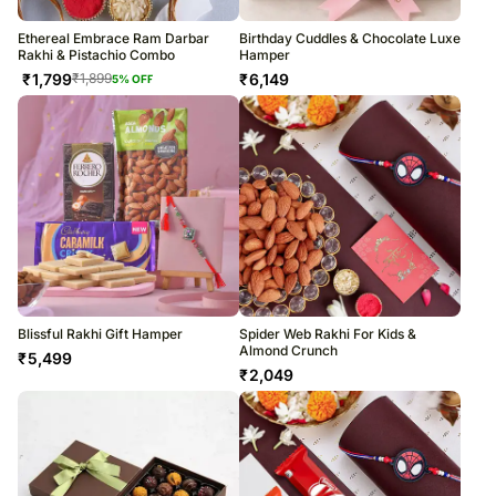
Ethereal Embrace Ram Darbar
Birthday Cuddles & Chocolate Luxe
Rakhi & Pistachio Combo
Hamper
₹
1,799
₹
6,149
₹
1,899
5
% OFF
Blissful Rakhi Gift Hamper
Spider Web Rakhi For Kids &
Almond Crunch
₹
5,499
₹
2,049