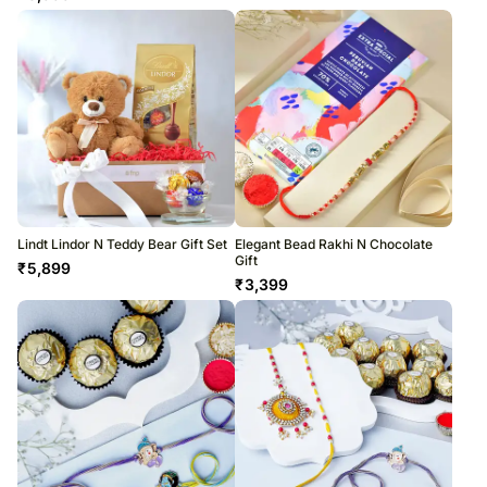
Lindt Lindor N Teddy Bear Gift Set
Elegant Bead Rakhi N Chocolate
Gift
₹
5,899
₹
3,399