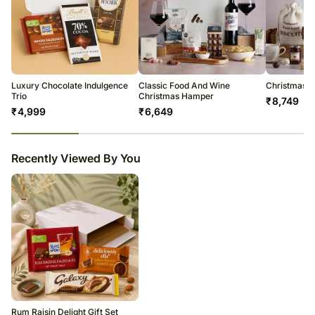
Luxury Chocolate Indulgence
Classic Food And Wine
Christmas Tr
Trio
Christmas Hamper
₹
8,749
₹
4,999
₹
6,649
23
% completed
Recently Viewed By You
Rum Raisin Delight Gift Set