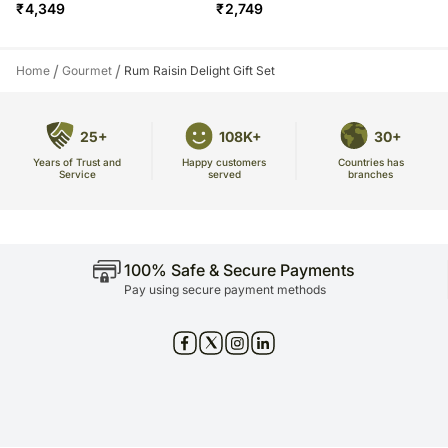
₹
4,349
₹
2,749
/
/
Home
Gourmet
Rum Raisin Delight Gift Set
25+
108K+
30+
Years of Trust and
Countries has
Happy customers
Service
branches
served
100% Safe & Secure Payments
Pay using secure payment methods