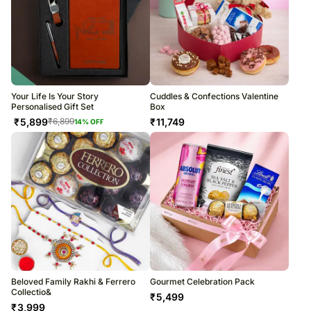
Your Life Is Your Story
Cuddles & Confections Valentine
Personalised Gift Set
Box
₹
5,899
₹
11,749
₹
6,899
14
% OFF
Beloved Family Rakhi & Ferrero
Gourmet Celebration Pack
Collectio&
₹
5,499
₹
3,999