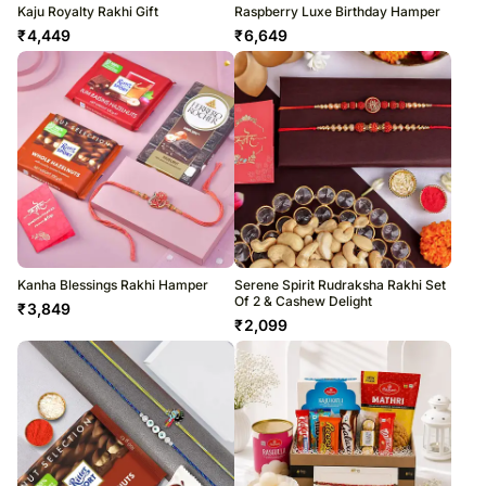
Kaju Royalty Rakhi Gift
Raspberry Luxe Birthday Hamper
₹
4,449
₹
6,649
Kanha Blessings Rakhi Hamper
Serene Spirit Rudraksha Rakhi Set
Of 2 & Cashew Delight
₹
3,849
₹
2,099