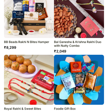
BB Beads Rakhi N Bites Hamper
Bal Ganesha & Krishna Rakhi Duo
with Nutty Combo
₹
8,299
₹
2,049
Royal Rakhi & Sweet Bites
Foodie Gift Box