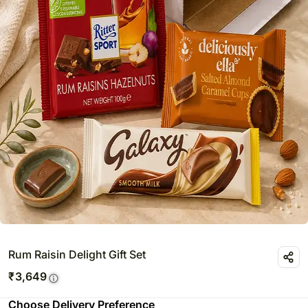
Rum Raisin Delight Gift Set
₹
3,649
Choose Delivery Preference