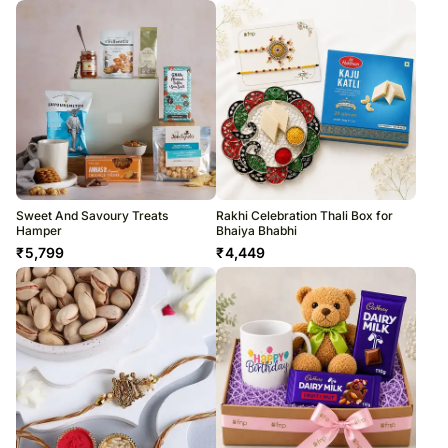
Sweet And Savoury Treats
Rakhi Celebration Thali Box for
Hamper
Bhaiya Bhabhi
₹
5,799
₹
4,449