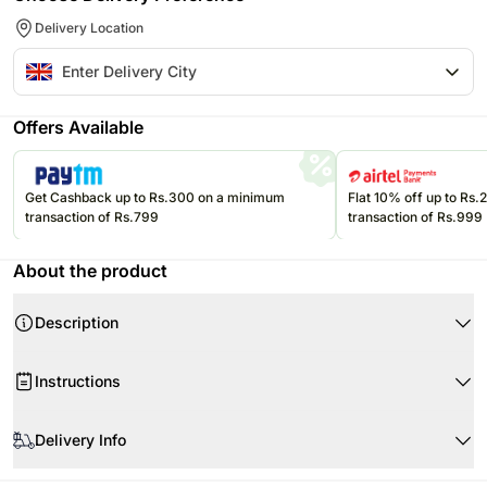
Delivery Location
Offers Available
Get Cashback up to Rs.300 on a minimum
Flat 10% off up to Rs
transaction of Rs.799
transaction of Rs.999
About the product
Description
Instructions
Handle with care.
Delivery Info
Store chocolates in a cool and dry place.
Store in a cool, dry place away from direct sunlight.
Since this product is shipped using the services of our courier partners,
Product Details: