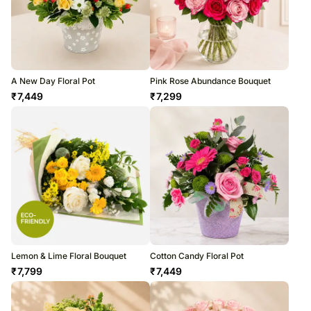
A New Day Floral Pot
Pink Rose Abundance Bouquet
₹
7,449
₹
7,299
Lemon & Lime Floral Bouquet
Cotton Candy Floral Pot
₹
7,799
₹
7,449