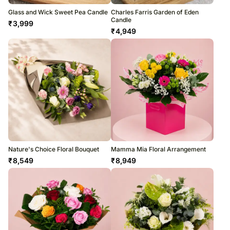
Glass and Wick Sweet Pea Candle
Charles Farris Garden of Eden
Candle
₹
3,999
₹
4,949
Nature's Choice Floral Bouquet
Mamma Mia Floral Arrangement
₹
8,549
₹
8,949