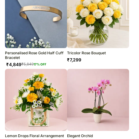
Personalised Rose Gold Half Cuff
Tricolor Rose Bouquet
Bracelet
₹
7,299
₹
4,849
₹
5,849
17
% OFF
Lemon Drops Floral Arrangement
Elegant Orchid