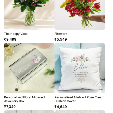
The Happy Vase
Firework
₹
9,499
₹
5,549
Personalised Floral Mirrored
Personalised Abstract Rose Cream
Jewellery Box
Cushion Cover
₹
7,349
₹
4,649