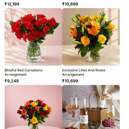
₹
12,199
₹
10,699
Blissful Red Carnations
Exclusive Lilies And Roses
Arrangement
Arrangement
₹
9,249
₹
10,699