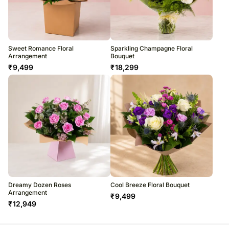
Sweet Romance Floral
Sparkling Champagne Floral
Arrangement
Bouquet
₹
9,499
₹
18,299
Dreamy Dozen Roses
Cool Breeze Floral Bouquet
Arrangement
₹
9,499
₹
12,949