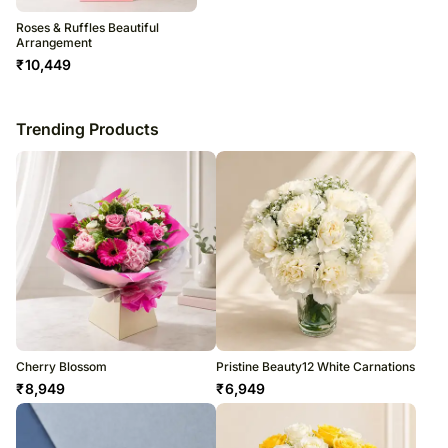
Roses & Ruffles Beautiful
Arrangement
₹
10,449
Trending Products
Cherry Blossom
Pristine Beauty12 White Carnations
₹
8,949
₹
6,949