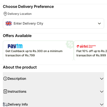
Choose Delivery Preference
Delivery Location
Offers Available
Get Cashback up to Rs.300 on a minimum
Flat 10% off up to Rs
transaction of Rs.799
transaction of Rs.999
About the product
Description
Product Details:
Instructions
Pink Roses
Carnations
Don’t place the flower arrangement under direct sunlight or near any
Fillers- Greenery
other source of excessive heat.
Delivery Info