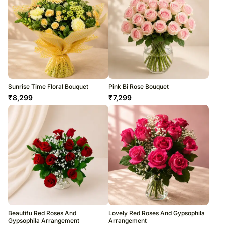
Sunrise Time Floral Bouquet
Pink Bi Rose Bouquet
₹
8,299
₹
7,299
Beautifu Red Roses And
Lovely Red Roses And Gypsophila
Gypsophila Arrangement
Arrangement