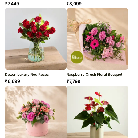
₹
7,449
₹
8,099
Dozen Luxury Red Roses
Raspberry Crush Floral Bouquet
₹
6,699
₹
7,799