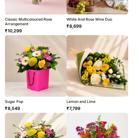
Classic Multicoloured Rose
White And Rose Wine Duo
Arrangement
₹
8,699
₹
10,299
Sugar Pop
Lemon and Lime
₹
8,549
₹
7,799