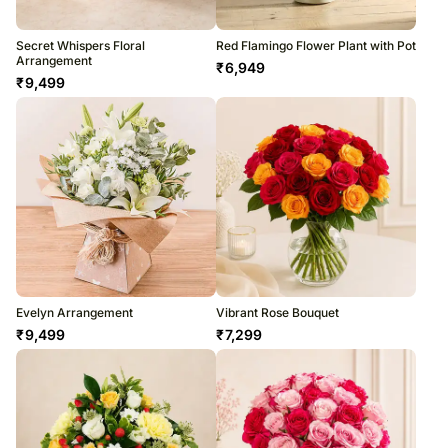
Secret Whispers Floral
Red Flamingo Flower Plant with Pot
Arrangement
₹
6,949
₹
9,499
Evelyn Arrangement
Vibrant Rose Bouquet
₹
9,499
₹
7,299