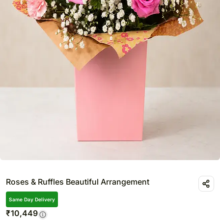
Roses & Ruffles Beautiful Arrangement
Same Day Delivery
₹
10,449