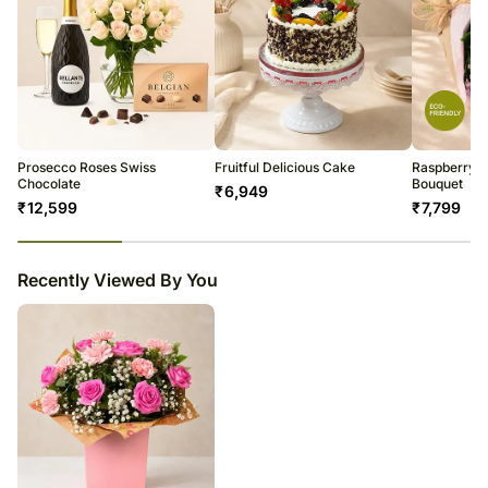
Prosecco Roses Swiss
Fruitful Delicious Cake
Raspberry C
Chocolate
Bouquet
₹
6,949
₹
12,599
₹
7,799
23
% completed
Recently Viewed By You