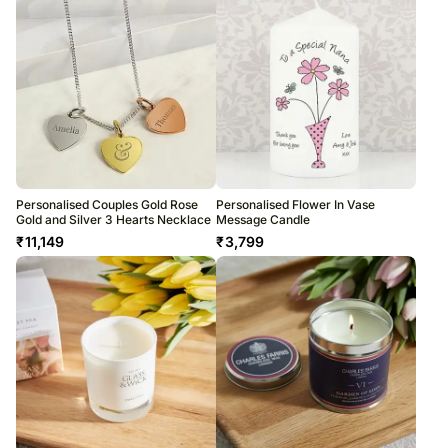
Personalised Couples Gold Rose
Personalised Flower In Vase
Gold and Silver 3 Hearts Necklace
Message Candle
₹
11,149
₹
3,799