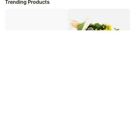
Trending Products
Pristine Beauty12 White Carnations
Lemon & Lime Floral Bouquet
₹
6,949
₹
7,799