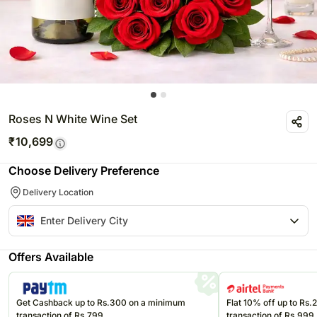
Roses N White Wine Set
₹
10,699
Choose Delivery Preference
Delivery Location
Offers Available
Get Cashback up to Rs.300 on a minimum
Flat 10% off up to Rs
transaction of Rs.799
transaction of Rs.999