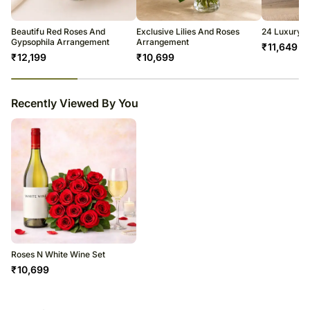
warehouse.
Soon after the order has been dispatched, you will receive a tracking
number that will help you trace your gift.
Beautifu Red Roses And
Exclusive Lilies And Roses
24 Luxury R
Gypsophila Arrangement
Arrangement
₹
11,649
₹
12,199
₹
10,699
23
% completed
Recently Viewed By You
Roses N White Wine Set
₹
10,699