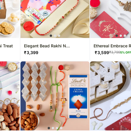
i Treat
Elegant Bead Rakhi N
Ethereal Embrace 
Chocolate Gift
Rakhi - For UK
₹
3,399
₹
3,599
₹
3,799
5
% OF