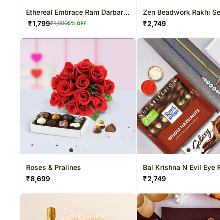
Ethereal Embrace Ram Darbar
Zen Beadwork Rakhi Set
Rakhi & Pistachio Combo
Nuts Combo
₹
1,799
₹
2,749
₹
1,899
5
% OFF
Roses & Pralines
Bal Krishna N Evil Eye 
Hamper
₹
8,699
₹
2,749