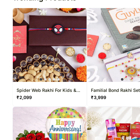
Spider Web Rakhi For Kids &
Familial Bond Rakhi Set
Nuts Combo
Belgian Chocolate Box
₹
2,099
₹
3,999