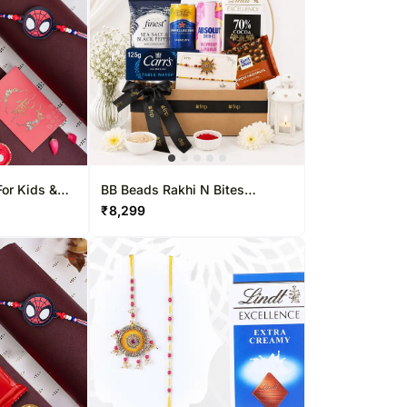
or Kids &
BB Beads Rakhi N Bites
Hamper
₹
8,299