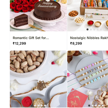
Romantic Gift Set for
Nostalgic Nibbles Rakh
Anniversary
₹
12,299
₹
8,299