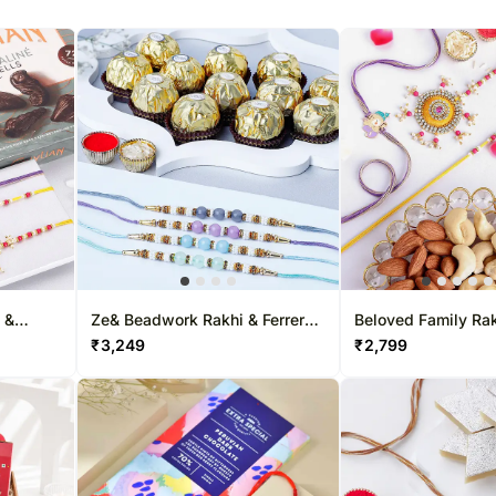
 &
Ze& Beadwork Rakhi & Ferrero
Beloved Family Rak
Chocolate Collectio&
Dryfruits Combo
₹
3,249
₹
2,799