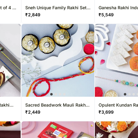
 of 4 &
Sneh Unique Family Rakhi Set
Ganesha Rakhi Ind
With Sweet Treats
₹
2,849
₹
5,549
Rakhi
Sacred Beadwork Mauli Rakhi
Opulent Kundan Ra
& Ferrero Delights
Sweets Combo
₹
2,449
₹
3,699