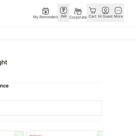
INR
Cart
Hi Guest
More
My Reminders
Corporate
E
GERMANY
OTHER
ingapore
bos
Rakhi to Germany
COUNTRIES
ght
livery gifts
pers
Chocolates
Philippines
N Chocolates
Germany
Qatar
ence
pore
 N Cakes
Gift Hampers
Saudi Arabia
d Gifts
uitarist
Germany
Indonesia
Plants Germany
New Zealand
apore
Sweets Germany
Bahrain
 Singapore
Malaysia
gapore
Netherlands