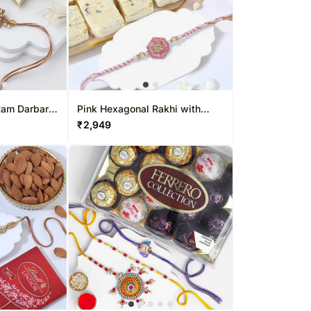
Ram Darbar
Pink Hexagonal Rakhi with
Soan Papdi
₹
2,949
F