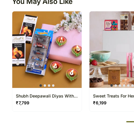
You May Also Like
Shubh Deepawali Diyas With
Sweet Treats For He
Hot Wheels Set And Lindt
₹
7,799
₹
6,199
50