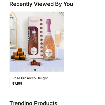
Recently Viewed By You
Rosé Prosecco Delight
₹
7,199
Trending Products