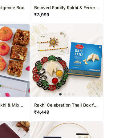
ulgence Box
Beloved Family Rakhi & Ferrero
Collectio&
₹
3,999
khi & Mix
Rakhi Celebration Thali Box for
Bhaiya Bhabhi
₹
4,449