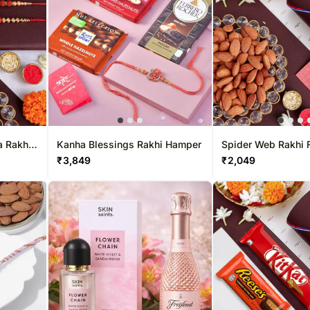
a Rakhi
Kanha Blessings Rakhi Hamper
Spider Web Rakhi F
ight
Almond Crunch
₹
3,849
₹
2,049