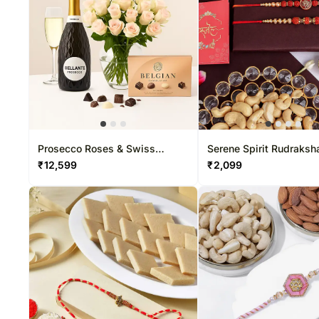
Prosecco Roses & Swiss
Serene Spirit Rudraksh
Chocolate
Set Of 2 & Cashew Del
₹
12,599
₹
2,099