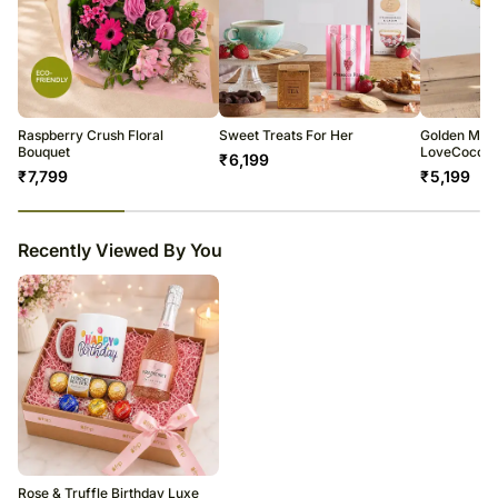
Raspberry Crush Floral
Sweet Treats For Her
Golden Mea
Bouquet
LoveCocoa 
₹
6,199
₹
7,799
₹
5,199
23
% completed
Recently Viewed By You
Rose & Truffle Birthday Luxe