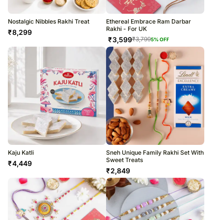
Nostalgic Nibbles Rakhi Treat
Ethereal Embrace Ram Darbar
Rakhi - For UK
₹
8,299
₹
3,599
₹
3,799
5
% OFF
Kaju Katli
Sneh Unique Family Rakhi Set With
Sweet Treats
₹
4,449
₹
2,849