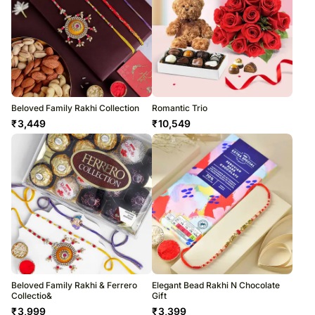
Beloved Family Rakhi Collection
Romantic Trio
₹
3,449
₹
10,549
Beloved Family Rakhi & Ferrero
Elegant Bead Rakhi N Chocolate
Collectio&
Gift
₹
3,999
₹
3,399