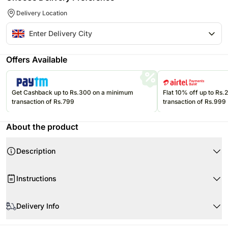
Delivery Location
Offers Available
Get Cashback up to Rs.300 on a minimum
Flat 10% off up to Rs
transaction of Rs.799
transaction of Rs.999
About the product
Description
Instructions
Handle with care.
Delivery Info
Store chocolates in a cool and dry place.
Store in a cool, dry place away from direct sunlight.
Product Details:
Since this product is shipped using the services of our courier partners,