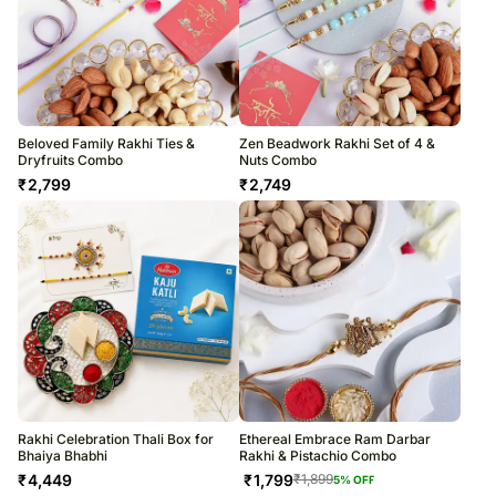
Beloved Family Rakhi Ties &
Zen Beadwork Rakhi Set of 4 &
Dryfruits Combo
Nuts Combo
₹
2,799
₹
2,749
Rakhi Celebration Thali Box for
Ethereal Embrace Ram Darbar
Bhaiya Bhabhi
Rakhi & Pistachio Combo
₹
4,449
₹
1,799
₹
1,899
5
% OFF