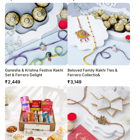
Ganesha & Krishna Festive Rakhi
Beloved Family Rakhi Ties &
Set & Ferrero Delight
Ferrero Collectio&
₹
2,449
₹
3,149