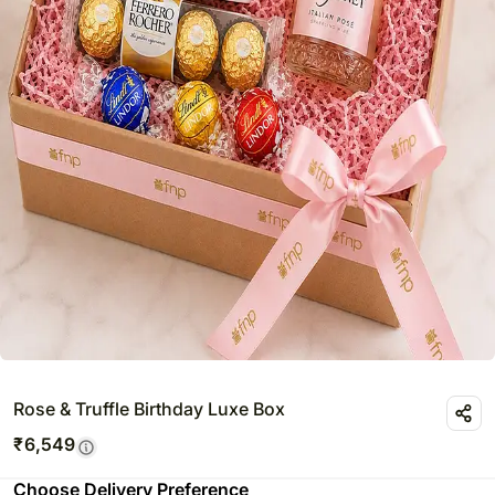
Rose & Truffle Birthday Luxe Box
₹
6,549
Choose Delivery Preference