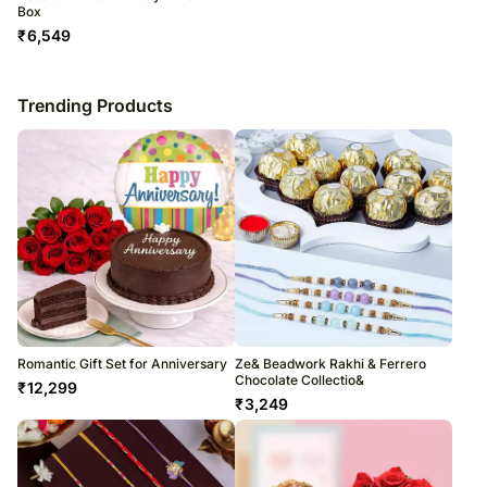
Box
₹
6,549
Trending Products
Romantic Gift Set for Anniversary
Ze& Beadwork Rakhi & Ferrero
Chocolate Collectio&
₹
12,299
₹
3,249