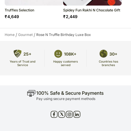
Truffles Selection
Spidey Fun Rakhi N Chocolate Gift
₹
4,649
₹
2,449
/
/
Home
Gourmet
Rose N Truffle Birthday Luxe Box
25+
108K+
30+
Years of Trust and
Countries has
Happy customers
Service
branches
served
100% Safe & Secure Payments
Pay using secure payment methods