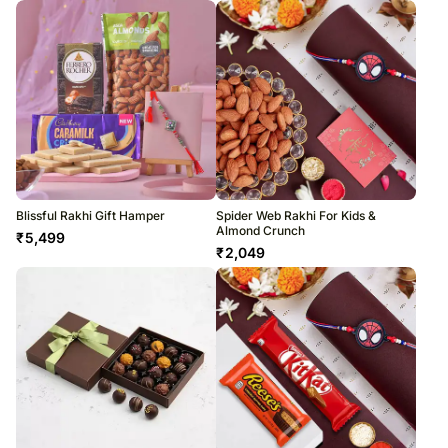
Blissful Rakhi Gift Hamper
Spider Web Rakhi For Kids &
Almond Crunch
₹
5,499
₹
2,049