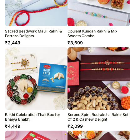
Sacred Beadwork Mauli Rakhi &
Opulent Kundan Rakhi & Mix
Ferrero Delights
Sweets Combo
₹
2,449
₹
3,699
Rakhi Celebration Thali Box for
Serene Spirit Rudraksha Rakhi Set
Bhaiya Bhabhi
Of 2 & Cashew Delight
₹
4,449
₹
2,099