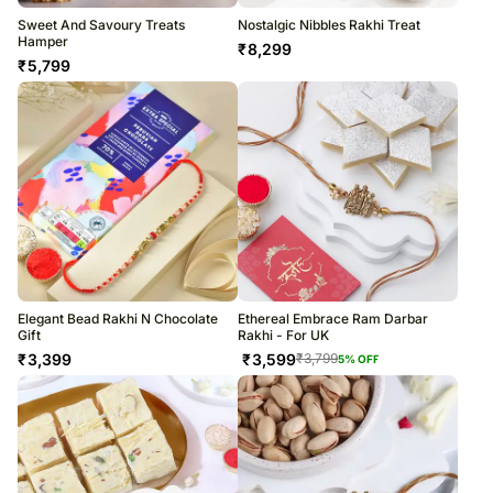
Sweet And Savoury Treats
Nostalgic Nibbles Rakhi Treat
Hamper
₹
8,299
₹
5,799
Elegant Bead Rakhi N Chocolate
Ethereal Embrace Ram Darbar
Gift
Rakhi - For UK
₹
3,399
₹
3,599
₹
3,799
5
% OFF