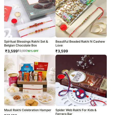
Spiritual Blessings Rakhi Set &
Beautiful Beaded Rakhi N Cashew
Belgian Chocolate Box
Love
₹
3,599
₹
3,599
₹
3,999
10
% OFF
Mauli Rakhi Celebration Hamper
Spider Web Rakhi For Kids &
Ferrero Bar