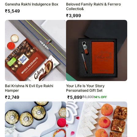
Ganesha Rakhi Indulgence Box
Beloved Family Rakhi & Ferrero
Collectio&
₹
5,549
₹
3,999
Bal Krishna N Evil Eye Rakhi
Your Life Is Your Story
Hamper
Personalised Gift Set
₹
2,749
₹
5,899
₹
6,899
14
% OFF