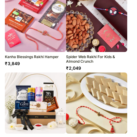
Kanha Blessings Rakhi Hamper
Spider Web Rakhi For Kids &
Almond Crunch
₹
3,849
₹
2,049