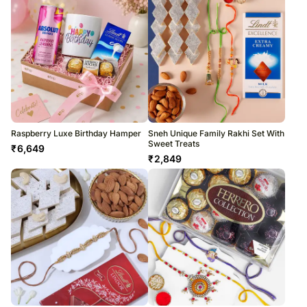
Raspberry Luxe Birthday Hamper
Sneh Unique Family Rakhi Set With
Sweet Treats
₹
6,649
₹
2,849