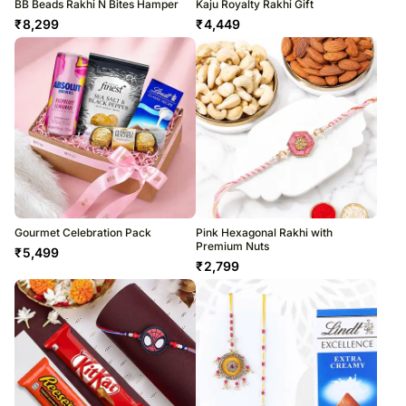
BB Beads Rakhi N Bites Hamper
Kaju Royalty Rakhi Gift
₹
8,299
₹
4,449
Gourmet Celebration Pack
Pink Hexagonal Rakhi with
Premium Nuts
₹
5,499
₹
2,799