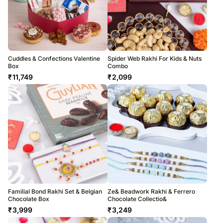
Cuddles & Confections Valentine
Spider Web Rakhi For Kids & Nuts
Box
Combo
₹
11,749
₹
2,099
Familial Bond Rakhi Set & Belgian
Ze& Beadwork Rakhi & Ferrero
Chocolate Box
Chocolate Collectio&
₹
3,999
₹
3,249