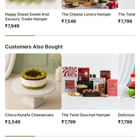
Happy Diwali Sweet And
The Cheese Lovers Hamper
The Twist 
Savoury Treats Hamper
₹
7,549
₹
7,799
₹
7,949
23
% completed
Customers Also Bought
Choco Kunafa Cheesecake
The Twist Gourmet Hamper
Delicious T
₹
3,549
₹
7,799
₹
7,799
23
% completed