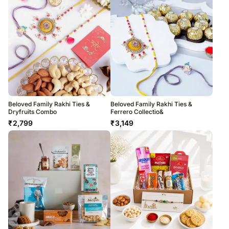
Beloved Family Rakhi Ties &
Beloved Family Rakhi Ties &
Dryfruits Combo
Ferrero Collectio&
₹
2,799
₹
3,149