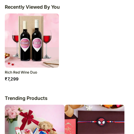
Recently Viewed By You
Rich Red Wine Duo
₹
7,299
Trending Products