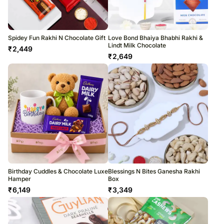
Spidey Fun Rakhi N Chocolate Gift
Love Bond Bhaiya Bhabhi Rakhi &
Lindt Milk Chocolate
₹
2,449
₹
2,649
Birthday Cuddles & Chocolate Luxe
Blessings N Bites Ganesha Rakhi
Hamper
Box
₹
6,149
₹
3,349