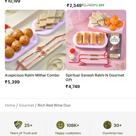
₹
10,199
₹
2,549
₹
2,749
7
% OFF
Auspicious Rakhi Mithai Combo
Spiritual Ganesh Rakhi N Gourmet
Gift
₹
5,399
₹
4,749
/
/
Home
Gourmet
Rich Red Wine Duo
25+
108K+
30+
Years of Trust and
Countries has
Happy customers