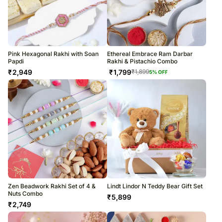
Pink Hexagonal Rakhi with Soan
Ethereal Embrace Ram Darbar
Papdi
Rakhi & Pistachio Combo
₹
2,949
₹
1,799
₹
1,899
5
% OFF
Zen Beadwork Rakhi Set of 4 &
Lindt Lindor N Teddy Bear Gift Set
Nuts Combo
₹
5,899
₹
2,749