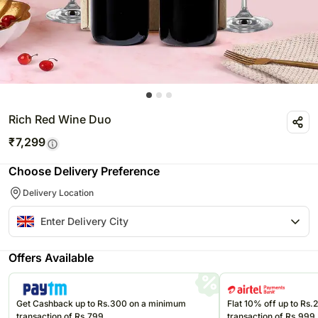
Rich Red Wine Duo
₹
7,299
Choose Delivery Preference
Delivery Location
Offers Available
Get Cashback up to Rs.300 on a minimum
Flat 10% off up to Rs
transaction of Rs.799
transaction of Rs.999