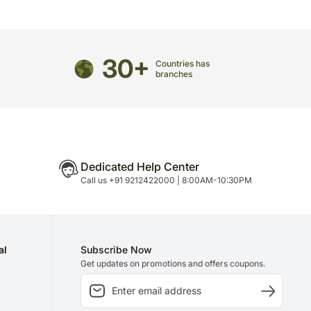
directed to any other address.
refully packed and shipped from our warehouse.
30+
been dispatched, you will receive a tracking
Countries has
branches
trace your gift.
Dedicated Help Center
Call us +91 9212422000 | 8:00AM-10:30PM
al
Subscribe Now
Get updates on promotions and offers coupons.