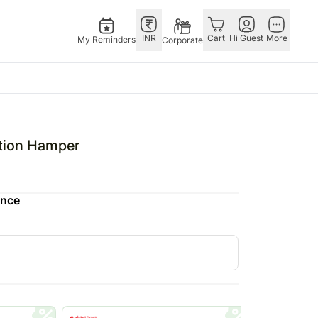
INR
Cart
Hi Guest
More
My Reminders
Corporate
E
GERMANY
OTHER
ingapore
bos
Rakhi to Germany
COUNTRIES
tion Hamper
livery gifts
pers
Chocolates
Philippines
N Chocolates
Germany
Qatar
ence
pore
 N Cakes
Gift Hampers
Saudi Arabia
d Gifts
uitarist
Germany
Indonesia
Plants Germany
New Zealand
apore
Sweets Germany
Bahrain
 Singapore
Malaysia
gapore
Netherlands