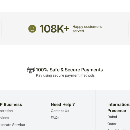
package.
The delivery cannot be re
All courier orders are ca
108K+
Soon after the order has 
Happy customers
served
number that will help you 
100% Safe & Secure Payments
Pay using secure payment methods
P Business
Need Help ?
Internation
Presence
oration
Contact Us
Dubai
vices
FAQs
Qatar
porate Service