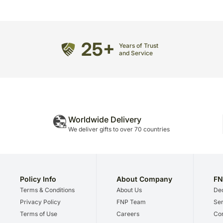
25+
Years of Trust
and Service
Worldwide Delivery
We deliver gifts to over 70 countries
Policy Info
About Company
FN
Terms & Conditions
About Us
Dec
Privacy Policy
FNP Team
Ser
Terms of Use
Careers
Cor