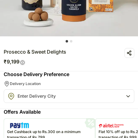
Prosecco & Sweet Delights
₹
9,199
Choose Delivery Preference
Delivery Location
Offers Available
Get Cashback up to Rs.300 on a minimum
Flat 10% off up to Rs
transaction of Rs.799
transaction of Rs.999