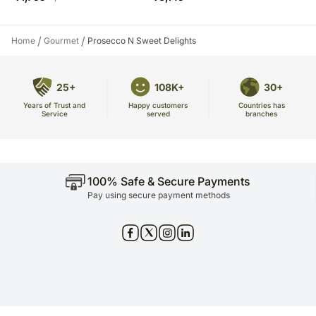
/
/
Home
Gourmet
Prosecco N Sweet Delights
25+
108K+
30+
Years of Trust and
Countries has
Happy customers
Service
branches
served
100% Safe & Secure Payments
Pay using secure payment methods