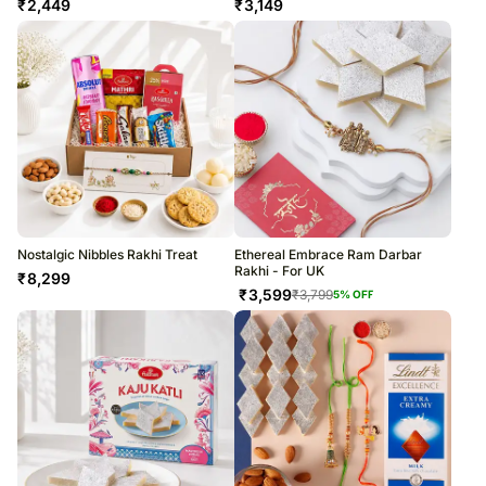
₹
2,449
₹
3,149
Nostalgic Nibbles Rakhi Treat
Ethereal Embrace Ram Darbar
Rakhi - For UK
₹
8,299
₹
3,599
₹
3,799
5
% OFF