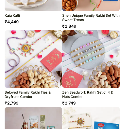
Kaju Katli
Sneh Unique Family Rakhi Set With
Sweet Treats
₹
4,449
₹
2,849
Beloved Family Rakhi Ties &
Zen Beadwork Rakhi Set of 4 &
Dryfruits Combo
Nuts Combo
₹
2,799
₹
2,749