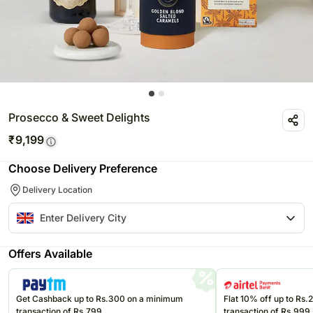
Prosecco & Sweet Delights
₹
9,199
Choose Delivery Preference
Delivery Location
Offers Available
Get Cashback up to Rs.300 on a minimum
Flat 10% off up to Rs
transaction of Rs.799
transaction of Rs.999