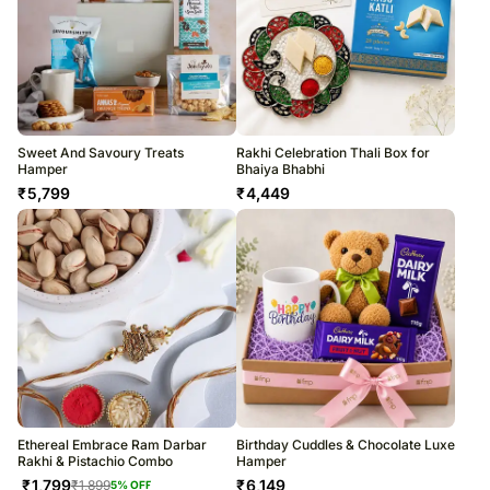
Sweet And Savoury Treats
Rakhi Celebration Thali Box for
Hamper
Bhaiya Bhabhi
₹
5,799
₹
4,449
Ethereal Embrace Ram Darbar
Birthday Cuddles & Chocolate Luxe
Rakhi & Pistachio Combo
Hamper
₹
1,799
₹
6,149
₹
1,899
5
% OFF