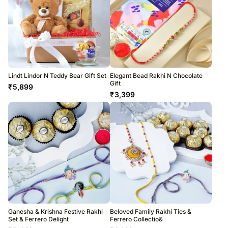
Lindt Lindor N Teddy Bear Gift Set
Elegant Bead Rakhi N Chocolate
Gift
₹
5,899
₹
3,399
Ganesha & Krishna Festive Rakhi
Beloved Family Rakhi Ties &
Set & Ferrero Delight
Ferrero Collectio&