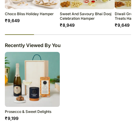
All courier orders are carefully packed and shipped from our
warehouse.
Soon after the order has been dispatched, you will receive a tracking
Choco Bliss Holiday Hamper
Sweet And Savoury Bhai Dooj
Diwali Greet
number that will help you trace your gift.
Celebration Hamper
Treats Ham
₹
9,649
₹
8,949
₹
9,649
23
% completed
Recently Viewed By You
Prosecco & Sweet Delights
₹
9,199