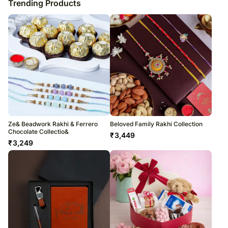
Trending Products
Ze& Beadwork Rakhi & Ferrero
Beloved Family Rakhi Collection
Chocolate Collectio&
₹
3,449
₹
3,249