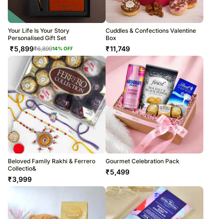
Your Life Is Your Story
Cuddles & Confections Valentine
Personalised Gift Set
Box
₹
5,899
₹
11,749
₹
6,899
14
% OFF
Beloved Family Rakhi & Ferrero
Gourmet Celebration Pack
Collectio&
₹
5,499
₹
3,999