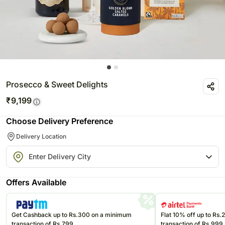
Prosecco & Sweet Delights
₹
9,199
Choose Delivery Preference
Delivery Location
Offers Available
Get Cashback up to Rs.300 on a minimum
Flat 10% off up to Rs
transaction of Rs.799
transaction of Rs.999