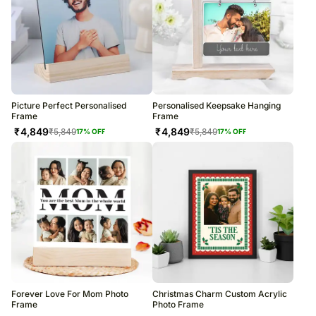
Picture Perfect Personalised
Personalised Keepsake Hanging
Frame
Frame
₹
4,849
₹
4,849
₹
5,849
₹
5,849
17
% OFF
17
% OFF
Forever Love For Mom Photo
Christmas Charm Custom Acrylic
Frame
Photo Frame