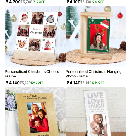
₹
4,799
₹
4,199
₹
5,799
₹
5,199
17
% OFF
19
% OFF
Personalised Christmas Cheers
Personalised Christmas Hanging
Frame
Photo Frame
₹
4,149
₹
4,149
₹
5,149
₹
5,149
19
% OFF
19
% OFF