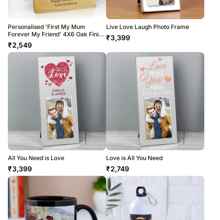
Personalised 'First My Mum
Live Love Laugh Photo Frame
Forever My Friend' 4X6 Oak Finish
₹
3,399
Photo Frame
₹
2,549
All You Need is Love
Love is All You Need
₹
3,399
₹
2,749