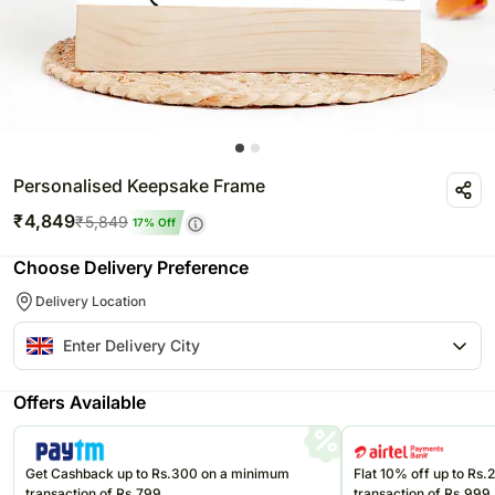
Personalised Keepsake Frame
₹
4,849
₹
5,849
17
% Off
Choose Delivery Preference
Delivery Location
Offers Available
Get Cashback up to Rs.300 on a minimum
Flat 10% off up to Rs
transaction of Rs.799
transaction of Rs.999