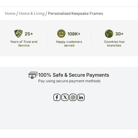
/
/
Home
Home & Living
Personalised Keepsake Frames
25+
108K+
30+
Years of Trust and
Countries has
Happy customers
Service
branches
served
100% Safe & Secure Payments
Pay using secure payment methods