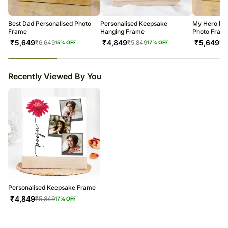
warehouse.
Soon after the order has been dispatched, you will receive a tracking
number that will help you trace your gift.
Best Dad Personalised Photo
Personalised Keepsake
My Hero Dad
Frame
Hanging Frame
Photo Fram
₹
5,649
₹
4,849
₹
5,649
₹
6,649
₹
5,849
₹
6
15
% OFF
17
% OFF
23
% completed
Recently Viewed By You
Personalised Keepsake Frame
₹
4,849
₹
5,849
17
% OFF