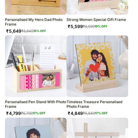
Personalised My Hero Dad Photo
Strong Women Special Gift Frame
Frame
₹
5,599
₹
6,599
15
% OFF
₹
5,649
₹
6,649
15
% OFF
Personalised Pen Stand With Photo
Timeless Treasure Personalised
Frame
Photo Frame
₹
4,799
₹
4,849
₹
5,799
₹
5,849
17
% OFF
17
% OFF