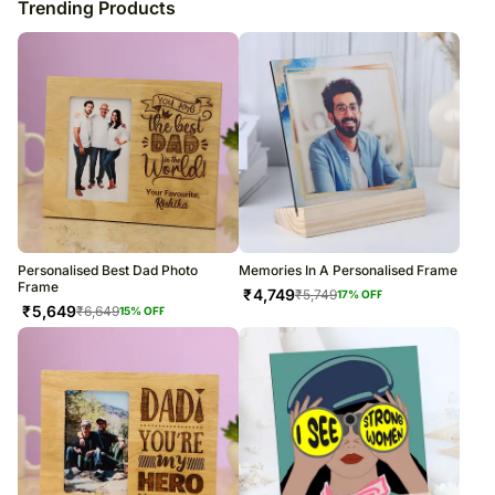
Trending Products
Personalised Best Dad Photo
Memories In A Personalised Frame
Frame
₹
4,749
₹
5,749
17
% OFF
₹
5,649
₹
6,649
15
% OFF