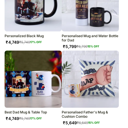
Personalized Black Mug
Personalised Mug and Water Bottle
for Dad
₹
4,749
₹
5,749
17
% OFF
₹
5,799
₹
6,799
15
% OFF
Best Dad Mug & Table Top
Personalised Father's Mug &
Cushion Combo
₹
4,749
₹
5,749
17
% OFF
₹
5,649
₹
6,649
15
% OFF