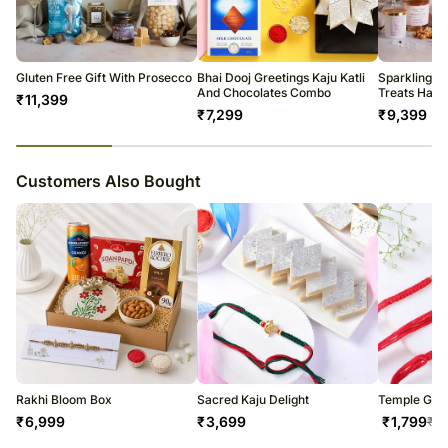
All courier orders are carefully packed and shipped from our
Rasgulla: 1kg
warehouse.
Haldiram's Mathri: 200g
Soon after the order has been dispatched, you will receive a tracking
Almonds: 100gCashews: 100g
number that will help you trace your gift.
Gluten Free Gift With Prosecco
Bhai Dooj Greetings Kaju Katli
Sparkling W
Complimentary Roli & Chawal
And Chocolates Combo
Treats Ham
₹
11,399
₹
7,299
₹
9,399
23
% completed
Customers Also Bought
Rakhi Bloom Box
Sacred Kaju Delight
Temple Grac
₹
6,999
₹
3,699
₹
1,799
₹
1,