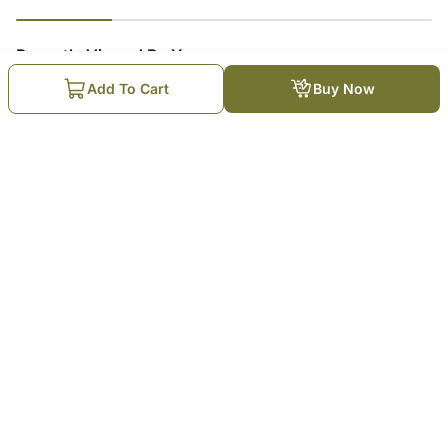
23
% completed
Recently Viewed By You
Add To Cart
Buy Now
Mauli Rakhi Celebration
Hamper
₹
10,199
Trending Products