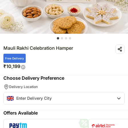
Mauli Rakhi Celebration Hamper
Free Delivery
₹
10,199
Choose Delivery Preference
Delivery Location
Offers Available