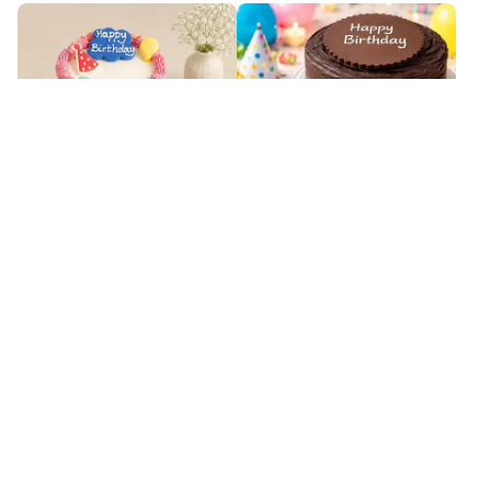
Custom Fluffy Vanilla Sponge
Decadent Chocolate Fudge Cake
Cake
₹
5,549
₹
3,899