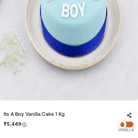
Its A Boy Vanilla Cake 1 Kg
₹
5,449
VANILLA