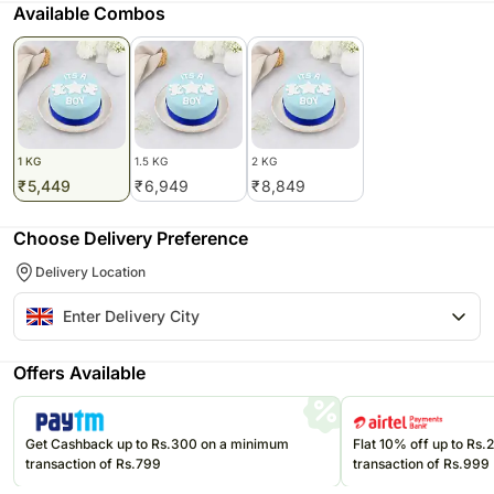
Available Combos
1 KG
1.5 KG
2 KG
₹
5,449
₹
6,949
₹
8,849
Choose Delivery Preference
Delivery Location
Offers Available
Get Cashback up to Rs.300 on a minimum
Flat 10% off up to Rs
transaction of Rs.799
transaction of Rs.999