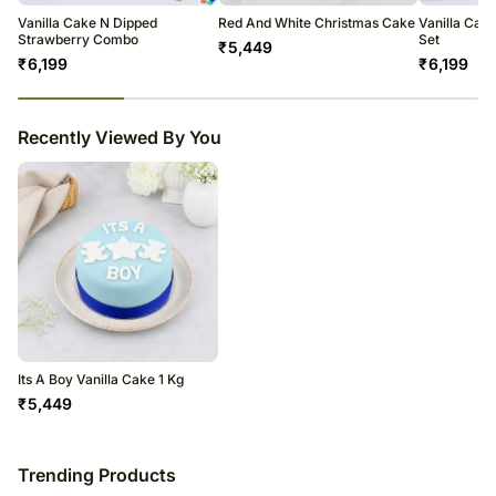
Vanilla Cake N Dipped
Red And White Christmas Cake
Vanilla Cak
Strawberry Combo
Set
₹
5,449
₹
6,199
₹
6,199
23
% completed
Recently Viewed By You
Its A Boy Vanilla Cake 1 Kg
₹
5,449
Trending Products