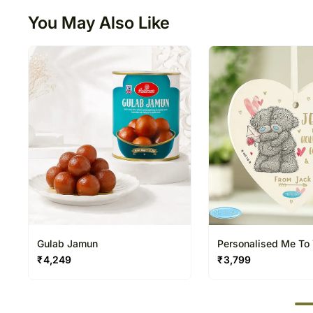
You May Also Like
Gulab Jamun
Personalised Me To
You Forever Wooden
₹
4,249
₹
3,799
Decoration
50