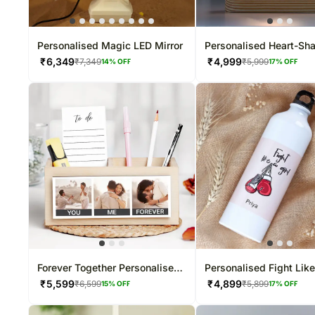
Personalised Magic LED Mirror
Personalised Heart-Sh
LED Lamp
₹
6,349
₹
4,999
₹
7,349
₹
5,999
14
% OFF
17
% OFF
Forever Together Personalised
Personalised Fight Like
Table Organiser
Water Bottle
₹
5,599
₹
4,899
₹
6,599
₹
5,899
15
% OFF
17
% OFF