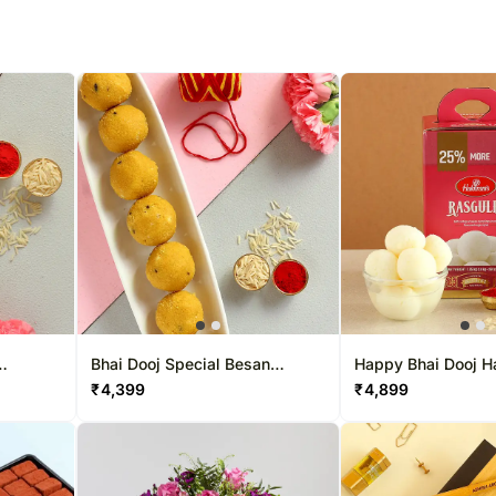
Bhai Dooj Special Besan
Happy Bhai Dooj H
Laddoo Combo
Rasgulla Combo
₹
4,399
₹
4,899