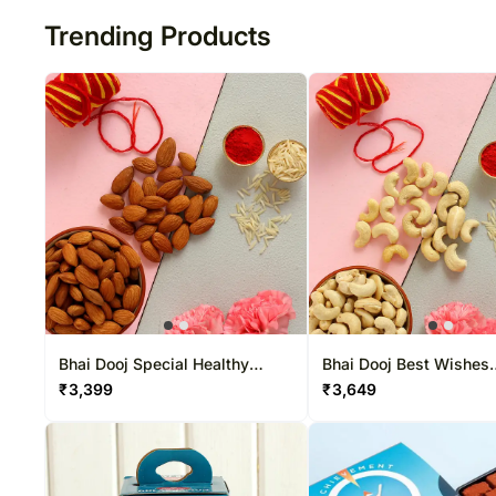
Trending Products
Bhai Dooj Special Healthy
Bhai Dooj Best Wishes
Almonds Combo
Cashews Combo
₹
3,399
₹
3,649