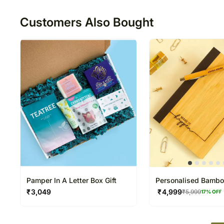
Customers Also Bought
Pamper In A Letter Box Gift
Personalised Bamb
Notebook N Pen Set
₹
3,049
₹
4,999
₹
5,999
17
% OFF