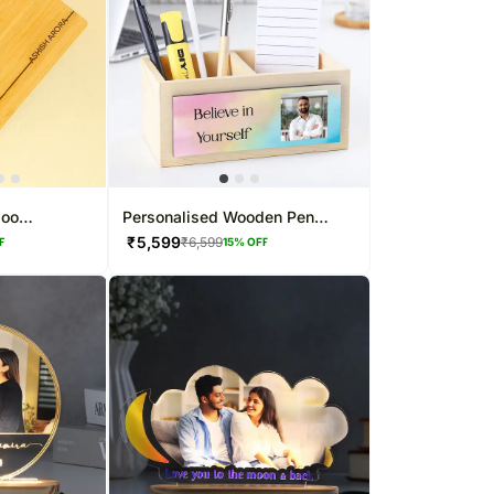
boo
Personalised Wooden Pen
t
Stands
₹
5,599
₹
6,599
F
15
% OFF