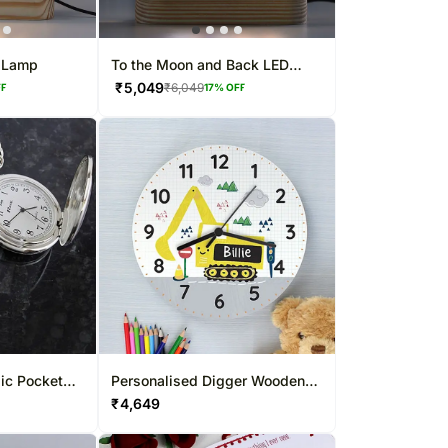
w Lamp
To the Moon and Back LED
Lamp
₹
5,049
₹
6,049
FF
17
% OFF
ic Pocket
Personalised Digger Wooden
Clock
₹
4,649