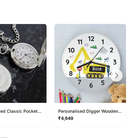
sed Classic Pocket
Personalised Digger Wooden
h
Clock
₹
4,649