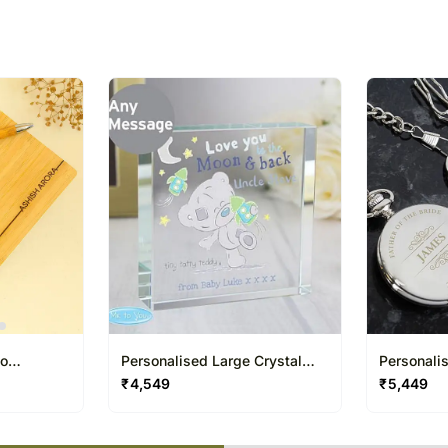
oo
Personalised Large Crystal
Personali
Token
Fob Watc
₹
4,549
₹
5,449