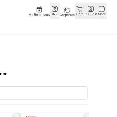
INR
Cart
Hi Guest
More
My Reminders
Corporate
E
GERMANY
OTHER
ingapore
bos
Rakhi to Germany
COUNTRIES
livery gifts
pers
Chocolates
Philippines
N Chocolates
Germany
Qatar
ence
pore
 N Cakes
Gift Hampers
Saudi Arabia
d Gifts
uitarist
Germany
Indonesia
Plants Germany
New Zealand
apore
Sweets Germany
Bahrain
 Singapore
Malaysia
gapore
Netherlands