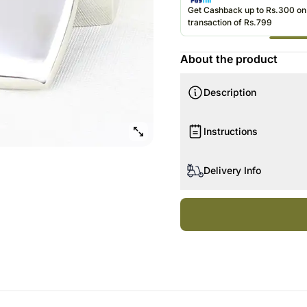
Roses UAE
Gift Hampe
Get Cashback up to Rs.300 o
transaction of Rs.799
Roses Sing
About the product
Description
Instructions
Handle with care.
Delivery Info
Since this product is ship
date of delivery is an esti
Your gift may be delivered
A courier product is deli
Product Details:
products.
1 Heart Trinket Box
No deliveries are made o
Our courier partners do not
recommend that you provi