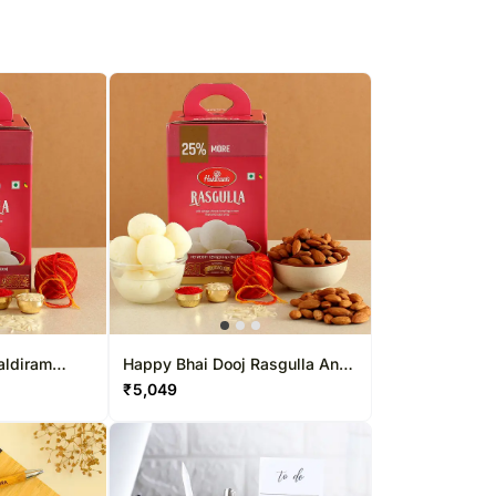
aldiram
Happy Bhai Dooj Rasgulla And
Almonds Combo
₹
5,049