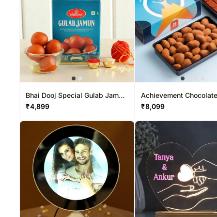
Bhai Dooj Special Gulab Jamun
Achievement Chocolat
Combo
83 Pcs
₹
4,899
₹
8,099