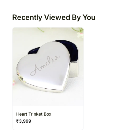
50
Recently Viewed By You
Heart Trinket Box
₹
3,999