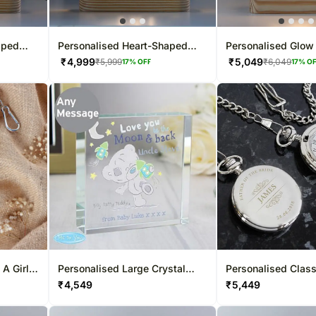
aped
Personalised Heart-Shaped
Personalised Glo
LED Glow Lamp
₹
4,999
₹
5,049
₹
5,999
₹
6,049
17
% OFF
17
% O
 A Girl
Personalised Large Crystal
Personalised Class
Token
Fob Watch
₹
4,549
₹
5,449