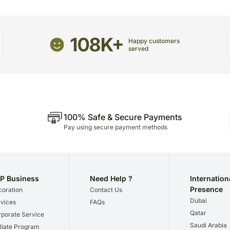
package.
The delivery cannot be re
All courier orders are ca
108K+
Happy customers
Soon after the order has 
served
number that will help you 
100% Safe & Secure Payments
Pay using secure payment methods
P Business
Need Help ?
Internation
Presence
oration
Contact Us
Dubai
vices
FAQs
Qatar
porate Service
Saudi Arabia
iliate Program