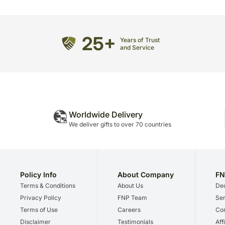
25+
Years of Trust
and Service
Worldwide Delivery
We deliver gifts to over 70 countries
Policy Info
About Company
FN
Terms & Conditions
About Us
Dec
Privacy Policy
FNP Team
Ser
Terms of Use
Careers
Cor
Disclaimer
Testimonials
Aff