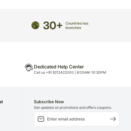
directed to any other address.
refully packed and shipped from our warehouse.
30+
Countries has
been dispatched, you will receive a tracking
branches
trace your gift.
Dedicated Help Center
Call us +91 9212422000 | 8:00AM-10:30PM
al
Subscribe Now
Get updates on promotions and offers coupons.