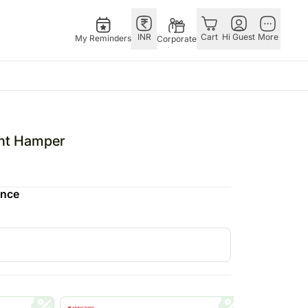
INR
Cart
Hi Guest
More
My Reminders
Corporate
E
GERMANY
OTHER
ingapore
bos
Rakhi to Germany
COUNTRIES
ght Hamper
livery gifts
pers
Chocolates
Philippines
N Chocolates
Germany
Qatar
ence
pore
 N Cakes
Gift Hampers
Saudi Arabia
d Gifts
uitarist
Germany
Indonesia
Plants Germany
New Zealand
apore
Sweets Germany
Bahrain
 Singapore
Malaysia
gapore
Netherlands