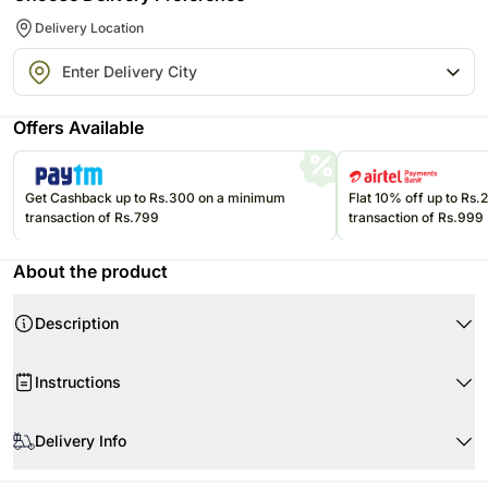
Delivery Location
Offers Available
Get Cashback up to Rs.300 on a minimum
Flat 10% off up to Rs
transaction of Rs.799
transaction of Rs.999
About the product
Description
Instructions
Store cakes and cupcakes in a refrigerator and consume within 24
hours for best freshness.
Delivery Info
Keep chocolates in a cool, dry place away from direct sunlight and heat.
Since this product is shipped using the services of our courier partners,
Keep balloons away from sharp objects, heat sources, and direct
Product Details: