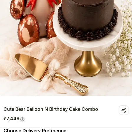
Cute Bear Balloon N Birthday Cake Combo
₹
7,449
Choose Delivery Preference