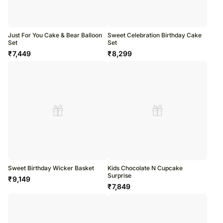
Just For You Cake & Bear Balloon
Sweet Celebration Birthday Cake
Set
Set
₹
7,449
₹
8,299
Sweet Birthday Wicker Basket
Kids Chocolate N Cupcake
Surprise
₹
9,149
₹
7,849