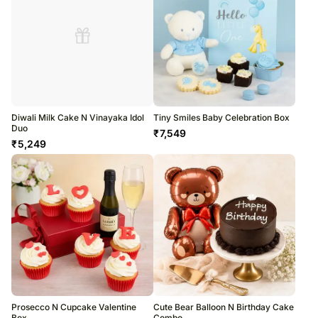
Diwali Milk Cake N Vinayaka Idol
Tiny Smiles Baby Celebration Box
Duo
₹
7,549
₹
5,249
Prosecco N Cupcake Valentine
Cute Bear Balloon N Birthday Cake
Box
Combo