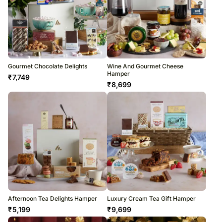
Gourmet Chocolate Delights
Wine And Gourmet Cheese
Hamper
₹
7,749
₹
8,699
Afternoon Tea Delights Hamper
Luxury Cream Tea Gift Hamper
₹
5,199
₹
9,699