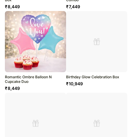
₹
8,449
₹
7,449
Romantic Ombre Balloon N
Birthday Glow Celebration Box
Cupcake Duo
₹
10,949
₹
8,449