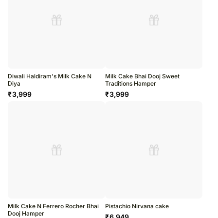
Diwali Haldiram's Milk Cake N
Milk Cake Bhai Dooj Sweet
Diya
Traditions Hamper
₹
3,999
₹
3,999
Milk Cake N Ferrero Rocher Bhai
Pistachio Nirvana cake
Dooj Hamper
₹
6,949