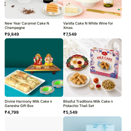
New Year Caramel Cake N
Vanilla Cake N White Wine for
Champagne
Xmas
₹
9,849
₹
7,549
Divine Harmony Milk Cake n
Blissful Traditions Milk Cake n
Ganesha Gift Box
Pistachio Thali Set
₹
4,799
₹
5,549