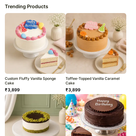
Trending Products
Custom Fluffy Vanilla Sponge
Toffee-Topped Vanilla Caramel
Cake
Cake
₹
3,899
₹
3,899