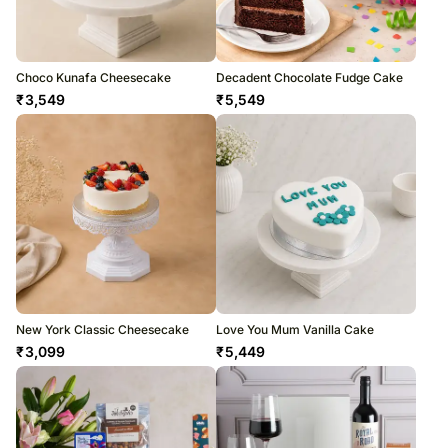
Choco Kunafa Cheesecake
Decadent Chocolate Fudge Cake
₹
3,549
₹
5,549
New York Classic Cheesecake
Love You Mum Vanilla Cake
₹
3,099
₹
5,449