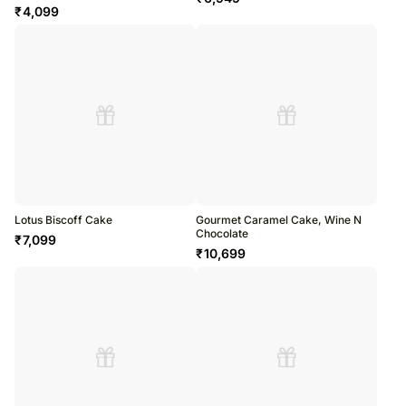
₹
4,099
Lotus Biscoff Cake
Gourmet Caramel Cake, Wine N
Chocolate
₹
7,099
₹
10,699