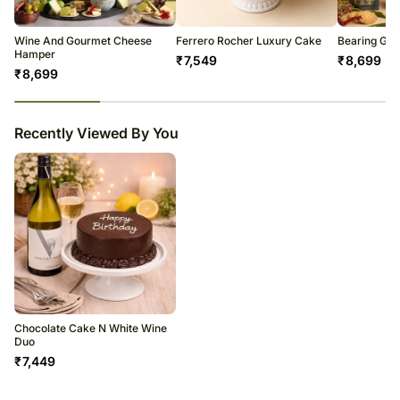
warehouse.
Soon after the order has been dispatched, you will receive a tracking
number that will help you trace your gift.
Wine And Gourmet Cheese
Ferrero Rocher Luxury Cake
Bearing Gif
Hamper
₹
7,549
₹
8,699
₹
8,699
23
% completed
Recently Viewed By You
Chocolate Cake N White Wine
Duo
₹
7,449