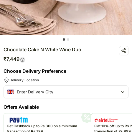
Chocolate Cake N White Wine Duo
₹
7,449
Choose Delivery Preference
Delivery Location
Offers Available
Get Cashback up to Rs.300 on a minimum
Flat 10% off up to Rs
transaction of Rs.799
transaction of Rs.999