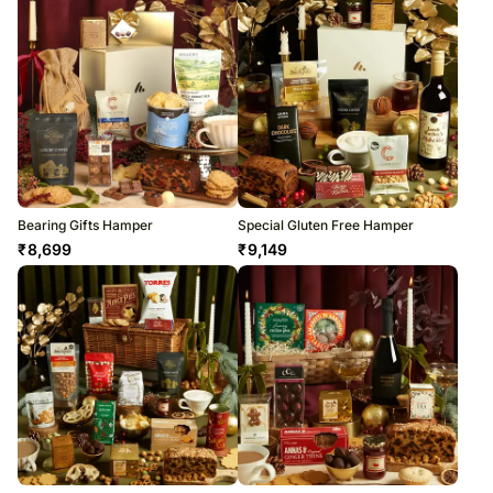
Bearing Gifts Hamper
Special Gluten Free Hamper
₹
8,699
₹
9,149