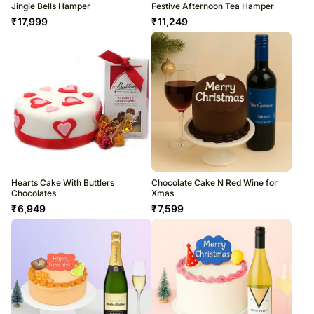
Jingle Bells Hamper
Festive Afternoon Tea Hamper
₹
17,999
₹
11,249
Hearts Cake With Buttlers
Chocolate Cake N Red Wine for
Chocolates
Xmas
₹
6,949
₹
7,599