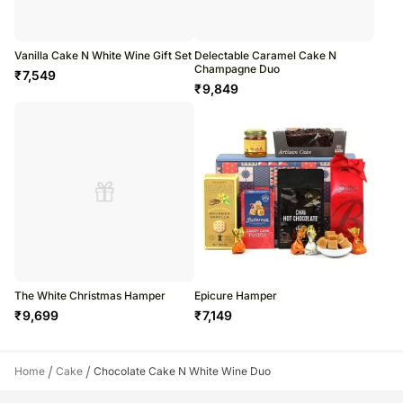
Vanilla Cake N White Wine Gift Set
Delectable Caramel Cake N
Champagne Duo
₹
7,549
₹
9,849
The White Christmas Hamper
Epicure Hamper
₹
9,699
₹
7,149
/
/
Home
Cake
Chocolate Cake N White Wine Duo