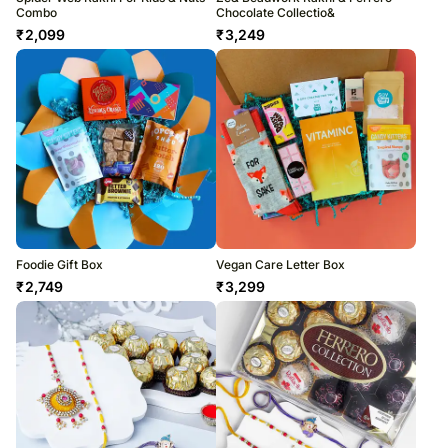
Combo
Chocolate Collectio&
₹
2,099
₹
3,249
Foodie Gift Box
Vegan Care Letter Box
₹
2,749
₹
3,299