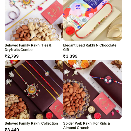
Beloved Family Rakhi Ties &
Elegant Bead Rakhi N Chocolate
Dryfruits Combo
Gift
₹
2,799
₹
3,399
Beloved Family Rakhi Collection
Spider Web Rakhi For Kids &
Almond Crunch
₹
3,449