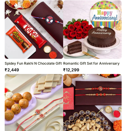
Spidey Fun Rakhi N Chocolate Gift
Romantic Gift Set for Anniversary
₹
2,449
₹
12,299