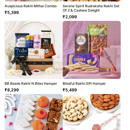
Auspicious Rakhi Mithai Combo
Serene Spirit Rudraksha Rakhi Set
Of 2 & Cashew Delight
₹
5,399
₹
2,099
BB Beads Rakhi N Bites Hamper
Blissful Rakhi Gift Hamper
₹
8,299
₹
5,499