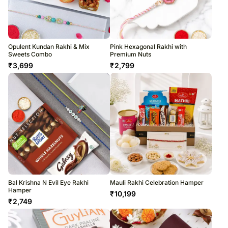
Opulent Kundan Rakhi & Mix
Pink Hexagonal Rakhi with
Sweets Combo
Premium Nuts
₹
3,699
₹
2,799
Bal Krishna N Evil Eye Rakhi
Mauli Rakhi Celebration Hamper
Hamper
₹
10,199
₹
2,749