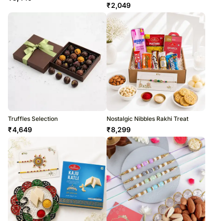
₹
2,049
Truffles Selection
Nostalgic Nibbles Rakhi Treat
₹
4,649
₹
8,299