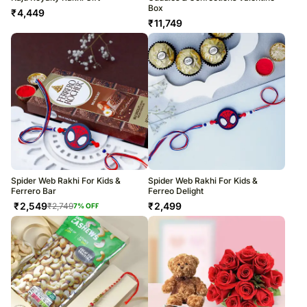
Box
₹
4,449
₹
11,749
Spider Web Rakhi For Kids &
Spider Web Rakhi For Kids &
Ferrero Bar
Ferreo Delight
₹
2,549
₹
2,499
₹
2,749
7
% OFF