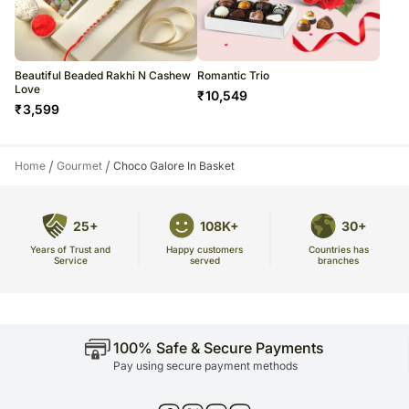
Beautiful Beaded Rakhi N Cashew
Romantic Trio
Love
₹
10,549
₹
3,599
/
/
Home
Gourmet
Choco Galore In Basket
25+
108K+
30+
Years of Trust and
Countries has
Happy customers
Service
branches
served
100% Safe & Secure Payments
Pay using secure payment methods