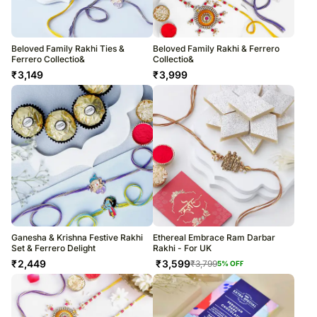
Beloved Family Rakhi Ties &
Beloved Family Rakhi & Ferrero
Ferrero Collectio&
Collectio&
₹
3,149
₹
3,999
Ganesha & Krishna Festive Rakhi
Ethereal Embrace Ram Darbar
Set & Ferrero Delight
Rakhi - For UK
₹
2,449
₹
3,599
₹
3,799
5
% OFF