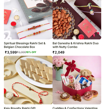
Spiritual Blessings Rakhi Set &
Bal Ganesha & Krishna Rakhi Duo
Belgian Chocolate Box
with Nutty Combo
₹
3,599
₹
2,049
₹
3,999
10
% OFF
Kaju Royalty Rakhi Gift
Cuddles & Confections Valentine