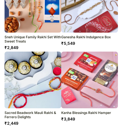
Sneh Unique Family Rakhi Set With
Ganesha Rakhi Indulgence Box
Sweet Treats
₹
5,549
₹
2,849
Sacred Beadwork Mauli Rakhi &
Kanha Blessings Rakhi Hamper
Ferrero Delights
₹
3,849
₹
2,449