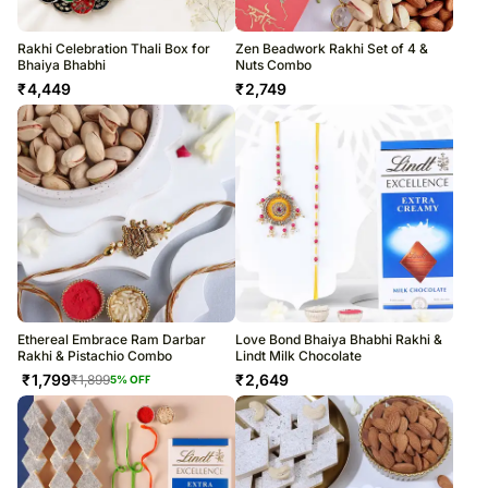
Rakhi Celebration Thali Box for
Zen Beadwork Rakhi Set of 4 &
Bhaiya Bhabhi
Nuts Combo
₹
4,449
₹
2,749
Ethereal Embrace Ram Darbar
Love Bond Bhaiya Bhabhi Rakhi &
Rakhi & Pistachio Combo
Lindt Milk Chocolate
₹
1,799
₹
2,649
₹
1,899
5
% OFF