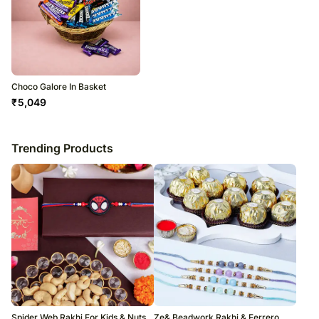
Choco Galore In Basket
₹
5,049
Trending Products
Spider Web Rakhi For Kids & Nuts
Ze& Beadwork Rakhi & Ferrero