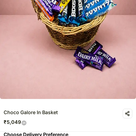
Choco Galore In Basket
₹
5,049
Choose Delivery Preference