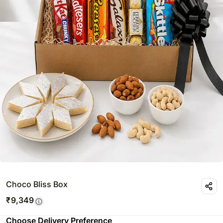
Choco Bliss Box
₹
9,349
Choose Delivery Preference