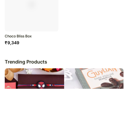
Choco Bliss Box
₹
9,349
Trending Products
Spider Web Rakhi For Kids & Nuts
Familial Bond Rakhi Set & Belgian