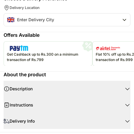
Delivery Location
Offers Available
Get Cashback up to Rs.300 on a minimum
Flat 10% off up to Rs
transaction of Rs.799
transaction of Rs.999
About the product
Description
Instructions
Store the eatables in an air-tight container at room temperature.
Delivery Info
Please consume them before the expiry date.
Product Details:
Since this product is shipped using our courier partners' services, the