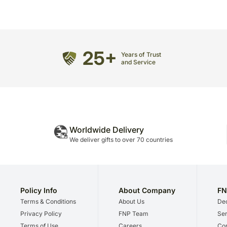
25+
Years of Trust
and Service
Worldwide Delivery
We deliver gifts to over 70 countries
Policy Info
About Company
FN
Terms & Conditions
About Us
Dec
Privacy Policy
FNP Team
Ser
Terms of Use
Careers
Cor