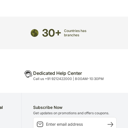
directed to any other address.
refully packed and shipped from our warehouse.
been dispatched, you will receive a tracking
30+
trace your gift.
Countries has
branches
Dedicated Help Center
Call us +91 9212422000 | 8:00AM-10:30PM
al
Subscribe Now
Get updates on promotions and offers coupons.