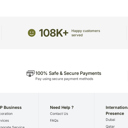
receive the package.
The delivery cannot be re
All courier orders are ca
Soon after the order has 
108K+
number that will help you 
Happy customers
served
100% Safe & Secure Payments
Pay using secure payment methods
P Business
Need Help ?
Internation
Presence
oration
Contact Us
Dubai
vices
FAQs
Qatar
porate Service