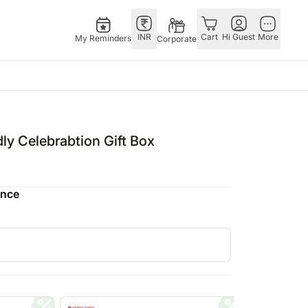
INR
Cart
Hi Guest
More
My Reminders
Corporate
E
GERMANY
OTHER
ingapore
bos
Rakhi to Germany
COUNTRIES
 Celebrabtion Gift Box
livery gifts
pers
Chocolates
Philippines
N Chocolates
Germany
Qatar
ence
pore
 N Cakes
Gift Hampers
Saudi Arabia
d Gifts
uitarist
Germany
Indonesia
Plants Germany
New Zealand
apore
Sweets Germany
Bahrain
 Singapore
Malaysia
gapore
Netherlands