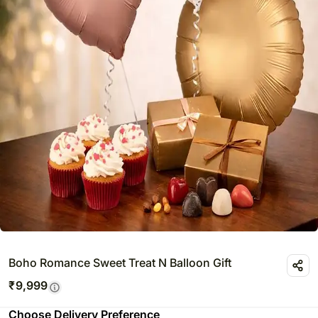
Boho Romance Sweet Treat N Balloon Gift
₹
9,999
Choose Delivery Preference