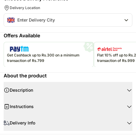
Delivery Location
Offers Available
Get Cashback up to Rs.300 on a minimum
Flat 10% off up to Rs
transaction of Rs.799
transaction of Rs.999
About the product
Description
Instructions
Store cakes and cupcakes in a refrigerator and consume within 24
hours for best freshness.
Delivery Info
Keep chocolates in a cool, dry place away from direct sunlight and heat.
Since this product is shipped using the services of our courier partners,
Keep balloons away from sharp objects, heat sources, and direct
Product Details: