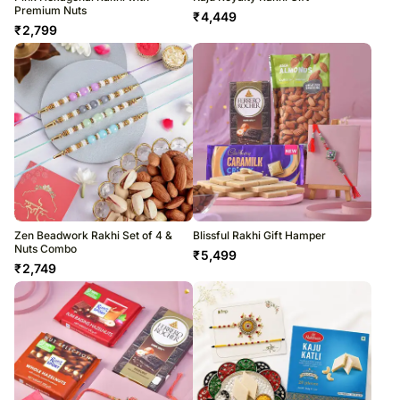
Premium Nuts
₹
4,449
₹
2,799
Zen Beadwork Rakhi Set of 4 &
Blissful Rakhi Gift Hamper
Nuts Combo
₹
5,499
₹
2,749