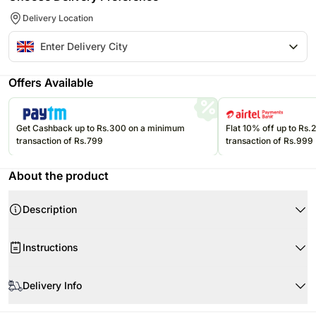
Delivery Location
Offers Available
Get Cashback up to Rs.300 on a minimum
Flat 10% off up to Rs
transaction of Rs.799
transaction of Rs.999
About the product
Description
Instructions
Store the eatables in an air-tight container at room temperature.
Delivery Info
Please consume them before the expiry date.
Product Details:
Decorative Candle Tray With Ganesha Motif
Since this product is shipped using our courier partners' services, the