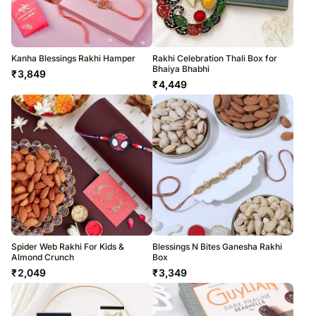
Kanha Blessings Rakhi Hamper
Rakhi Celebration Thali Box for
Bhaiya Bhabhi
₹
3,849
₹
4,449
Spider Web Rakhi For Kids &
Blessings N Bites Ganesha Rakhi
Almond Crunch
Box
₹
2,049
₹
3,349