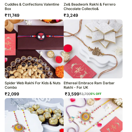
Cuddles & Confections Valentine
Ze& Beadwork Rakhi & Ferrero
Box
Chocolate Collectio&
₹
11,749
₹
3,249
Spider Web Rakhi For Kids & Nuts
Ethereal Embrace Ram Darbar
Combo
Rakhi - For UK
₹
2,099
₹
3,599
₹
3,799
5
% OFF