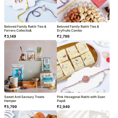
Beloved Family Rakhi Ties &
Beloved Family Rakhi Ties &
Ferrero Collectio&
Dryfruits Combo
₹
3,149
₹
2,799
Sweet And Savoury Treats
Pink Hexagonal Rakhi with Soan
Hamper
Papdi
₹
5,799
₹
2,949