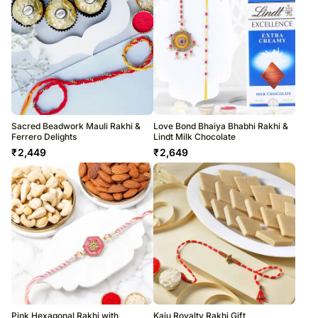
Sacred Beadwork Mauli Rakhi &
Love Bond Bhaiya Bhabhi Rakhi &
Ferrero Delights
Lindt Milk Chocolate
₹
2,449
₹
2,649
Pink Hexagonal Rakhi with
Kaju Royalty Rakhi Gift