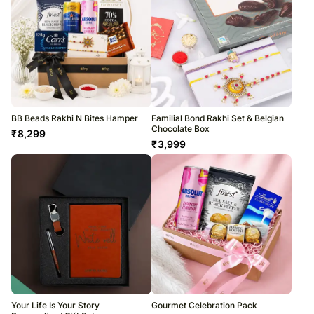
BB Beads Rakhi N Bites Hamper
Familial Bond Rakhi Set & Belgian
Chocolate Box
₹
8,299
₹
3,999
Your Life Is Your Story
Gourmet Celebration Pack