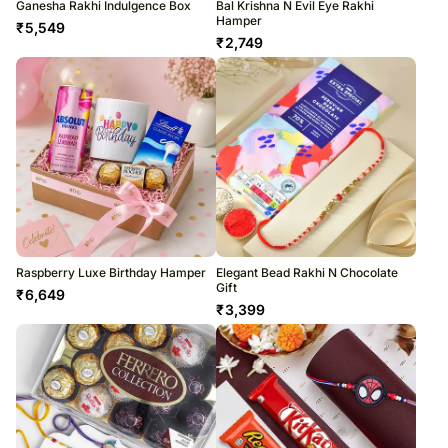
Ganesha Rakhi Indulgence Box
Bal Krishna N Evil Eye Rakhi
Hamper
₹
5,549
₹
2,749
Raspberry Luxe Birthday Hamper
Elegant Bead Rakhi N Chocolate
Gift
₹
6,649
₹
3,399