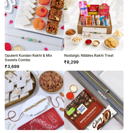
Opulent Kundan Rakhi & Mix
Nostalgic Nibbles Rakhi Treat
Sweets Combo
₹
8,299
₹
3,699