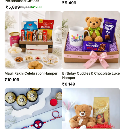
Personalised Gift Set
₹
5,499
₹
5,899
₹
6,899
14
% OFF
Mauli Rakhi Celebration Hamper
Birthday Cuddles & Chocolate Luxe
Hamper
₹
10,199
₹
6,149