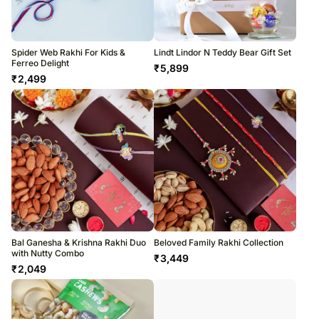
Spider Web Rakhi For Kids &
Lindt Lindor N Teddy Bear Gift Set
Ferreo Delight
₹
5,899
₹
2,499
Bal Ganesha & Krishna Rakhi Duo
Beloved Family Rakhi Collection
with Nutty Combo
₹
3,449
₹
2,049