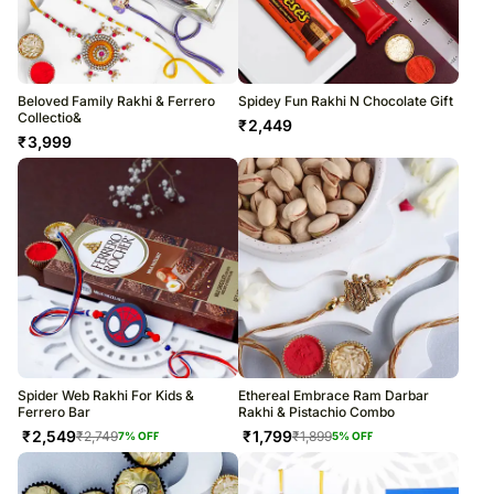
Beloved Family Rakhi & Ferrero
Spidey Fun Rakhi N Chocolate Gift
Collectio&
₹
2,449
₹
3,999
Spider Web Rakhi For Kids &
Ethereal Embrace Ram Darbar
Ferrero Bar
Rakhi & Pistachio Combo
₹
2,549
₹
1,799
₹
2,749
₹
1,899
7
% OFF
5
% OFF