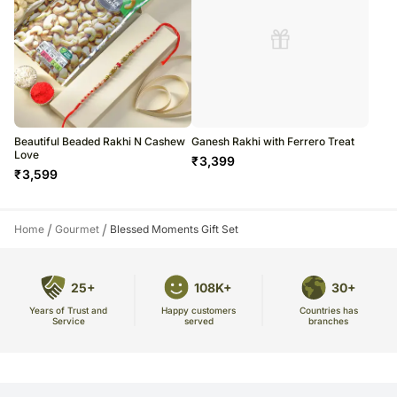
Beautiful Beaded Rakhi N Cashew
Ganesh Rakhi with Ferrero Treat
Love
₹
3,399
₹
3,599
/
/
Home
Gourmet
Blessed Moments Gift Set
25+
108K+
30+
Years of Trust and
Countries has
Happy customers
Service
branches
served