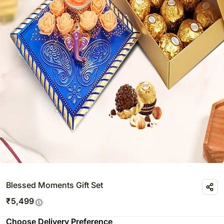
Blessed Moments Gift Set
₹
5,499
Choose Delivery Preference