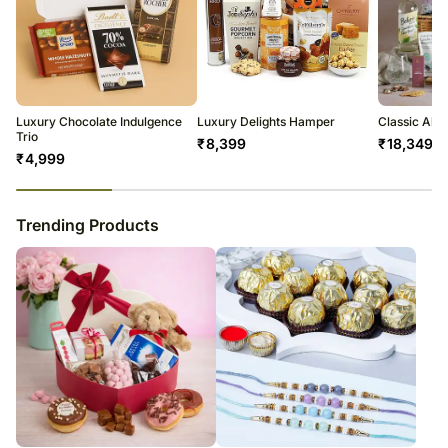
Luxury Chocolate Indulgence
Luxury Delights Hamper
Classic Alc
Trio
₹
8,399
₹
18,349
₹
4,999
23
% completed
Trending Products