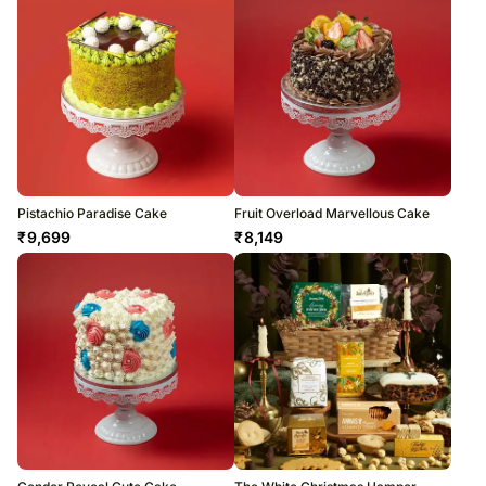
Pistachio Paradise Cake
Fruit Overload Marvellous Cake
₹
9,699
₹
8,149