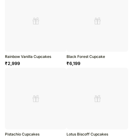
Rainbow Vanilla Cupcakes
Black Forest Cupcake
₹
2,999
₹
6,199
Pistachio Cupcakes
Lotus Biscoff Cupcakes