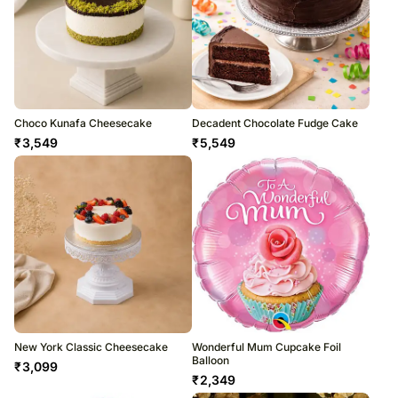
Choco Kunafa Cheesecake
Decadent Chocolate Fudge Cake
₹
3,549
₹
5,549
New York Classic Cheesecake
Wonderful Mum Cupcake Foil
Balloon
₹
3,099
₹
2,349