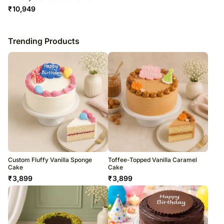
₹
10,949
Trending Products
Custom Fluffy Vanilla Sponge
Toffee-Topped Vanilla Caramel
Cake
Cake
₹
3,899
₹
3,899