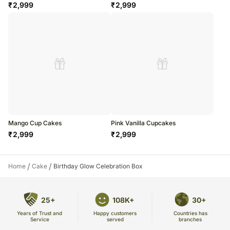
₹
2,999
₹
2,999
Mango Cup Cakes
Pink Vanilla Cupcakes
₹
2,999
₹
2,999
/
/
Home
Cake
Birthday Glow Celebration Box
25+
108K+
30+
Years of Trust and
Countries has
Happy customers
Service
branches
served