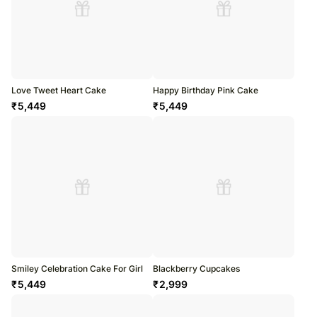
Love Tweet Heart Cake
Happy Birthday Pink Cake
₹
5,449
₹
5,449
Smiley Celebration Cake For Girl
Blackberry Cupcakes
₹
5,449
₹
2,999