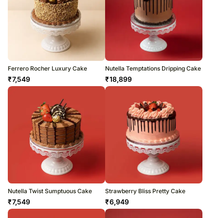
Ferrero Rocher Luxury Cake
Nutella Temptations Dripping Cake
₹
7,549
₹
18,899
Nutella Twist Sumptuous Cake
Strawberry Bliss Pretty Cake
₹
7,549
₹
6,949