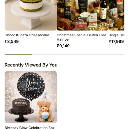
Choco Kunafa Cheesecake
Christmas Special Gluten Free
Jingle Bell
Hamper
₹
3,549
₹
17,999
₹
9,149
23
% completed
Recently Viewed By You
Birthday Glow Celebration Box