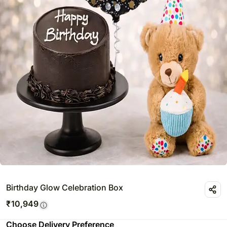
Birthday Glow Celebration Box
₹
10,949
Choose Delivery Preference