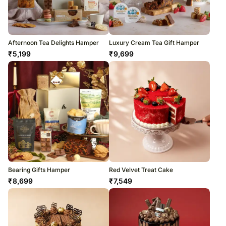
Afternoon Tea Delights Hamper
Luxury Cream Tea Gift Hamper
₹
5,199
₹
9,699
Bearing Gifts Hamper
Red Velvet Treat Cake
₹
8,699
₹
7,549