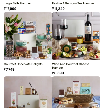
Jingle Bells Hamper
Festive Afternoon Tea Hamper
₹
17,999
₹
11,249
Gourmet Chocolate Delights
Wine And Gourmet Cheese
Hamper
₹
7,749
₹
8,699