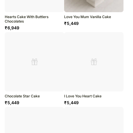
Hearts Cake With Buttlers
Love You Mum Vanilla Cake
Chocolates
₹
5,449
₹
6,949
Chocolate Star Cake
I Love You Heart Cake
₹
5,449
₹
5,449