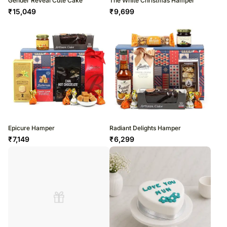
Gender Reveal Cute Cake
The White Christmas Hamper
₹
15,049
₹
9,699
Epicure Hamper
Radiant Delights Hamper
₹
7,149
₹
6,299