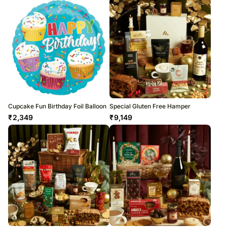
Cupcake Fun Birthday Foil Balloon
Special Gluten Free Hamper
₹
2,349
₹
9,149