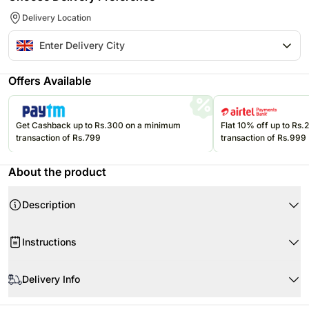
Delivery Location
Offers Available
Get Cashback up to Rs.300 on a minimum
Flat 10% off up to Rs
transaction of Rs.799
transaction of Rs.999
About the product
Description
Instructions
Store cakes and cupcakes in a refrigerator and consume within 24
hours for best freshness.
Delivery Info
Keep chocolates in a cool, dry place away from direct sunlight and heat.
Since this product is shipped using the services of our courier partners,
Keep balloons away from sharp objects, heat sources, and direct