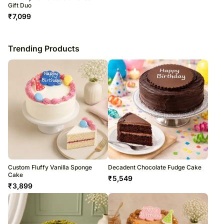
Gift Duo
₹
7,099
Trending Products
Custom Fluffy Vanilla Sponge
Decadent Chocolate Fudge Cake
Cake
₹
5,549
₹
3,899