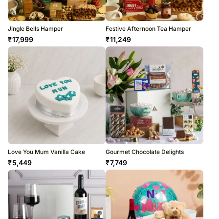
Jingle Bells Hamper
Festive Afternoon Tea Hamper
₹
17,999
₹
11,249
Love You Mum Vanilla Cake
Gourmet Chocolate Delights
₹
5,449
₹
7,749