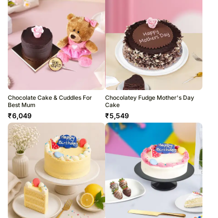
Chocolate Cake & Cuddles For
Chocolatey Fudge Mother's Day
Best Mum
Cake
₹
6,049
₹
5,549