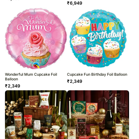
₹
6,949
Wonderful Mum Cupcake Foil
Cupcake Fun Birthday Foil Balloon
Balloon
₹
2,349
₹
2,349