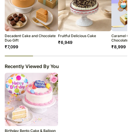
Decadent Cake and Chocolate
Fruitful Delicious Cake
Caramel Ca
Duo Gift
Chocolate T
₹
6,949
₹
7,099
₹
8,999
23
% completed
Recently Viewed By You
Birthday Bento Cake & Balloon