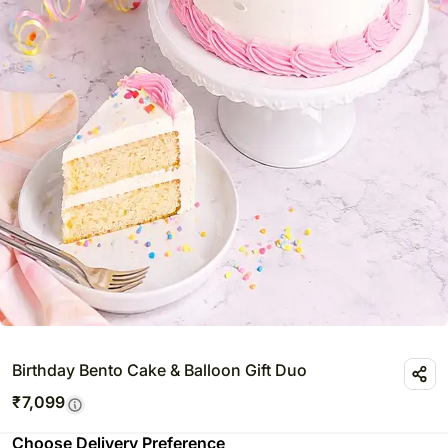
Birthday Bento Cake & Balloon Gift Duo
₹
7,099
Choose Delivery Preference