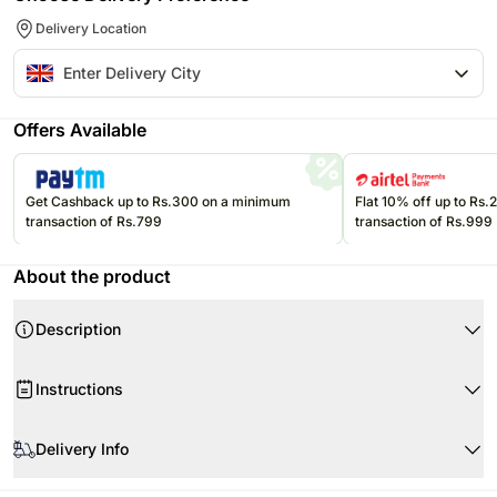
Delivery Location
Offers Available
Get Cashback up to Rs.300 on a minimum
Flat 10% off up to Rs
transaction of Rs.799
transaction of Rs.999
About the product
Description
Instructions
Store cakes and cupcakes in a refrigerator and consume within 24
hours for best freshness.
Delivery Info
Keep chocolates in a cool, dry place away from direct sunlight and heat.
Product Details:
Since this product is shipped using the services of our courier partners,
Keep balloons away from sharp objects, heat sources, and direct