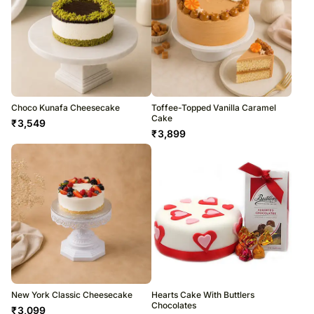
Choco Kunafa Cheesecake
Toffee-Topped Vanilla Caramel
Cake
₹
3,549
₹
3,899
New York Classic Cheesecake
Hearts Cake With Buttlers
Chocolates
₹
3,099