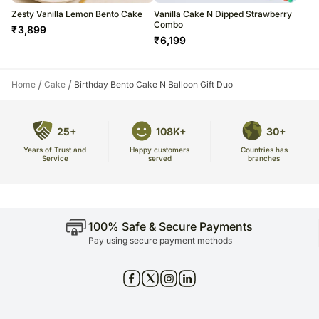
Zesty Vanilla Lemon Bento Cake
Vanilla Cake N Dipped Strawberry
Combo
₹
3,899
₹
6,199
/
/
Home
Cake
Birthday Bento Cake N Balloon Gift Duo
25+
108K+
30+
Years of Trust and
Countries has
Happy customers
Service
branches
served
100% Safe & Secure Payments
Pay using secure payment methods