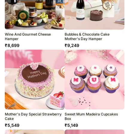
Wine And Gourmet Cheese
Bubbles & Chocolate Cake
Hamper
Mother's Day Hamper
₹
8,699
₹
9,249
Mother's Day Special Strawberry
Sweet Mum Madeira Cupcakes
Cake
Box
₹
5,549
₹
5,149