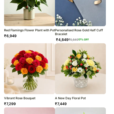
Red Flamingo Flower Plant with Pot
Personalised Rose Gold Half Cuff
Bracelet
₹
6,949
₹
4,849
₹
5,849
17
% OFF
Vibrant Rose Bouquet
A New Day Floral Pot
₹
7,299
₹
7,449