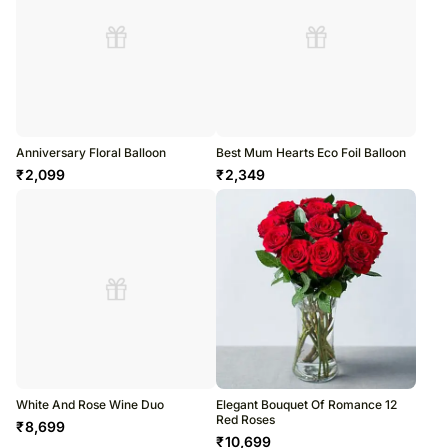
Anniversary Floral Balloon
Best Mum Hearts Eco Foil Balloon
₹
2,099
₹
2,349
White And Rose Wine Duo
Elegant Bouquet Of Romance 12
Red Roses
₹
8,699
₹
10,699