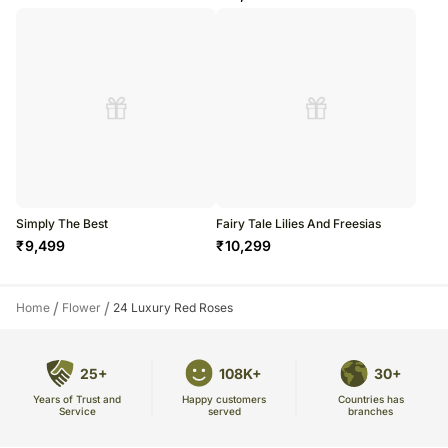
Simply The Best
Fairy Tale Lilies And Freesias
₹
9,499
₹
10,299
/
/
Home
Flower
24 Luxury Red Roses
25+
108K+
30+
Years of Trust and
Countries has
Happy customers
Service
branches
served