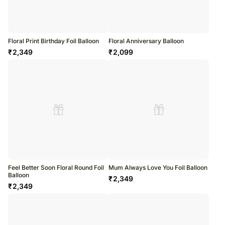
Floral Print Birthday Foil Balloon
Floral Anniversary Balloon
₹
2,349
₹
2,099
Feel Better Soon Floral Round Foil
Mum Always Love You Foil Balloon
Balloon
₹
2,349
₹
2,349