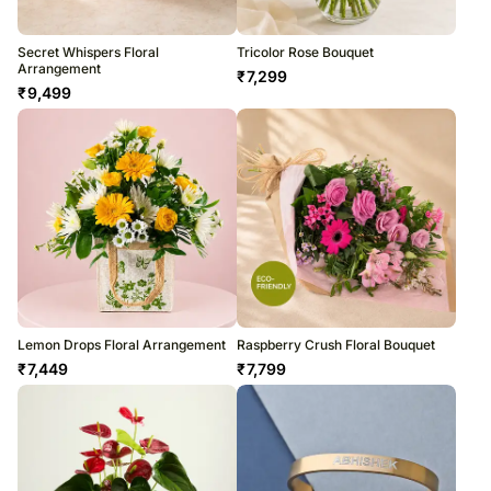
Secret Whispers Floral
Tricolor Rose Bouquet
Arrangement
₹
7,299
₹
9,499
Lemon Drops Floral Arrangement
Raspberry Crush Floral Bouquet
₹
7,449
₹
7,799