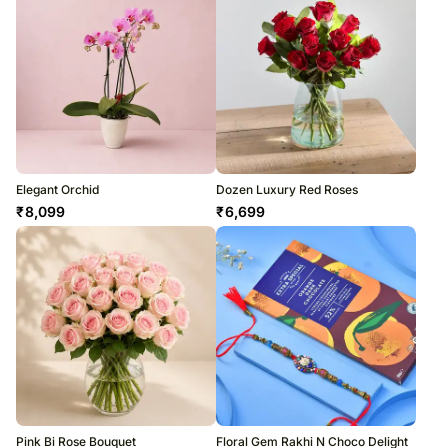
Elegant Orchid
Dozen Luxury Red Roses
₹
8,099
₹
6,699
Pink Bi Rose Bouquet
Floral Gem Rakhi N Choco Delight