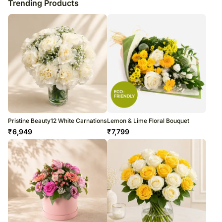
Trending Products
Pristine Beauty12 White Carnations
Lemon & Lime Floral Bouquet
₹
6,949
₹
7,799