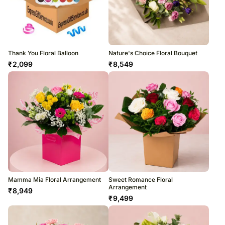
Thank You Floral Balloon
Nature's Choice Floral Bouquet
₹
2,099
₹
8,549
Mamma Mia Floral Arrangement
Sweet Romance Floral
Arrangement
₹
8,949
₹
9,499