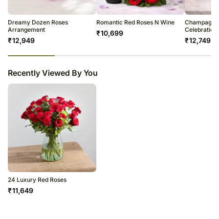
Occasionally, substitution of flowers is necessary due to temporary
and/or regional unavailability issues.
Dreamy Dozen Roses
Romantic Red Roses N Wine
Champagne 
Arrangement
Celebration
₹
10,699
₹
12,949
₹
12,749
23
% completed
Recently Viewed By You
24 Luxury Red Roses
₹
11,649