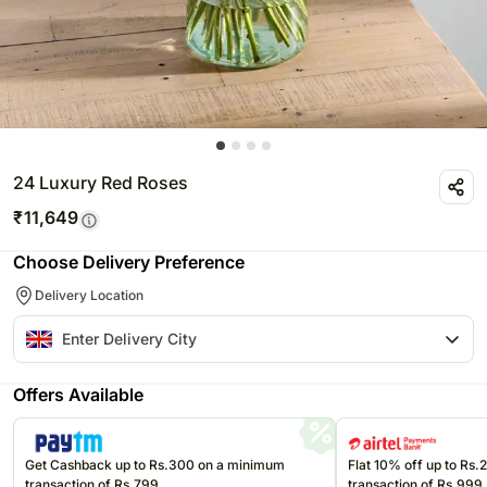
24 Luxury Red Roses
₹
11,649
Choose Delivery Preference
Delivery Location
Offers Available
Get Cashback up to Rs.300 on a minimum
Flat 10% off up to Rs
transaction of Rs.799
transaction of Rs.999