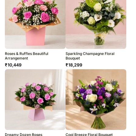
Roses & Ruffles Beautiful
Sparkling Champagne Floral
Arrangement
Bouquet
₹
10,449
₹
18,299
Dreamy Dozen Roses
Cool Breeze Floral Bouquet