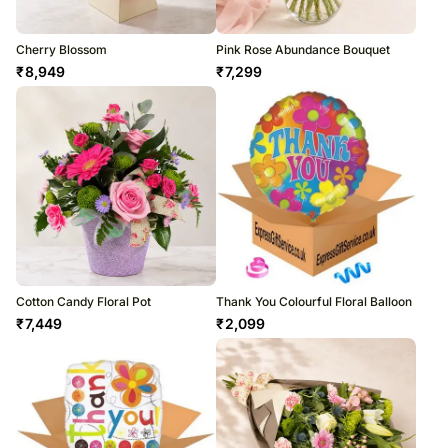
Cherry Blossom
Pink Rose Abundance Bouquet
₹
8,949
₹
7,299
Cotton Candy Floral Pot
Thank You Colourful Floral Balloon
₹
7,449
₹
2,099