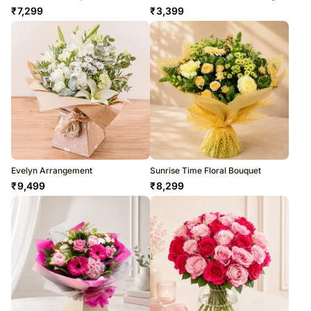
₹
7,299
₹
3,399
Evelyn Arrangement
Sunrise Time Floral Bouquet
₹
9,499
₹
8,299