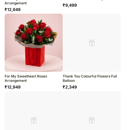
Arrangement
₹
9,499
₹
12,949
For My Sweetheart Roses
Thank You Colourful Flowers Foil
Arrangement
Balloon
₹
12,949
₹
2,349