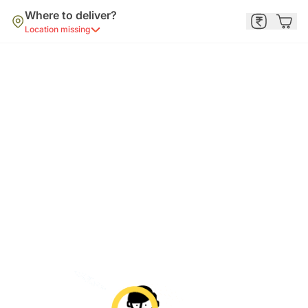
Where to deliver?
Location missing