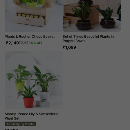
Plants & Rocher Choco Basket
Set of Three Beautiful Plants In
Potpori Bowls
₹
2,149
₹
2,449
12
% OFF
₹
1,099
Money, Peace Lily & Sansevieria
Plant Set
Air Purifying Plants