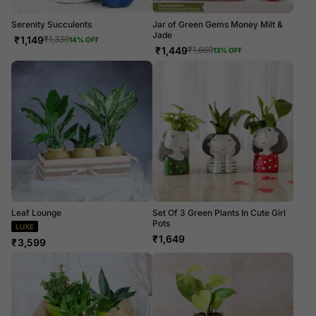
Serenity Succulents
Jar of Green Gems Money Milt &
Jade
₹
1,149
₹
1,339
14
% OFF
₹
1,449
₹
1,669
13
% OFF
Leaf Lounge
Set Of 3 Green Plants In Cute Girl
Pots
LUXE
₹
1,649
₹
3,599