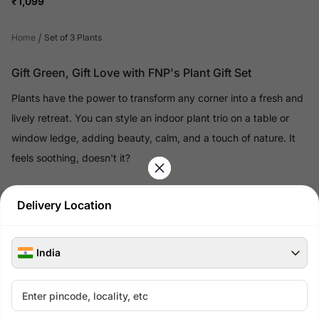
₹
1,099
/
Home
Set of 3 Plants
Gift Green, Gift Love with FNP's Plant Gift Set
Plants have the power to transform any corner into a fresh and
lively retreat. You can style an indoor plant trio on a table or
window ledge, adding beauty, calm, and a touch of nature. It
feels soothing, doesn't it?
Read More
Delivery Location
100% Safe & Secure Payments
India
Pay using secure payment methods