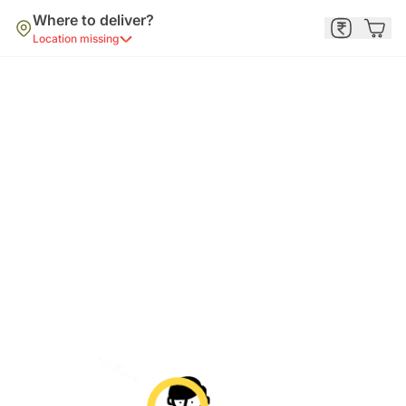
Where to deliver?
Location missing