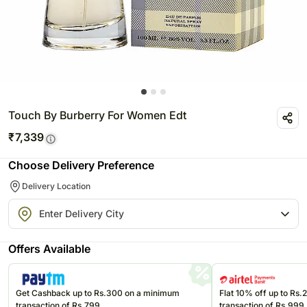
Touch By Burberry For Women Edt
₹
7,339
Choose Delivery Preference
Delivery Location
Offers Available
Get Cashback up to Rs.300 on a minimum
Flat 10% off up to Rs
transaction of Rs.799
transaction of Rs.999