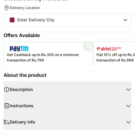
Delivery Location
Offers Available
Get Cashback up to Rs.300 on a minimum
Flat 10% off up to Rs
transaction of Rs.799
transaction of Rs.999
About the product
Description
Product Details:
Instructions
One Personalised Magic Mug
Material- Ceramic
This mug is made of ceramic and is breakable.
Dimensions- Height: 4 inches & Diameter: 3 inches
Delivery Info
It is microwave safe and dishwasher safe.
Capacity- Can hold liquid upto 325 ml
Made for hot beverages.
The image displayed is only indicative in nature.
The exterior is black when the mug is empty and cool. Personalisation