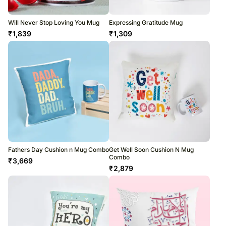
Will Never Stop Loving You Mug
Expressing Gratitude Mug
₹
1,839
₹
1,309
Fathers Day Cushion n Mug Combo
Get Well Soon Cushion N Mug
Combo
₹
3,669
₹
2,879