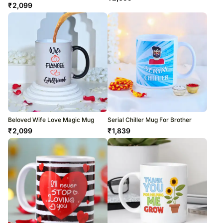
₹
2,099
Beloved Wife Love Magic Mug
Serial Chiller Mug For Brother
₹
2,099
₹
1,839