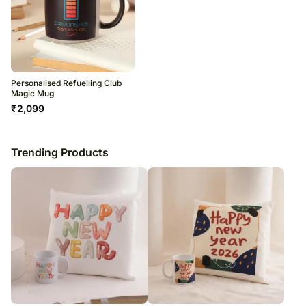
Personalised Refuelling Club
Magic Mug
₹
2,099
Trending Products