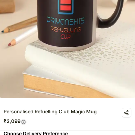
Personalised Refuelling Club Magic Mug
₹
2,099
Choose Delivery Preference