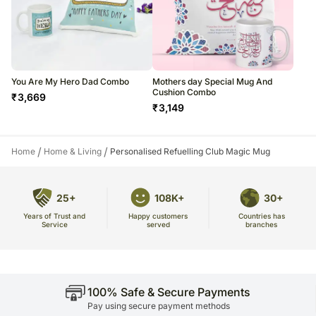
You Are My Hero Dad Combo
Mothers day Special Mug And
Cushion Combo
₹
3,669
₹
3,149
/
/
Home
Home & Living
Personalised Refuelling Club Magic Mug
25+
108K+
30+
Years of Trust and
Countries has
Happy customers
Service
branches
served
100% Safe & Secure Payments
Pay using secure payment methods