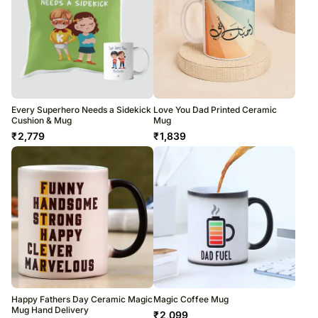
Every Superhero Needs a Sidekick
Love You Dad Printed Ceramic
Cushion & Mug
Mug
₹
2,779
₹
1,839
Happy Fathers Day Ceramic Magic
Magic Coffee Mug
Mug Hand Delivery
₹
2,099