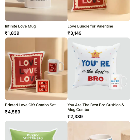
Infinite Love Mug
Love Bundle for Valentine
₹
1,839
₹
3,149
Printed Love Gift Combo Set
You Are The Best Bro Cushion &
Mug Combo
₹
4,589
₹
2,389