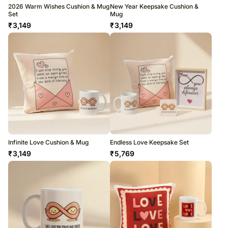
2026 Warm Wishes Cushion & Mug
New Year Keepsake Cushion &
Set
Mug
₹
3,149
₹
3,149
Infinite Love Cushion & Mug
Endless Love Keepsake Set
₹
3,149
₹
5,769