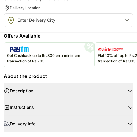
Delivery Location
Offers Available
Get Cashback up to Rs.300 on a minimum
Flat 10% off up to Rs
transaction of Rs.799
transaction of Rs.999
About the product
Description
Ferrero Rocher Chocolate 234pcs
Instructions
1 Red Rose
Beautifully Arranged in Box & Sleeve
Store your chocolates in the refrigerator.
Delivery Info
If they are exposed to high temperatures, they may begin to soften,
compromising the appearance and flavor.
All orders are delivered via Ferns N Petals temperature-controlled
Please refer to the expiration date on the package and consume your