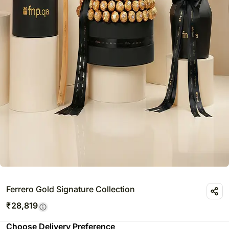
Ferrero Gold Signature Collection
₹
28,819
Choose Delivery Preference