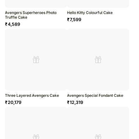
Avengers Superheroes Photo
Hello Kitty Colourful Cake
Truffle Cake
₹
7,599
₹
4,589
Three Layered Avengers Cake
Avengers Special Fondant Cake
₹
20,179
₹
12,319