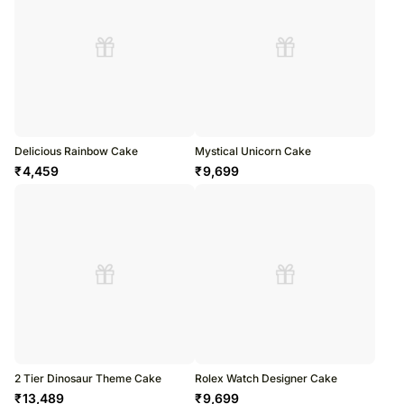
Delicious Rainbow Cake
Mystical Unicorn Cake
₹
4,459
₹
9,699
2 Tier Dinosaur Theme Cake
Rolex Watch Designer Cake
₹
13,489
₹
9,699