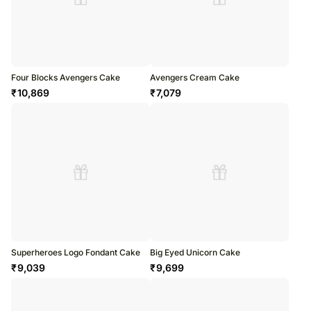
Four Blocks Avengers Cake
Avengers Cream Cake
₹
10,869
₹
7,079
Superheroes Logo Fondant Cake
Big Eyed Unicorn Cake
₹
9,039
₹
9,699