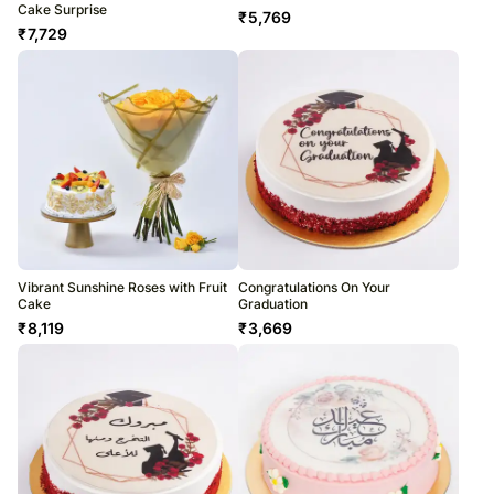
Cake Surprise
₹
5,769
₹
7,729
Vibrant Sunshine Roses with Fruit
Congratulations On Your
Cake
Graduation
₹
8,119
₹
3,669