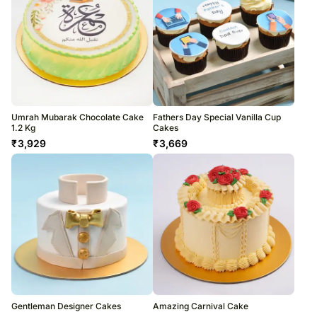
Umrah Mubarak Chocolate Cake
Fathers Day Special Vanilla Cup
1.2 Kg
Cakes
₹
3,929
₹
3,669
Gentleman Designer Cakes
Amazing Carnival Cake