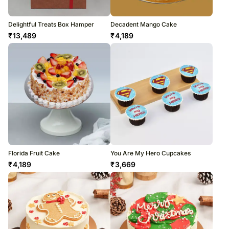
Delightful Treats Box Hamper
Decadent Mango Cake
₹
13,489
₹
4,189
Florida Fruit Cake
You Are My Hero Cupcakes
₹
4,189
₹
3,669