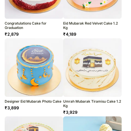
Congratulations Cake for
Eid Mubarak Red Velvet Cake 1.2
Graduation
Kg
₹
2,879
₹
4,189
Designer Eid Mubarak Photo Cake
Umrah Mubarak Tiramisu Cake 1.2
Kg
₹
3,899
₹
3,929