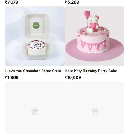
₹
7,079
₹
6,289
I Love You Chocolate Bento Cake
Hello Kitty Birthday Party Cake
₹
1,969
₹
10,609