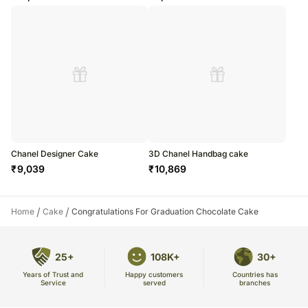
Chanel Designer Cake
3D Chanel Handbag cake
₹
9,039
₹
10,869
/
/
Home
Cake
Congratulations For Graduation Chocolate Cake
25+
108K+
30+
Years of Trust and
Countries has
Happy customers
Service
branches
served