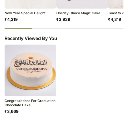
New Year Special Delight
Holiday Choco Magic Cake
Toast to 20
₹
4,319
₹
3,929
₹
4,319
23
% completed
Recently Viewed By You
Congratulations For Graduation
Chocolate Cake
₹
3,669