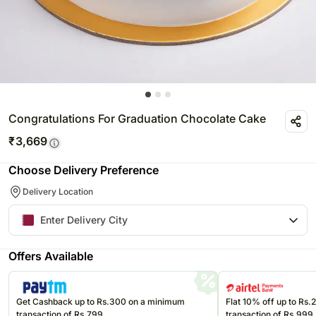
Congratulations For Graduation Chocolate Cake
₹
3,669
Choose Delivery Preference
Delivery Location
Offers Available
Get Cashback up to Rs.300 on a minimum
Flat 10% off up to Rs
transaction of Rs.799
transaction of Rs.999