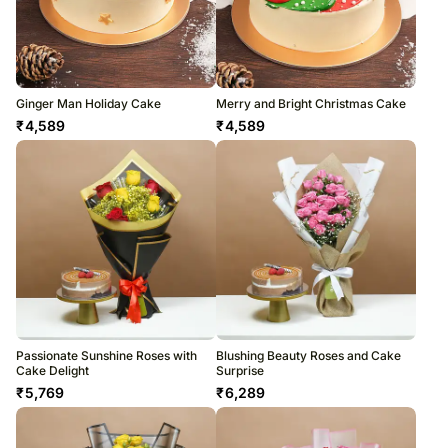
Ginger Man Holiday Cake
Merry and Bright Christmas Cake
₹
4,589
₹
4,589
Passionate Sunshine Roses with
Blushing Beauty Roses and Cake
Cake Delight
Surprise
₹
5,769
₹
6,289