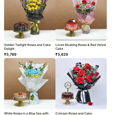
Golden Twilight Roses and Cake
Loves Blushing Roses & Red Velvet
Delight
Cake
₹
5,769
₹
5,629
White Roses in a Blue Sea with
Crimson Roses and Cake