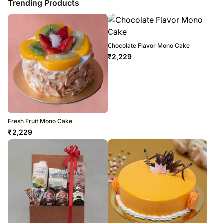
Trending Products
Chocolate Flavor Mono Cake
₹
2,229
Fresh Fruit Mono Cake
₹
2,229