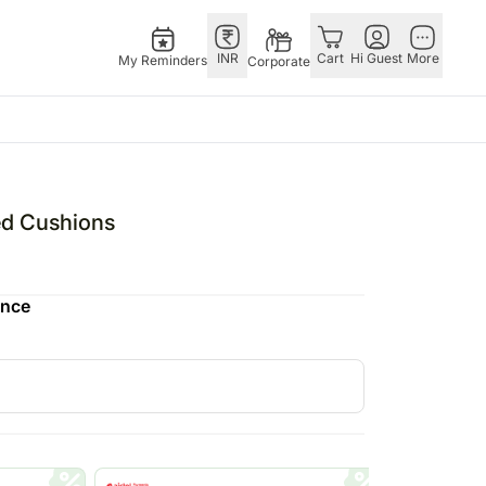
INR
Cart
Hi Guest
More
My Reminders
Corporate
ower Bundle
Singapore
OTHER
bos
l Combos
Rakhi to Singapore
COUNTRIES
ed Cushions
pers
owers & Chocolates
Flowers Singapore
Germany
N Chocolates
owers & Cakes
Gifts Singapore
Saudi Arabia
ence
s
 N Cakes
Personalised Gifts
Philippines
uitarist
Singapore
New Zealand
Cakes Singapore
Bahrain
Chocolates Singapore
Malaysia
Sweets Singapore
Netherland
E
Gift Hampers Singapore
Kuwait