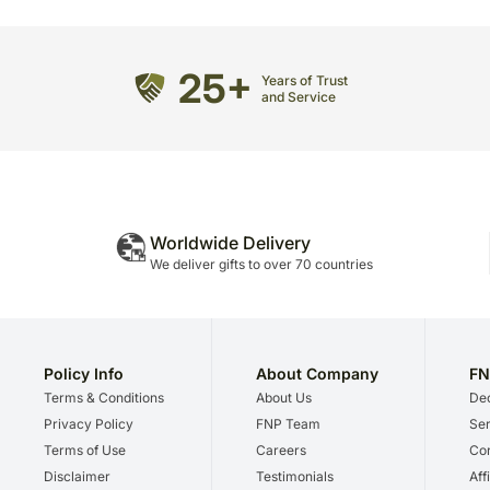
25+
Years of Trust
and Service
Worldwide Delivery
We deliver gifts to over 70 countries
Policy Info
About Company
FN
Terms & Conditions
About Us
Dec
Privacy Policy
FNP Team
Ser
Terms of Use
Careers
Cor
Disclaimer
Testimonials
Aff