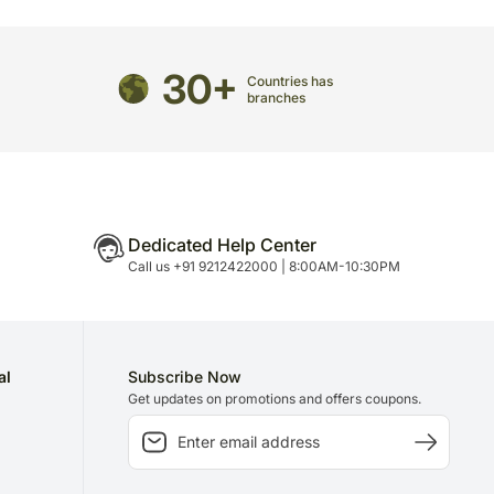
casionally, substitution is necessary due to
unavailability issues.
may have to do this without informing you because
30+
Countries has
 to delivery on time since most of our orders are
branches
n.
Dedicated Help Center
Call us +91 9212422000 | 8:00AM-10:30PM
al
Subscribe Now
Get updates on promotions and offers coupons.