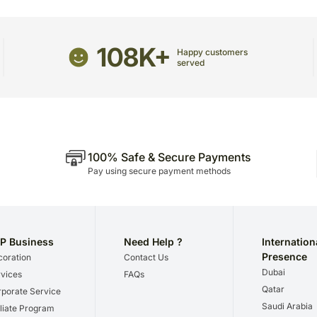
Although we try not to, oc
temporary and/or regional 
Please be noted that we 
108K+
Happy customers
we give utmost importance
served
gifts for a certain occasio
100% Safe & Secure Payments
Pay using secure payment methods
P Business
Need Help ?
Internation
Presence
oration
Contact Us
Dubai
vices
FAQs
Qatar
porate Service
Saudi Arabia
iliate Program