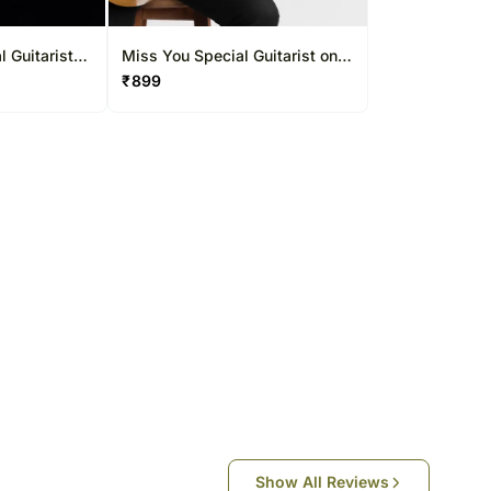
South Africa
Thailand
l Guitarist
Miss You Special Guitarist on
30 Mins
Video Call 10-15 Mins
₹
899
Other Countries
Show All Reviews