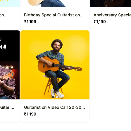
 on
Birthday Special Guitarist on
Anniversary Specia
Video Call 20-30 Mins
on Video Call 20-
₹
1,199
₹
1,199
uitarist
Guitarist on Video Call 20-30
ns
Mins
₹
1,199