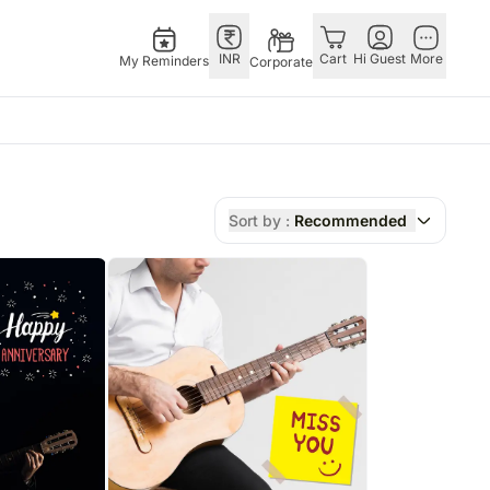
INR
Cart
Hi Guest
More
My Reminders
Corporate
Festivals
Singapore
Combos
Other Countries
Flowers Singapore
All Combos
China
Sort by :
Recommended
Gifts Singapore
Gift Hampers
Germany
Australia
Chocolates Singapore
Flowers N Chocolates
Indonesia
Gift Hampers Singapore
Flowers N Cakes
Malaysia
ia
Gifts N Guitarist
New Zealand
lia
Ireland
Philippines
Qatar
Saudi Arabia