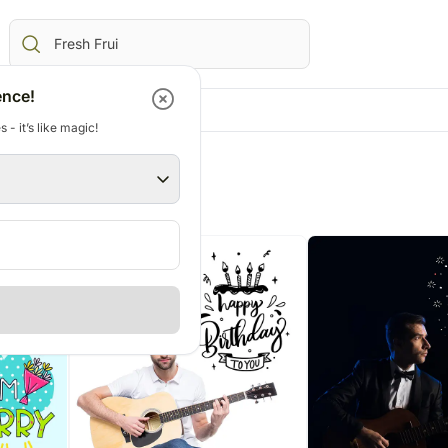
ence!
 - it’s like magic!
Gifts
Canada
Gifts
Australia
AE
All Gifts
Flowers Canada
All Gifts
Flowers Australia
views
Corporate Gifts
Gifts Canada
Personalised Gifts
Gifts Australia
ed Gifts UAE
All Digital Gifts
Personalised Gifts Canada
Chocolates
Personalised Gifts 
E
Cakes Canada
Plants
Cakes Australia
s UAE
Chocolates Canada
Cosmetics N Spa Hampers
Chocolates Austral
AE
Gift Baskets Canada
Home Decor
Gift Baskets Austra
ts UAE
Tea N Coffee Hampers
rs
E
ery Flowers