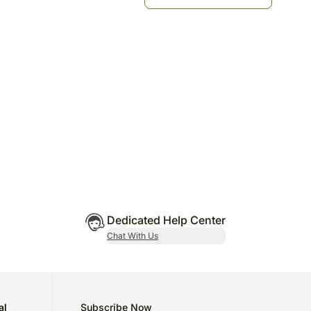
Dedicated Help Center
Chat With Us
al
Subscribe Now