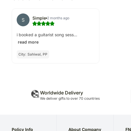
Simple
2 months ago
S
i booked a guitarist song sess...
read more
City:
Sahiwal, PP
Worldwide Delivery
We deliver gifts to over 70 countries
Policy Info
About Company
FN