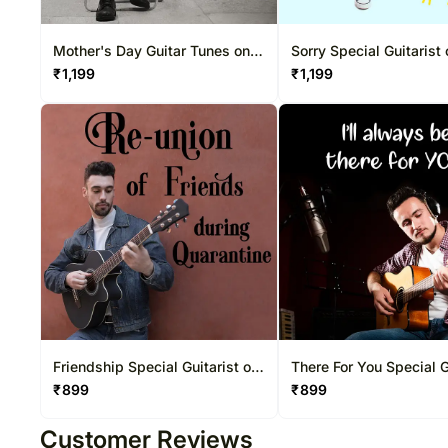
Mother's Day Guitar Tunes on
Sorry Special Guitarist
Video Call 20-30 Mins
Video Call 20-30 Mins
₹
1,199
₹
1,199
Friendship Special Guitarist on
There For You Special G
Video Call 10-15 Mins
on Video Call 10-15 Mi
₹
899
₹
899
Customer Reviews