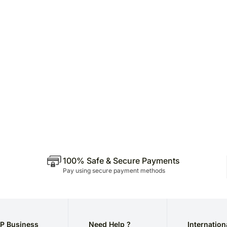
100% Safe & Secure Payments
Pay using secure payment methods
P Business
Need Help ?
Internation