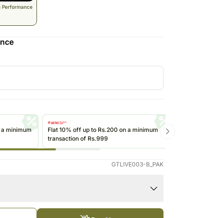
South Africa
n Performance
Thailand
Other Countries
ence
n a minimum
Flat 10% off up to Rs.200 on a minimum
Get up to Rs
transaction of Rs.999
transactions 
(@ikwik)/Wall
GTLIVE003-B_PAK