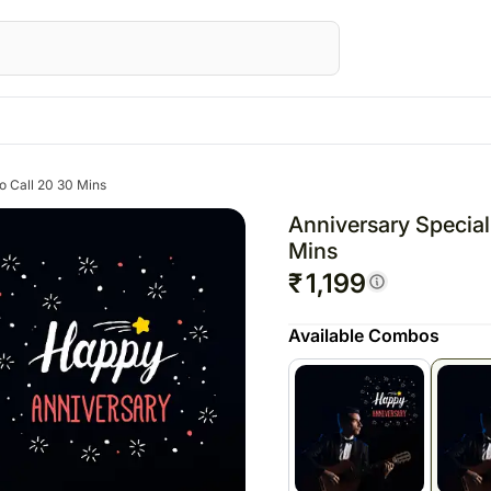
Gifts
Canada
Gifts
Australia
eo Call 20 30 Mins
AE
All Gifts
Flowers Canada
All Gifts
Flowers Australia
Anniversary Special
Corporate Gifts
Gifts Canada
Personalised Gifts
Gifts Australia
Mins
₹
1,199
ed Gifts UAE
All Digital Gifts
Personalised Gifts Canada
Chocolates
Personalised Gifts 
E
Cakes Canada
Plants
Cakes Australia
Available Combos
s UAE
Chocolates Canada
Cosmetics N Spa Hampers
Chocolates Austral
AE
Gift Baskets Canada
Home Decor
Gift Baskets Austra
ts UAE
Tea N Coffee Hampers
rs
E
ery Flowers