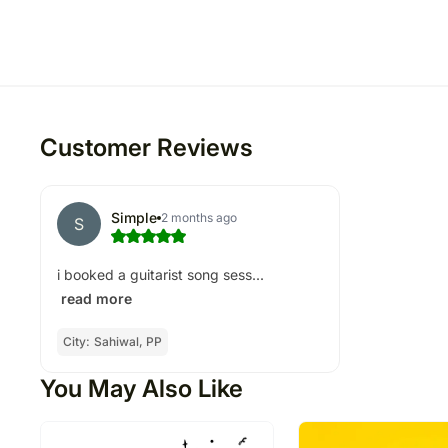
Customer Reviews
Simple
2 months ago
S
i booked a guitarist song sess...
read more
City:
Sahiwal, PP
You May Also Like