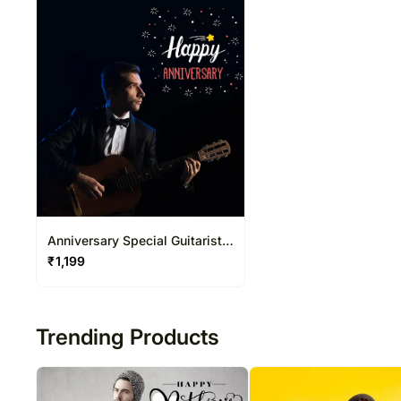
Anniversary Special Guitarist
on Video Call 20-30 Mins
₹
1,199
Trending Products