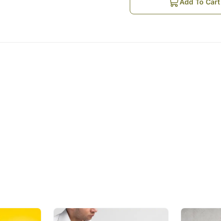
Order is Booked Online
Add To Cart
The Guitarist contacts th
played
Guitarist arranges for a 
Recipient
The Guitarist plays the so
Music is the food for the so
times. Staying apart from
smiles. Make Anniversary 
technologically cool gesture 
Suggested Songs as per th
Ae mere humsafar
Sanu ikk pal chain na aav
Jab koi baat bigad jaye
Tera ban jaunga
Tum hi ho
Please Note:
You can choose 3 songs fr
The Guitarist would sing th
The guitarist would know 