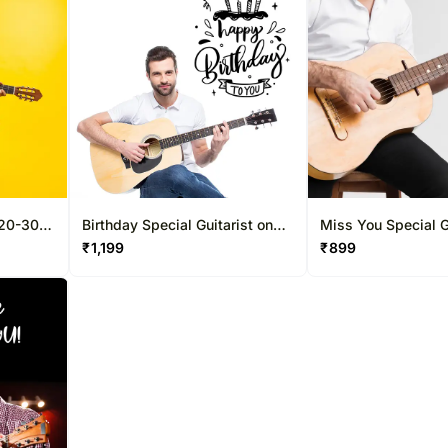
 20-30
Birthday Special Guitarist on
Miss You Special G
Video Call 20-30 Mins
Video Call 10-15 M
₹
1,199
₹
899