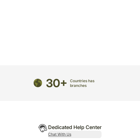
30+
Countries has
branches
Dedicated Help Center
Chat With Us