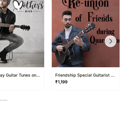
ay Guitar Tunes on
Friendship Special Guitarist on
l 20 30 Mins
Video Call 20 30 Mins
₹
1,199