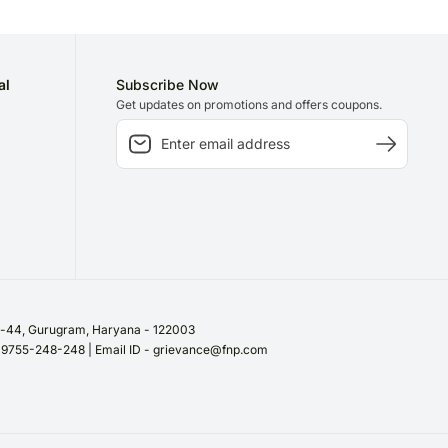
al
Subscribe Now
Get updates on promotions and offers coupons.
or-44, Gurugram, Haryana - 122003
/ 9755-248-248 | Email ID - grievance@fnp.com