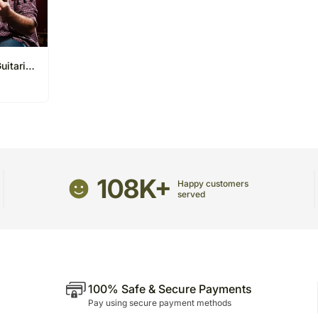
uitarist
ns
108K+
Happy customers
served
100% Safe & Secure Payments
Pay using secure payment methods