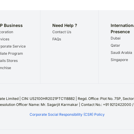
P Business
Need Help ?
Internation
Presence
oration
Contact Us
Dubai
vices
FAQs
Qatar
porate Service
Saudi Arabia
iliate Program
Singapore
ails Stores
nchise
te Limited | CIN: U52100HR2021PTC118882 | Regd. Office: Plot No. 75P, Sect
esolution Officer Name: Mr. Sagarjit Karmakar | Contact No.: +91 9212422000 
Corporate Social Responsibility (CSR) Policy