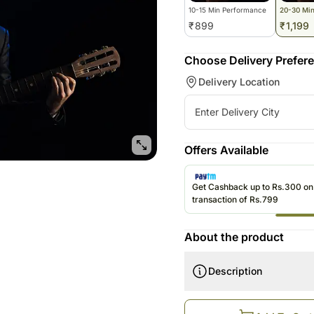
10-15 Min Performance
20-30 Mi
₹
899
₹
1,199
Choose Delivery Prefer
Delivery Location
Offers Available
Get Cashback up to Rs.300 o
transaction of Rs.799
About the product
Description
How does this work?