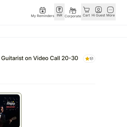
INR
Cart
Hi Guest
More
My Reminders
Corporate
Festivals
Singapore
Combos
Other Countries
Flowers Singapore
All Combos
China
 Guitarist on Video Call 20-30
5
1
Gifts Singapore
Gift Hampers
Germany
Australia
Chocolates Singapore
Flowers N Chocolates
Indonesia
Gift Hampers Singapore
Flowers N Cakes
Malaysia
ia
Gifts N Guitarist
New Zealand
lia
Ireland
Philippines
Qatar
Saudi Arabia