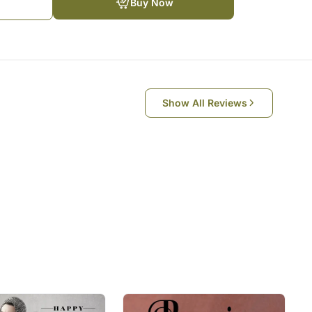
Buy Now
e Sender and takes down the list of the songs to be
WhatsApp Video Conference Call with Sender & the
ngs on the Video Call
ul and it is something that keeps us going in tough
Show All Reviews
 one another should not stop you from spreading
celebrations slightly more memorable with this
during self-isolation times
e occasion:
e
om the above list or give 3 songs of your choice
e songs till the first paragraph only (first antara)
most of the popular songs. The playing time is for