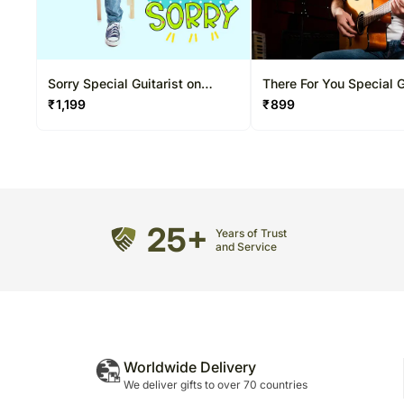
Sorry Special Guitarist on
There For You Special G
Video Call 20-30 Mins
on Video Call 10-15 Mi
₹
1,199
₹
899
25+
Years of Trust
and Service
Worldwide Delivery
We deliver gifts to over 70 countries