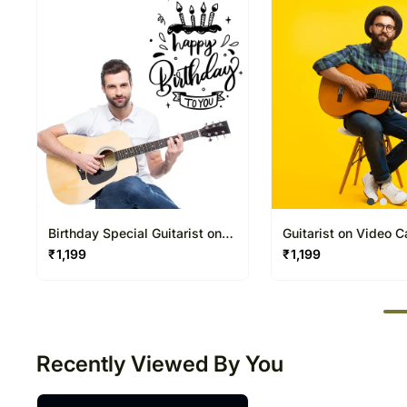
Birthday Special Guitarist on
Guitarist on Video C
Video Call 20 30 Mins
Mins
₹
1,199
₹
1,199
50
Recently Viewed By You