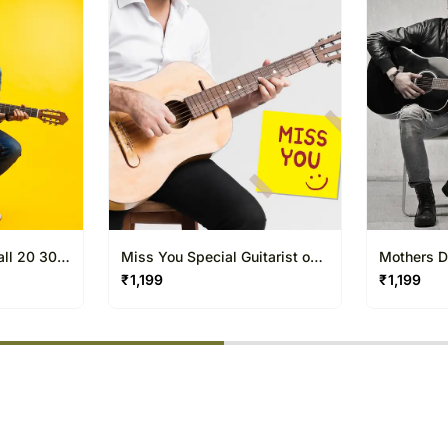
20 to 30 Minutes only.
all 20 30
Miss You Special Guitarist on
Mothers D
Video Call 20 30 Mins
Video Cal
₹
1,199
₹
1,199
% completed