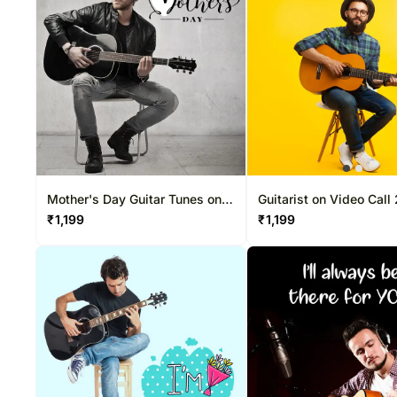
Mother's Day Guitar Tunes on
Guitarist on Video Call
Video Call 20-30 Mins
Mins
₹
1,199
₹
1,199