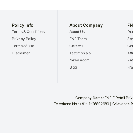
Policy Info
About Company
FN
Terms & Conditions
About Us
Dec
Privacy Policy
FNP Team
Ser
Terms of Use
Careers
Cor
Disclaimer
Testimonials
Aff
News Room
Ret
Blog
Fra
Company Name: FNP E Retail Priva
Telephone No.: +91-11-26802680 | Grievance R