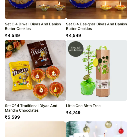
Set O 4 Diwali Diyas And Danish
Set O 4 Designer Diyas And Danish
Butter Cookies
Butter Cookies
₹
4,549
₹
4,549
Set Of 4 Traditional Diyas And
Little One Birth Tree
Mandm Chocolates
₹
4,749
₹
5,599