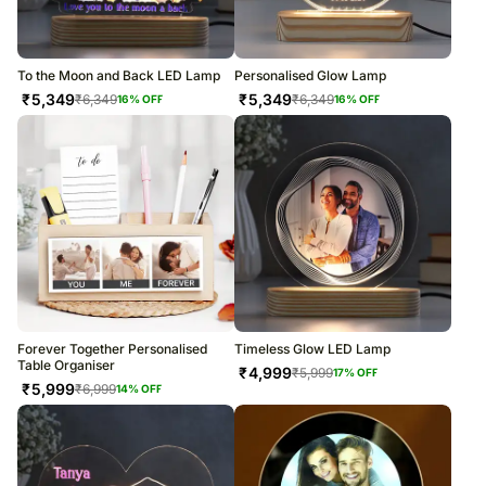
To the Moon and Back LED Lamp
Personalised Glow Lamp
₹
5,349
₹
5,349
₹
6,349
₹
6,349
16
% OFF
16
% OFF
Forever Together Personalised
Timeless Glow LED Lamp
Table Organiser
₹
4,999
₹
5,999
17
% OFF
₹
5,999
₹
6,999
14
% OFF