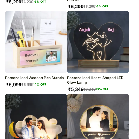
₹
5,299
₹
6,299
16
% OFF
₹
5,299
₹
6,299
16
% OFF
Personalised Wooden Pen Stands
Personalised Heart-Shaped LED
Glow Lamp
₹
5,999
₹
6,999
14
% OFF
₹
5,349
₹
6,349
16
% OFF