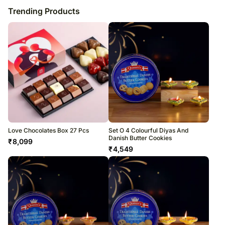
Trending Products
Love Chocolates Box 27 Pcs
Set O 4 Colourful Diyas And
Danish Butter Cookies
₹
8,099
₹
4,549