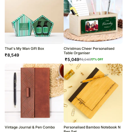
That's My Man Gift Box
Christmas Cheer Personalised
Table Organiser
₹
8,549
₹
5,049
₹
6,049
17
% OFF
Vintage Journal & Pen Combo
Personalised Bamboo Notebook N
Pen Set