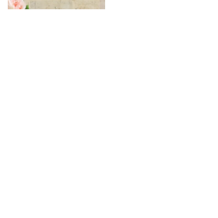
Personalised Women Can Do
Everything Frame
₹
5,149
₹
6,149
16
% OFF
/
/
Home
Uncategorized
Personalised Single Slot Table Organisers
25+
108K+
30+
Years of Trust and
Countries has
Happy customers
Service
branches
served
100% Safe & Secure Payments
Pay using secure payment methods