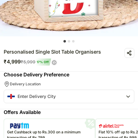
Personalised Single Slot Table Organisers
₹
4,999
₹
5,999
17
% Off
Choose Delivery Preference
Delivery Location
Offers Available
Get Cashback up to Rs.300 on a minimum
Flat 10% off up to Rs
transaction of Rs.799
transaction of Rs.999