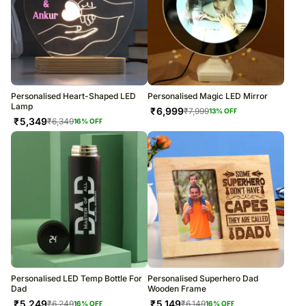
Personalised Heart-Shaped LED
Personalised Magic LED Mirror
Lamp
₹
6,999
₹
7,999
13
% OFF
₹
5,349
₹
6,349
16
% OFF
Personalised LED Temp Bottle For
Personalised Superhero Dad
Dad
Wooden Frame
₹
5,249
₹
5,149
₹
6,249
₹
6,149
16
% OFF
16
% OFF