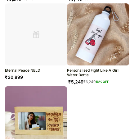
Eternal Peace NELD
Personalised Fight Like A Girl
Water Bottle
₹
20,899
₹
5,249
₹
6,249
16
% OFF