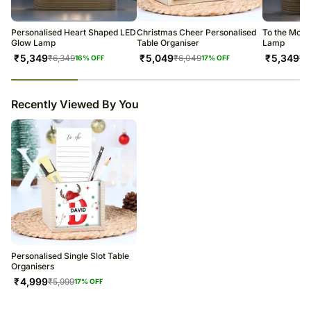
warehouse.
Soon after the order has been dispatched, you will receive a tracking
number that will help you trace your gift.
Personalised Heart Shaped LED
Christmas Cheer Personalised
To the Moon
Glow Lamp
Table Organiser
Lamp
₹
5,349
₹
5,049
₹
5,349
₹
6,349
₹
6,049
₹
6
16
% OFF
17
% OFF
23
% completed
Recently Viewed By You
Personalised Single Slot Table
Organisers
₹
4,999
₹
5,999
17
% OFF