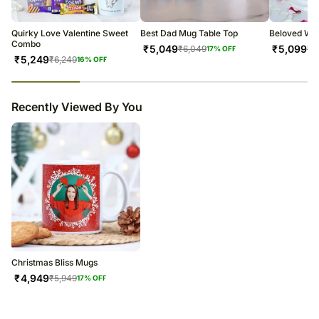
warehouse.
Soon after the order has been dispatched, you will receive a tracking
number that will help you trace your gift.
Quirky Love Valentine Sweet
Best Dad Mug Table Top
Beloved Wi
Combo
₹
5,049
₹
5,099
₹
6,049
₹
6
17
% OFF
₹
5,249
₹
6,249
16
% OFF
23
% completed
Recently Viewed By You
Christmas Bliss Mugs
₹
4,949
₹
5,949
17
% OFF