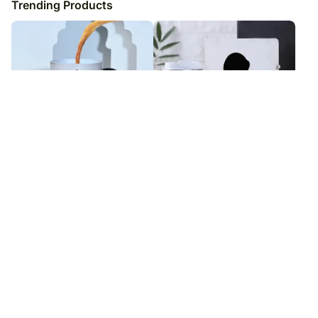
Trending Products
Beloved Wife Love Magic Mug
Stationery Serenity Set
₹
5,099
₹
6,049
₹
6,099
₹
7,049
16
% OFF
14
% OFF