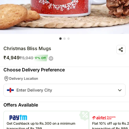
Christmas Bliss Mugs
₹
4,949
₹
5,949
17
% Off
Choose Delivery Preference
Delivery Location
Offers Available
Get Cashback up to Rs.300 on a minimum
Flat 10% off up to Rs
transaction of Rs.799
transaction of Rs.999