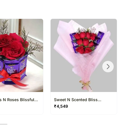
directed to any other address.
refully packed and shipped from our warehouse.
been dispatched, you will receive a tracking
trace your gift.
s N Roses Blissful
Sweet N Scented Bliss
Bouquet
₹
4,549