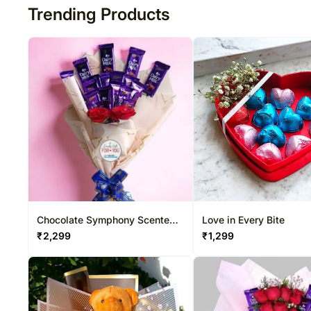
Trending Products
Chocolate Symphony Scented
Love in Every Bite
Bouquet
₹
2,299
₹
1,299