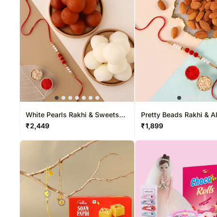
White Pearls Rakhi & Sweets
Pretty Beads Rakhi & 
Tin
₹
2,449
₹
1,899