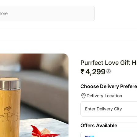
STRALIA
Everyday Occasions
UK
Gifts
Festivals
UAE
wers Australia
Birthday
Flowers UK
All Gifts
Raksha Bandhan – 28
Flowers UAE
Purrfect Love Gift 
ts Australia
Anniversary
Gifts UK
Personalised Gifts
Valentine’s Day – 14th
Gifts UAE
₹
4,299
sonalised Gifts
Thank You
Personalised Gifts
Chocolates
Personalised Gi
Choose Delivery Prefer
tralia
Love N Romance
UK
Plants
UAE
Delivery Location
kes Australia
Cakes UK
Cosmetics N Spa Hampers
Cakes UAE
colates Australia
Chocolates UK
Home Decor
Chocolates UA
t Hampers Australia
Gift Hampers UK
Tea N Coffee Hampers
Sweets UAE
rs
Roses UK
Gift Hampers 
Offers Available
ery Flowers
Roses UAE