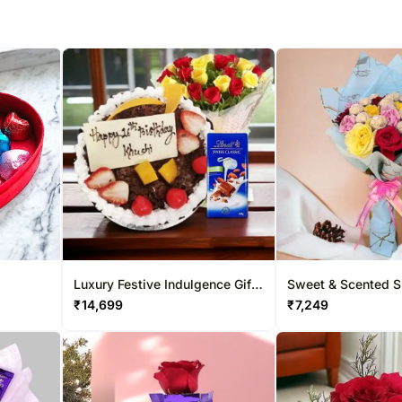
Luxury Festive Indulgence Gift
Sweet & Scented Sp
Hamper
Bouquet
₹
14,699
₹
7,249