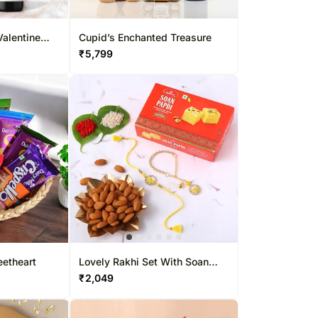
Valentine
Cupid’s Enchanted Treasure
₹
5,799
eetheart
Lovely Rakhi Set With Soan
Papdi & Almonds
₹
2,049