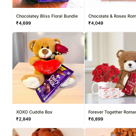
Chocolatey Bliss Floral Bundle
Chocolate & Roses Ro
₹
4,699
₹
4,049
XOXO Cuddle Box
Forever Together Roma
₹
2,849
₹
6,899