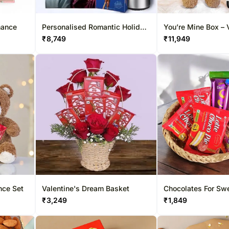
mance
Personalised Romantic Holiday
You’re Mine Box – 
Season Hamper
Edition
₹
8,749
₹
11,949
nce Set
Valentine's Dream Basket
Chocolates For Sw
₹
3,249
₹
1,849