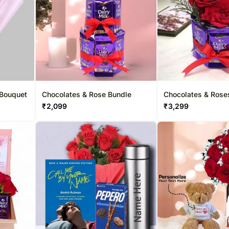
 Bouquet
Chocolates & Rose Bundle
Chocolates & Roses
Bundle
₹
2,099
₹
3,299