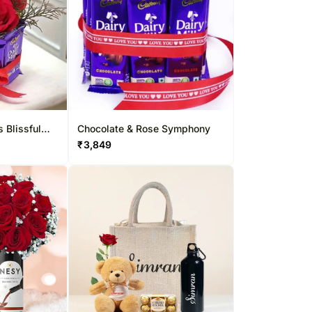
 Blissful
Chocolate & Rose Symphony
₹
3,849