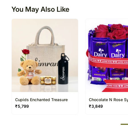
You May Also Like
Cupids Enchanted Treasure
Chocolate N Rose 
₹
5,799
₹
3,849
50