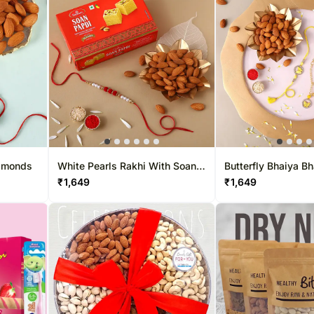
Almonds
White Pearls Rakhi With Soan
Butterfly Bhaiya B
Papdi & Almonds
Almonds
₹
1,649
₹
1,649