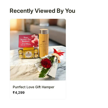
Recently Viewed By You
Purrfect Love Gift Hamper
₹
4,299