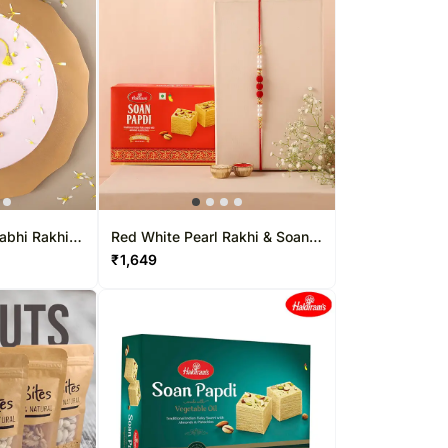
habhi Rakhi &
Red White Pearl Rakhi & Soan
Papdi
₹
1,649