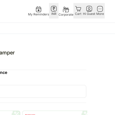
INR
Cart
Hi Guest
More
My Reminders
Corporate
Singapore
Combos
Special Occasions
Other
th Aug
Flowers Singapore
All Combos
Valentine's Day
Countries
Hamper
 Feb
Gifts Singapore
Gift Hampers
China
fts
Personalised Gifts
Flowers N Chocolates
Germany
ence
Singapore
Flowers N Cakes
Indonesia
Cakes Singapore
Gifts N Guitarist
Malaysia
E
Chocolates Singapore
New Zealand
Sweets Singapore
Ireland
UAE
Gift Hampers Singapore
Philippines
Roses Singapore
Qatar