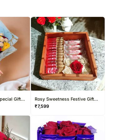
ecial Gift
Rosy Sweetness Festive Gift
Box
₹
7,599