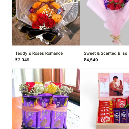
Teddy & Roses Romance
Sweet & Scented Bliss
₹
2,349
₹
4,549