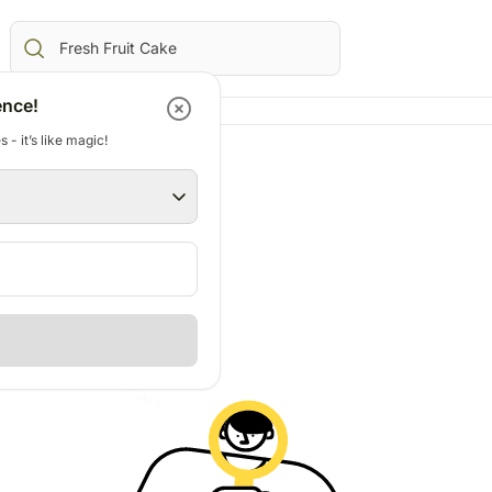
ence!
 - it’s like magic!