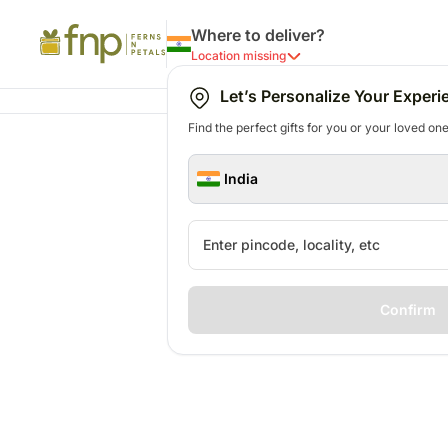
Where to deliver?
Location missing
Let’s Personalize Your Experi
Find the perfect gifts for you or your loved ones
India
Confirm