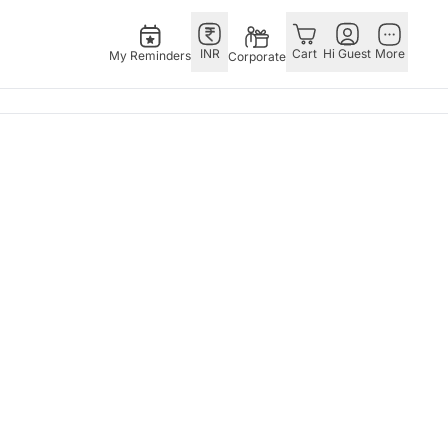
INR
Cart
Hi Guest
More
My Reminders
Corporate